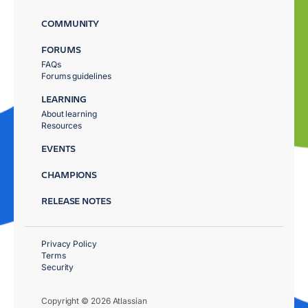
COMMUNITY
FORUMS
FAQs
Forums guidelines
LEARNING
About learning
Resources
EVENTS
CHAMPIONS
RELEASE NOTES
Privacy Policy
Terms
Security
Copyright © 2026 Atlassian