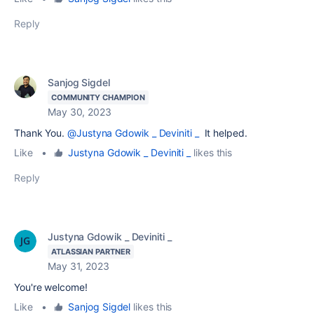
Reply
Sanjog Sigdel
COMMUNITY CHAMPION
May 30, 2023
Thank You.
@Justyna Gdowik _ Deviniti _
It helped.
Like
•
Justyna Gdowik _ Deviniti _
likes this
Reply
Justyna Gdowik _ Deviniti _
ATLASSIAN PARTNER
May 31, 2023
You're welcome!
Like
•
Sanjog Sigdel
likes this