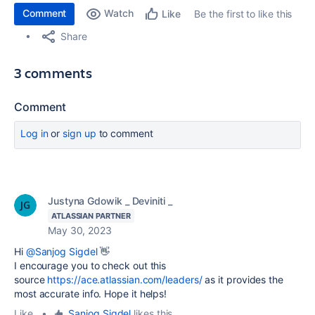
Comment
Watch
Be the first to like this
Like
Share
3 comments
Comment
Log in
or
sign up
to comment
Justyna Gdowik _ Deviniti _
ATLASSIAN PARTNER
May 30, 2023
Hi
@Sanjog Sigdel
👋
I encourage you to check out this
source
https://ace.atlassian.com/leaders/
as it provides the
most accurate info. Hope it helps!
Like
•
Sanjog Sigdel
likes this