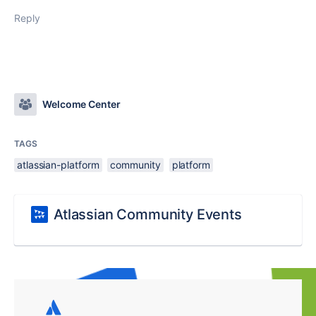
Reply
Welcome Center
TAGS
atlassian-platform
community
platform
Atlassian Community Events