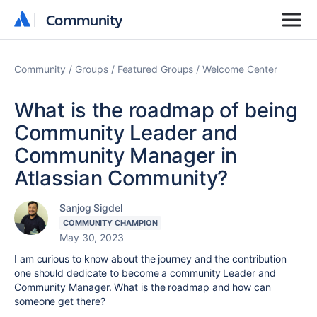
Community
Community
Community
Groups
Featured Groups
Welcome Center
What is the roadmap of being
Community Leader and
Community Manager in
Atlassian Community?
Sanjog Sigdel
COMMUNITY CHAMPION
May 30, 2023
I am curious to know about the journey and the contribution
one should dedicate to become a community Leader and
Community Manager. What is the roadmap and how can
someone get there?