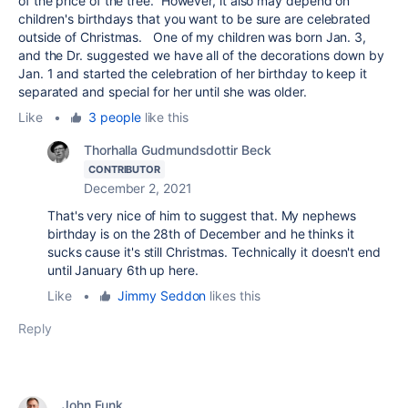
of the price of the tree. However, it also may depend on
children's birthdays that you want to be sure are celebrated
outside of Christmas. One of my children was born Jan. 3,
and the Dr. suggested we have all of the decorations down by
Jan. 1 and started the celebration of her birthday to keep it
separated and special for her until she was older.
Like
•
3 people
like this
Thorhalla Gudmundsdottir Beck
CONTRIBUTOR
December 2, 2021
That's very nice of him to suggest that. My nephews
birthday is on the 28th of December and he thinks it
sucks cause it's still Christmas. Technically it doesn't end
until January 6th up here.
Like
•
Jimmy Seddon
likes this
Reply
John Funk