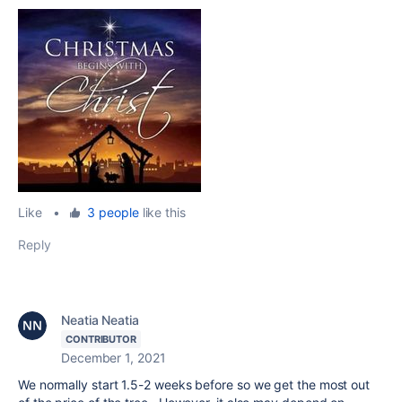
Like
•
3 people
like this
Reply
Neatia Neatia
CONTRIBUTOR
December 1, 2021
We normally start 1.5-2 weeks before so we get the most out