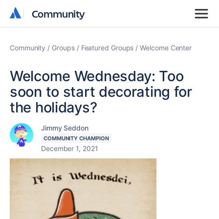
Community
Community
Community
Groups
Featured Groups
Welcome Center
Welcome Wednesday: Too
soon to start decorating for
the holidays?
Jimmy Seddon
COMMUNITY CHAMPION
December 1, 2021