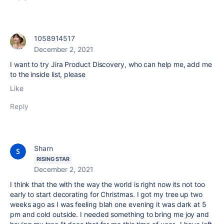
1058914517
December 2, 2021
I want to try Jira Product Discovery, who can help me, add me
to the inside list, please
Like
Reply
Sharn
RISING STAR
December 2, 2021
I think that the with the way the world is right now its not too
early to start decorating for Christmas. I got my tree up two
weeks ago as I was feeling blah one evening it was dark at 5
pm and cold outside. I needed something to bring me joy and