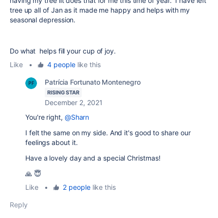
having my tree lit does that for me this time of year. I have left
tree up all of Jan as it made me happy and helps with my
seasonal depression.
Do what helps fill your cup of joy.
Like
•
4 people
like this
Patrícia Fortunato Montenegro
RISING STAR
December 2, 2021
You're right,
@Sharn
I felt the same on my side. And it's good to share our
feelings about it.
Have a lovely day and a special Christmas!
🙏 😇
Like
•
2 people
like this
Reply