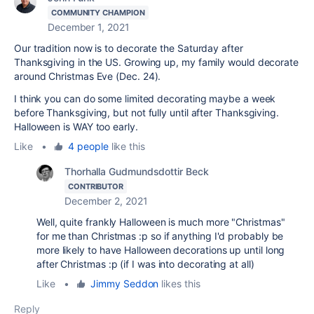
COMMUNITY CHAMPION
December 1, 2021
Our tradition now is to decorate the Saturday after
Thanksgiving in the US. Growing up, my family would decorate
around Christmas Eve (Dec. 24).
I think you can do some limited decorating maybe a week
before Thanksgiving, but not fully until after Thanksgiving.
Halloween is WAY too early.
Like
•
4 people
like this
Thorhalla Gudmundsdottir Beck
CONTRIBUTOR
December 2, 2021
Well, quite frankly Halloween is much more "Christmas"
for me than Christmas :p so if anything I'd probably be
more likely to have Halloween decorations up until long
after Christmas :p (if I was into decorating at all)
Like
•
Jimmy Seddon
likes this
Reply