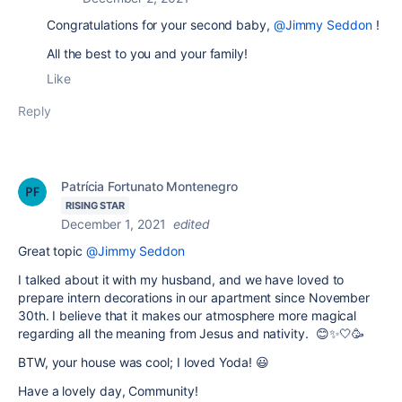
Congratulations for your second baby,
@Jimmy Seddon
!
All the best to you and your family!
Like
Reply
Patrícia Fortunato Montenegro
RISING STAR
December 1, 2021
edited
Great topic
@Jimmy Seddon
I talked about it with my husband, and we have loved to
prepare intern decorations in our apartment since November
30th. I believe that it makes our atmosphere more magical
regarding all the meaning from Jesus and nativity. 😊✨🤍🥳
BTW, your house was cool; I loved Yoda! 😃
Have a lovely day, Community!