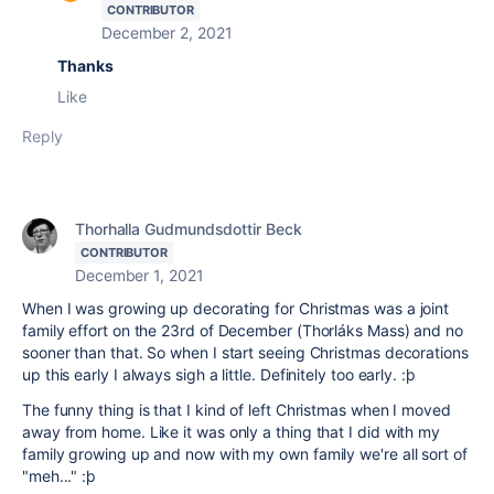
CONTRIBUTOR
December 2, 2021
Thanks
Like
Reply
Thorhalla Gudmundsdottir Beck
CONTRIBUTOR
December 1, 2021
When I was growing up decorating for Christmas was a joint
family effort on the 23rd of December (Thorláks Mass) and no
sooner than that. So when I start seeing Christmas decorations
up this early I always sigh a little. Definitely too early. :þ
The funny thing is that I kind of left Christmas when I moved
away from home. Like it was only a thing that I did with my
family growing up and now with my own family we're all sort of
"meh..." :þ