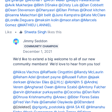
@Avik Mukherjee
@Bình DSnake
@Cristy Luis
@Dan Cobbett
@Dean Stevenson
@Dhanyasri
@Eitan Pinhas
@Ghost kitchen
@Ioanna Malachtari
@it belit
@Juno Kampstra
@Kate McClare
@Lorelle.Deguara
@maksim kolin
@maor.eitan
@Marcels
Gomez
@MATHIEU LANNIEL
Like
•
Shweta Singh
likes this
Jimmy Seddon
COMMUNITY CHAMPION
December 1, 2021
We'd like to extend a big welcome to all of our new
community members! We'd love to hear from you too!
@Nikos Vlachos
@Raffaele Cingottini
@Randy McLaurin
@Reham Adel
@robert payne
@Russell Fulton
@sjaak
derksen
@Vaclav Elias
@김하신
@Abhijith S
@Andrej
Verem
@Angharad Owen
@Anna Szabó
@Antony Fulcher
@arvin
@bhaskar purkayastha
@Cocorisu
@Dan Rahi
@Dhruva Krishnamurthy
@Алекс
@Elder Flores Salas
@Fred Van Pala
@Gamaliel Olayiwola
@GEtendard
@[deleted]
@grigoriy_postolskiy
@HA SA KE
@Himanshu
Sinha
@Isak Gunnarsson
@Jack Torres
@Edison