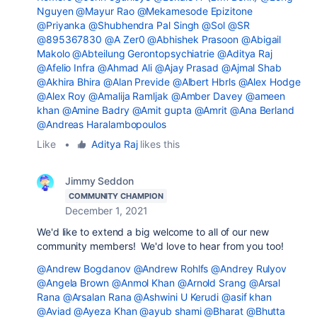
Nguyen
@Mayur Rao
@Mekamesode Epizitone
@Priyanka
@Shubhendra Pal Singh
@Sol
@SR
@895367830
@A Zer0
@Abhishek Prasoon
@Abigail
Makolo
@Abteilung Gerontopsychiatrie
@Aditya Raj
@Afelio Infra
@Ahmad Ali
@Ajay Prasad
@Ajmal Shab
@Akhira Bhira
@Alan Previde
@Albert Hbrls
@Alex Hodge
@Alex Roy
@Amalija Ramljak
@Amber Davey
@ameen
khan
@Amine Badry
@Amit gupta
@Amrit
@Ana Berland
@Andreas Haralambopoulos
Like
•
Aditya Raj
likes this
Jimmy Seddon
COMMUNITY CHAMPION
December 1, 2021
We'd like to extend a big welcome to all of our new
community members! We'd love to hear from you too!
@Andrew Bogdanov
@Andrew Rohlfs
@Andrey Rulyov
@Angela Brown
@Anmol Khan
@Arnold Srang
@Arsal
Rana
@Arsalan Rana
@Ashwini U Kerudi
@asif khan
@Aviad
@Ayeza Khan
@ayub shami
@Bharat
@Bhutta