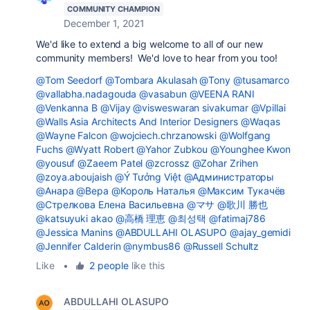
COMMUNITY CHAMPION
December 1, 2021
We'd like to extend a big welcome to all of our new
community members! We'd love to hear from you too!
@Tom Seedorf
@Tombara Akulasah
@Tony
@tusamarco
@vallabha.nadagouda
@vasabun
@VEENA RANI
@Venkanna B
@Vijay
@visweswaran sivakumar
@Vpillai
@Walls Asia Architects And Interior Designers
@Waqas
@Wayne Falcon
@wojciech.chrzanowski
@Wolfgang
Fuchs
@Wyatt Robert
@Yahor Zubkou
@Younghee Kwon
@yousuf
@Zaeem Patel
@zcrossz
@Zohar Zrihen
@zoya.aboujaish
@Ý Tưởng Việt
@Администраторы
@Анара
@Вера
@Король Наталья
@Максим Тукачёв
@Стрелкова Елена Васильевна
@マサ
@歌川 勝也
@katsuyuki akao
@高橋 理恵
@최성택
@fatimaj786
@Jessica Manins
@ABDULLAHI OLASUPO
@ajay_gemidi
@Jennifer Calderin
@nymbus86
@Russell Schultz
Like
•
2 people
like this
ABDULLAHI OLASUPO