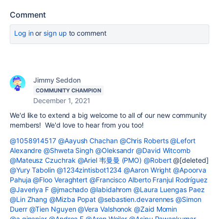
Comment
Log in
or
sign up
to comment
Jimmy Seddon
COMMUNITY CHAMPION
December 1, 2021
We'd like to extend a big welcome to all of our new community
members! We'd love to hear from you too!
@1058914517
@Aayush Chachan
@Chris Roberts
@Lefort
Alexandre
@Shweta Singh
@Oleksandr
@David Witcomb
@Mateusz Czuchrak
@Ariel 韦曼曼 (PMO)
@Robert
@[deleted]
@Yury Tabolin
@1234zintisbot1234
@Aaron Wright
@Apoorva
Pahuja
@Floo Veraghtert
@Francisco Alberto Franjul Rodríguez
@Javeriya F
@jmachado
@labidahrom
@Laura Luengas Paez
@Lin Zhang
@Mizba Popat
@sebastien.devarennes
@Simon
Duerr
@Tien Nguyen
@Vera Valshonok
@Zaid Momin
@a.ginanjar
@Andrea F
@Aron Weiler
@Asipu Pawankumar