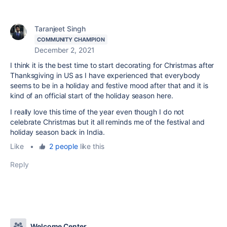
Taranjeet Singh
COMMUNITY CHAMPION
December 2, 2021
I think it is the best time to start decorating for Christmas after
Thanksgiving in US as I have experienced that everybody
seems to be in a holiday and festive mood after that and it is
kind of an official start of the holiday season here.
I really love this time of the year even though I do not
celebrate Christmas but it all reminds me of the festival and
holiday season back in India.
Like
•
2 people
like this
Reply
Welcome Center