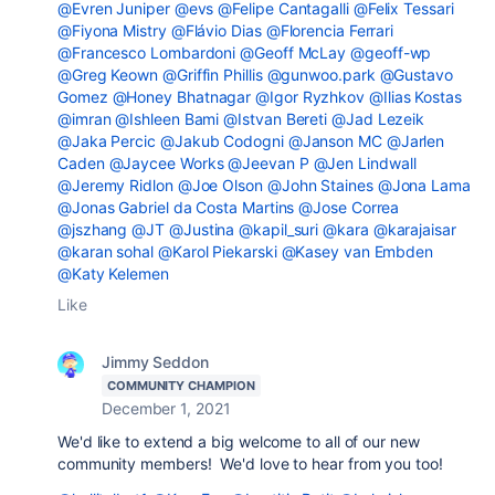
@Evren Juniper
@evs
@Felipe Cantagalli
@Felix Tessari
@Fiyona Mistry
@Flávio Dias
@Florencia Ferrari
@Francesco Lombardoni
@Geoff McLay
@geoff-wp
@Greg Keown
@Griffin Phillis
@gunwoo.park
@Gustavo
Gomez
@Honey Bhatnagar
@Igor Ryzhkov
@Ilias Kostas
@imran
@Ishleen Bami
@Istvan Bereti
@Jad Lezeik
@Jaka Percic
@Jakub Codogni
@Janson MC
@Jarlen
Caden
@Jaycee Works
@Jeevan P
@Jen Lindwall
@Jeremy Ridlon
@Joe Olson
@John Staines
@Jona Lama
@Jonas Gabriel da Costa Martins
@Jose Correa
@jszhang
@JT
@Justina
@kapil_suri
@kara
@karajaisar
@karan sohal
@Karol Piekarski
@Kasey van Embden
@Katy Kelemen
Like
Jimmy Seddon
COMMUNITY CHAMPION
December 1, 2021
We'd like to extend a big welcome to all of our new
community members! We'd love to hear from you too!