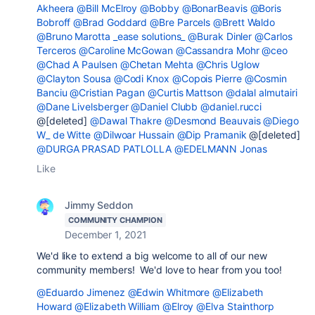
Akheera
@Bill McElroy
@Bobby
@BonarBeavis
@Boris
Bobroff
@Brad Goddard
@Bre Parcels
@Brett Waldo
@Bruno Marotta _ease solutions_
@Burak Dinler
@Carlos
Terceros
@Caroline McGowan
@Cassandra Mohr
@ceo
@Chad A Paulsen
@Chetan Mehta
@Chris Uglow
@Clayton Sousa
@Codi Knox
@Copois Pierre
@Cosmin
Banciu
@Cristian Pagan
@Curtis Mattson
@dalal almutairi
@Dane Livelsberger
@Daniel Clubb
@daniel.rucci
@[deleted]
@Dawal Thakre
@Desmond Beauvais
@Diego
W_ de Witte
@Dilwoar Hussain
@Dip Pramanik
@[deleted]
@DURGA PRASAD PATLOLLA
@EDELMANN Jonas
Like
Jimmy Seddon
COMMUNITY CHAMPION
December 1, 2021
We'd like to extend a big welcome to all of our new
community members! We'd love to hear from you too!
@Eduardo Jimenez
@Edwin Whitmore
@Elizabeth
Howard
@Elizabeth William
@Elroy
@Elva Stainthorp