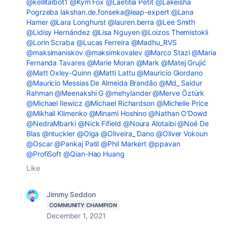
@kellitalbot1
@Kym Fox
@Laetitia Petit
@Lakeisha
Pogrzeba
lakshan.de.fonseka@leap-expert
@Lana
Hamer
@Lara Longhurst
@lauren.berra
@Lee Smith
@Lidisy Hernández
@Lisa Nguyen
@Loizos Themistokli
@Lorin Scraba
@Lucas Ferreira
@Madhu_RVS
@maksimaniskov
@maksimkovalev
@Marco Stazi
@Maria
Fernanda Tavares
@Marie Moran
@Mark
@Matej Grujić
@Matt Oxley-Quinn
@Matti Lattu
@Mauricio Giordano
@Mauricio Messias De Almeida Brandão
@Md_ Saidur
Rahman
@Meenakshi G
@mehylander
@Merve Öztürk
@Michael Ilewicz
@Michael Richardson
@Michelle Price
@Mikhail Klimenko
@Minami Hoshino
@Nathan O'Dowd
@NedraMbarki
@Nick Fifield
@Noura Alotaibi
@Noé De
Blas
@ntuckler
@Olga
@Oliveira_ Dano
@Oliver Vokoun
@Oscar
@Pankaj Patil
@Phil Markert
@ppavan
@ProfiSoft
@Qian-Hao Huang
Like
Jimmy Seddon
COMMUNITY CHAMPION
December 1, 2021