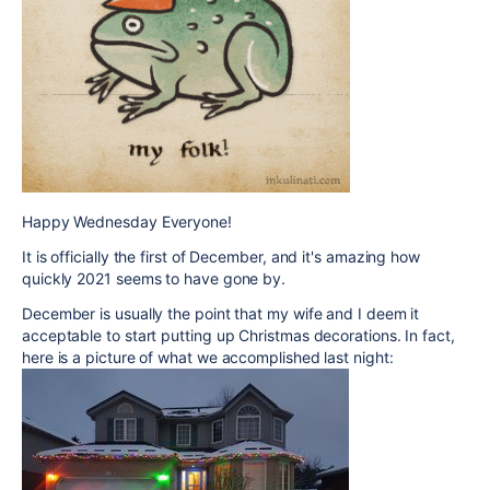
Happy Wednesday Everyone!
It is officially the first of December, and it's amazing how
quickly 2021 seems to have gone by.
December is usually the point that my wife and I deem it
acceptable to start putting up Christmas decorations. In fact,
here is a picture of what we accomplished last night: