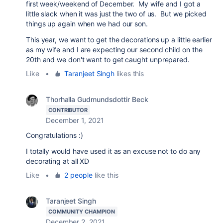
first week/weekend of December. My wife and I got a
little slack when it was just the two of us. But we picked
things up again when we had our son.
This year, we want to get the decorations up a little earlier
as my wife and I are expecting our second child on the
20th and we don't want to get caught unprepared.
Like
•
Taranjeet Singh
likes this
Thorhalla Gudmundsdottir Beck
CONTRIBUTOR
December 1, 2021
Congratulations :)
I totally would have used it as an excuse not to do any
decorating at all XD
Like
•
2 people
like this
Taranjeet Singh
COMMUNITY CHAMPION
December 2, 2021