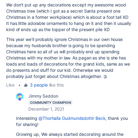
We don't put up any decorations except my awesome wood
Christmas tree (which I got as a secret Santa present one
Christmas in a former workplace) which is about a foot tall XD
It has little adorable ornaments to hang on it and then it usually
kind of ends up as the topper of the present pile XD
This year we'll probably ignore Christmas in our own house
because my husbands brother is going to be spending
Christmas here so all of us will probably end up spending
Christmas with my mother in law. As pagan as she is she has
loads and loads of decorations for the grand kids, same as we
do presents and stuff for our kid. Otherwise we would
probably just forget about Christmas altogether. :þ
Like
•
3 people
like this
Jimmy Seddon
COMMUNITY CHAMPION
December 1, 2021
Interesting
@Thorhalla Gudmundsdottir Beck
, thank you
for sharing!
Growing up, We always started decorating around the