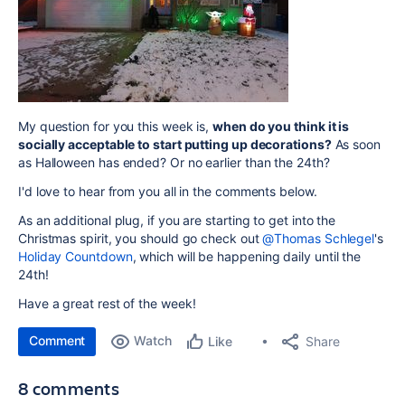
My question for you this week is,
when do you think it is
socially acceptable to start putting up decorations?
As soon
as Halloween has ended? Or no earlier than the 24th?
I'd love to hear from you all in the comments below.
As an additional plug, if you are starting to get into the
Christmas spirit, you should go check out
@Thomas Schlegel
's
Holiday Countdown
, which will be happening daily until the
24th!
Have a great rest of the week!
Comment
Watch
Share
Like
8 comments