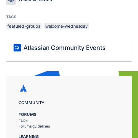
TAGS
featured-groups
welcome-wednesday
Atlassian Community Events
COMMUNITY
FORUMS
FAQs
Forums guidelines
LEARNING