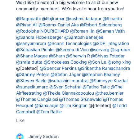
We'd like to extend a big welcome to all of our new
community members! We'd love to hear from you too!
@Ragupathi
@Rajkumar
@rashmi.dadapur
@Ricardo
@Riyad Ali
@Roamx Daniel Aka
@Robert Seidenberg
@Rodolphe NOURICHARD
@Roman Ilin
@Saman Veith
@Sandra Hobelsberger
@Santosh Banerjee
@sanyamarora
@Scanit Technologies
@SDP_Integration
@Sebastian Pichler
@Serena di Vico
@serverg
@sgruber
@Shane Magee
@Sharn
@Sherwin R
@Shivas Fotedar
@shrila dutta
@Smokeless Cooking
@Son Le
@song xing
@[deleted]
@Spencer Perkins
@Srikantha Ramachandra
@Stanley Peters
@Stefan Jäger
@Stephen Kearney
@Steven Baele
@subashini muraliraj
@Sumeyye Kazdal
@suneelkumarc
@Sven Schatral
@Tatino Tatic
@The
Airfleetrating
@Thekla Giannakopoulou
@theo.bernier
@Thomas Cangialosi
@Thomas Grünewald
@Thomas
Hecquet
@tianxiaojie
@Tim Kington
@[deleted]
@Todd
Campbell
@Tom Rattle
Like
Jimmy Seddon