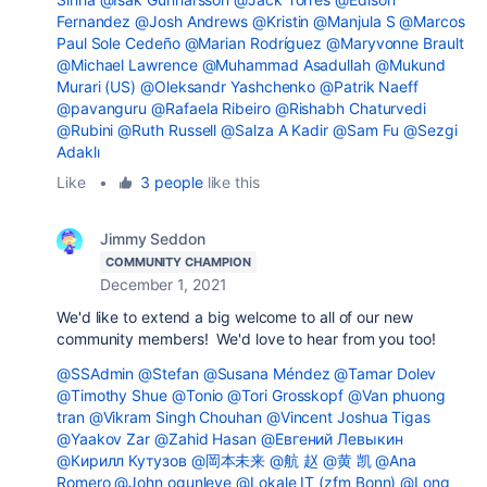
Fernandez
@Josh Andrews
@Kristin
@Manjula S
@Marcos
Paul Sole Cedeño
@Marian Rodríguez
@Maryvonne Brault
@Michael Lawrence
@Muhammad Asadullah
@Mukund
Murari (US)
@Oleksandr Yashchenko
@Patrik Naeff
@pavanguru
@Rafaela Ribeiro
@Rishabh Chaturvedi
@Rubini
@Ruth Russell
@Salza A Kadir
@Sam Fu
@Sezgi
Adaklı
Like
•
3 people
like this
Jimmy Seddon
COMMUNITY CHAMPION
December 1, 2021
We'd like to extend a big welcome to all of our new
community members! We'd love to hear from you too!
@SSAdmin
@Stefan
@Susana Méndez
@Tamar Dolev
@Timothy Shue
@Tonio
@Tori Grosskopf
@Van phuong
tran
@Vikram Singh Chouhan
@Vincent Joshua Tigas
@Yaakov Zar
@Zahid Hasan
@Евгений Левыкин
@Кирилл Кутузов
@岡本未来
@航 赵
@黄 凯
@Ana
Romero
@John ogunleye
@Lokale IT (zfm Bonn)
@Long