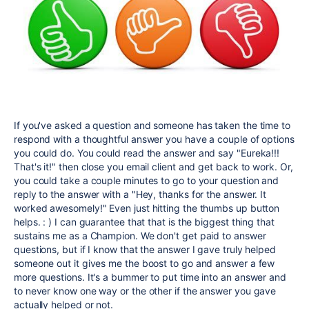
If you've asked a question and someone has taken the time to
respond with a thoughtful answer you have a couple of options
you could do. You could read the answer and say "Eureka!!!
That's it!" then close you email client and get back to work. Or,
you could take a couple minutes to go to your question and
reply to the answer with a "Hey, thanks for the answer. It
worked awesomely!" Even just hitting the thumbs up button
helps. : ) I can guarantee that that is the biggest thing that
sustains me as a Champion. We don't get paid to answer
questions, but if I know that the answer I gave truly helped
someone out it gives me the boost to go and answer a few
more questions. It's a bummer to put time into an answer and
to never know one way or the other if the answer you gave
actually helped or not.