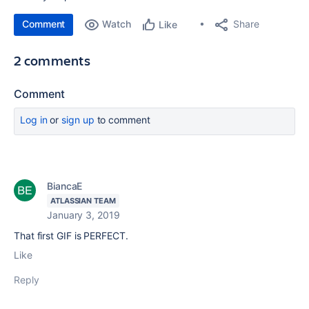
Comment
Watch
Share
Like
2 comments
Comment
Log in
or
sign up
to comment
BiancaE
ATLASSIAN TEAM
January 3, 2019
That first GIF is PERFECT.
Like
Reply