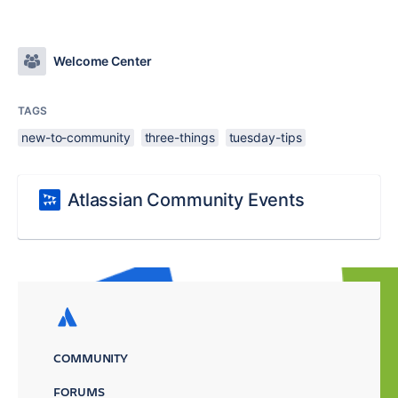
Welcome Center
TAGS
new-to-community
three-things
tuesday-tips
Atlassian Community Events
COMMUNITY
FORUMS