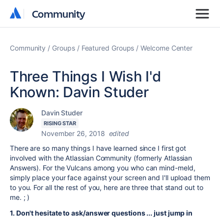
Community
Community
Community
Groups
Featured Groups
Welcome Center
Three Things I Wish I'd
Known: Davin Studer
Davin Studer
RISING STAR
November 26, 2018
edited
There are so many things I have learned since I first got
involved with the Atlassian Community (formerly Atlassian
Answers). For the Vulcans among you who can mind-meld,
simply place your face against your screen and I'll upload them
to you. For all the rest of you, here are three that stand out to
me. ; )
1. Don't hesitate to ask/answer questions ... just jump in