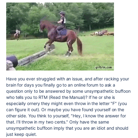
Have you ever struggled with an issue, and after racking your
brain for days you finally go to an online forum to ask a
question only to be answered by some unsympathetic buffoon
who tells you to RTM (Read the Manual)? If he or she is
especially ornery they might even throw in the letter "F" (you
can figure it out). Or maybe you have found yourself on the
other side. You think to yourself, "Hey, I know the answer for
that. I'll throw in my two cents." Only have the same
unsympathetic buffoon imply that you are an idiot and should
just keep quiet.