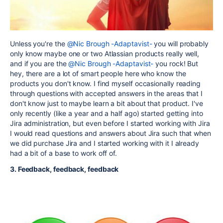
Unless you're the
@Nic Brough -Adaptavist-
you will probably
only know maybe one or two Atlassian products really well,
and if you are the
@Nic Brough -Adaptavist-
you rock! But
hey, there are a lot of smart people here who know the
products you don't know. I find myself occasionally reading
through questions with accepted answers in the areas that I
don't know just to maybe learn a bit about that product. I've
only recently (like a year and a half ago) started getting into
Jira administration, but even before I started working with Jira
I would read questions and answers about Jira such that when
we did purchase Jira and I started working with it I already
had a bit of a base to work off of.
3. Feedback, feedback, feedback