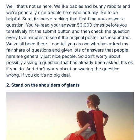
Well, that's not us here. We like babies and bunny rabbits and
we're generally nice people here who actually like to be
helpful. Sure, it's nerve racking that first time you answer a
question. You re-read your answer 50,000 times before you
tentatively hit the submit button and then check the question
every five minutes to see if the original poster has responded.
We've all been there. I can tell you as one who has asked my
fair share of questions and given lots of answers that people
here are generally just nice people. So don't worry about
possibly asking a question that has already been asked. It's ok
if you do. And don't worry about answering the question
wrong. If you do it's no big deal.
2. Stand on the shoulders of giants