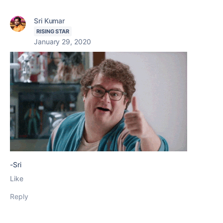
Sri Kumar
RISING STAR
January 29, 2020
-Sri
Like
Reply