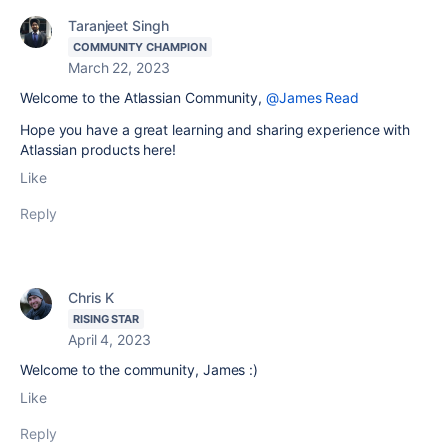
Taranjeet Singh
COMMUNITY CHAMPION
March 22, 2023
Welcome to the Atlassian Community,
@James Read
Hope you have a great learning and sharing experience with
Atlassian products here!
Like
Reply
Chris K
RISING STAR
April 4, 2023
Welcome to the community, James :)
Like
Reply