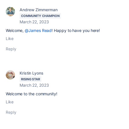
Andrew Zimmerman
COMMUNITY CHAMPION
March 22, 2023
Welcome,
@James Read
! Happy to have you here!
Like
Reply
Kristin Lyons
RISING STAR
March 22, 2023
Welcome to the community!
Like
Reply