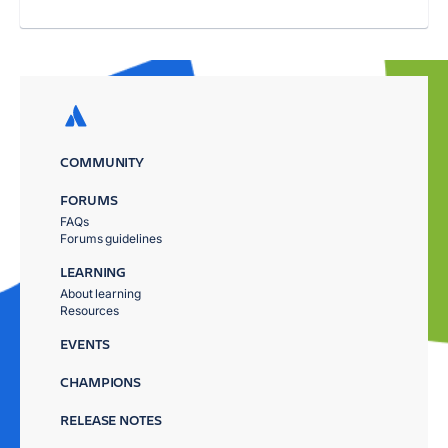
COMMUNITY
FORUMS
FAQs
Forums guidelines
LEARNING
About learning
Resources
EVENTS
CHAMPIONS
RELEASE NOTES