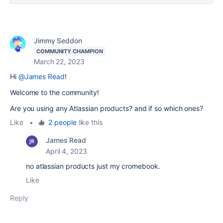
Jimmy Seddon
COMMUNITY CHAMPION
March 22, 2023
Hi
@James Read
!
Welcome to the community!
Are you using any Atlassian products? and if so which ones?
Like
•
2 people
like this
James Read
April 4, 2023
no atlassian products just my cromebook.
Like
Reply