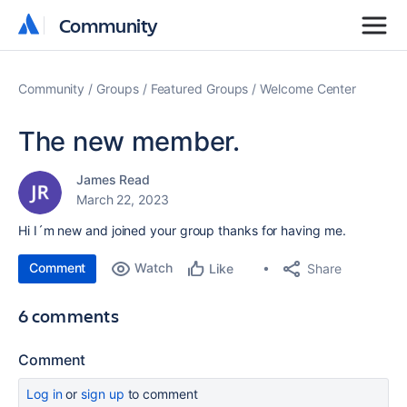
Community
Community
Community
Groups
Featured Groups
Welcome Center
The new member.
James Read
March 22, 2023
Hi I´m new and joined your group thanks for having me.
Comment
Watch
Share
Like
6 comments
Comment
Log in
or
sign up
to comment