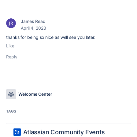
James Read
April 4, 2023
thanks for being so nice as well see you later.
Like
Reply
Welcome Center
TAGS
Atlassian Community Events