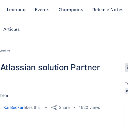
Learning
Events
Champions
Release Notes
Articles
enter
Atlassian solution Partner
3
T
a
 them
Share
Kai Becker
likes this
1620 views