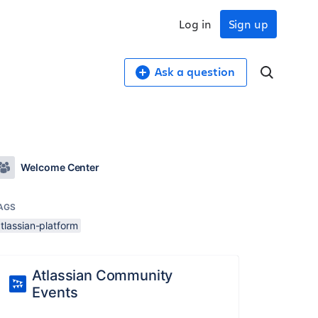
Log in
Sign up
Ask a question
Welcome Center
AGS
tlassian-platform
Atlassian Community
Events