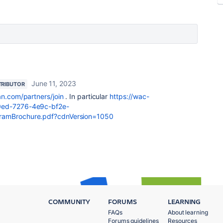
June 11, 2023
RIBUTOR
an.com/partners/join
. In particular
https://wac-
20ed-7276-4e9c-bf2e-
gramBrochure.pdf?cdnVersion=1050
COMMUNITY
FORUMS
LEARNING
FAQs
About learning
Forums guidelines
Resources