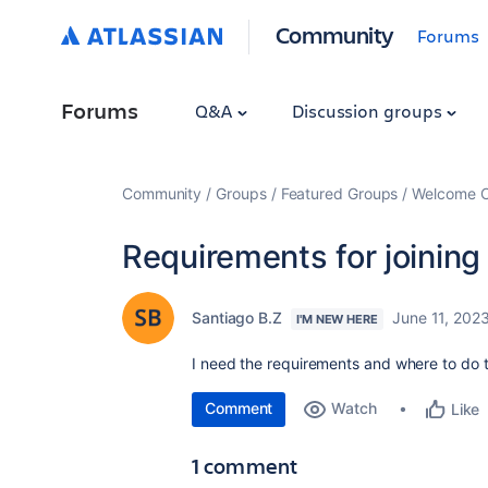
Community
Forums
Forums
Q&A
Discussion groups
Community
Groups
Featured Groups
Welcome C
Requirements for joining 
Santiago B.Z
June 11, 202
I'M NEW HERE
I need the requirements and where to do
Comment
Watch
Like
1 comment