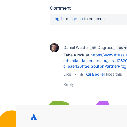
Comment
Log in
or
sign up
to comment
Daniel Wester _55 Degrees_
CONT
Take a look at
https://www.atlassi
cdn.atlassian.com/dam/jcr:ad08
c1eae436ffae/SoutionPartnerPro
Like
•
Kai Becker
likes this
Reply