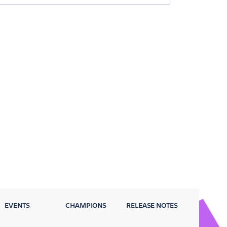
EVENTS
CHAMPIONS
RELEASE NOTES