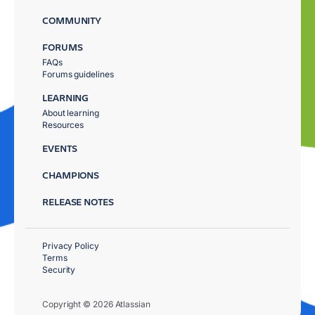
COMMUNITY
FORUMS
FAQs
Forums guidelines
LEARNING
About learning
Resources
EVENTS
CHAMPIONS
RELEASE NOTES
Privacy Policy
Terms
Security
Copyright © 2026 Atlassian