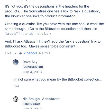
It's not you, it's the descriptions in the headers for the
products. The Sourcetree one has a link to "ask a question",
the Bibucket one links to product information.
Creating a question like you have with this one should work the
same though. (Go to the Bitbucket collection and then use
"create" in the top menu bar)
And, I'll ask Atlassian if they'll add the "ask a question" link to
Bitbucket too. Makes sense to be consistent.
Like
•
2 people
like this
Dave Sky
CONTRIBUTOR
July 4, 2018
I'm not sure what you mean by the Bitbucket collection...
Like
Nic Brough -Adaptavist-
RISING STAR
July 4, 2018