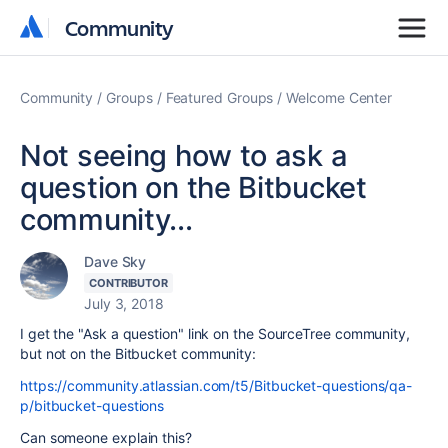
Community
Community
Community
Groups
Featured Groups
Welcome Center
Not seeing how to ask a
question on the Bitbucket
community...
Dave Sky
CONTRIBUTOR
July 3, 2018
I get the "Ask a question" link on the SourceTree community,
but not on the Bitbucket community:
https://community.atlassian.com/t5/Bitbucket-questions/qa-
p/bitbucket-questions
Can someone explain this?