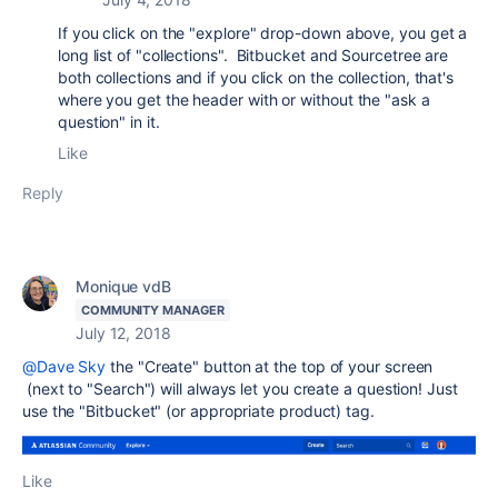
If you click on the "explore" drop-down above, you get a
long list of "collections". Bitbucket and Sourcetree are
both collections and if you click on the collection, that's
where you get the header with or without the "ask a
question" in it.
Like
Reply
Monique vdB
COMMUNITY MANAGER
July 12, 2018
@Dave Sky
the "Create" button at the top of your screen
(next to "Search") will always let you create a question! Just
use the "Bitbucket" (or appropriate product) tag.
Like