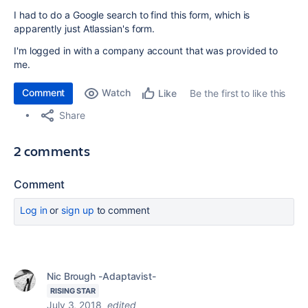
I had to do a Google search to find this form, which is
apparently just Atlassian's form.
I'm logged in with a company account that was provided to
me.
Comment
Watch
Be the first to like this
Like
Share
2 comments
Comment
Log in
or
sign up
to comment
Nic Brough -Adaptavist-
RISING STAR
July 3, 2018
edited