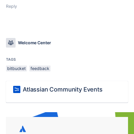
Reply
Welcome Center
TAGS
bitbucket
feedback
Atlassian Community Events