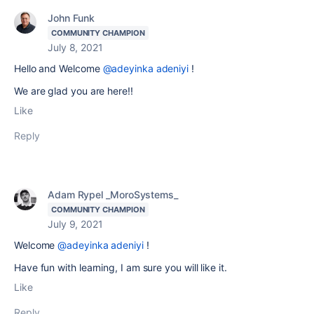
John Funk
COMMUNITY CHAMPION
July 8, 2021
Hello and Welcome
@adeyinka adeniyi
!
We are glad you are here!!
Like
Reply
Adam Rypel _MoroSystems_
COMMUNITY CHAMPION
July 9, 2021
Welcome
@adeyinka adeniyi
!
Have fun with learning, I am sure you will like it.
Like
Reply