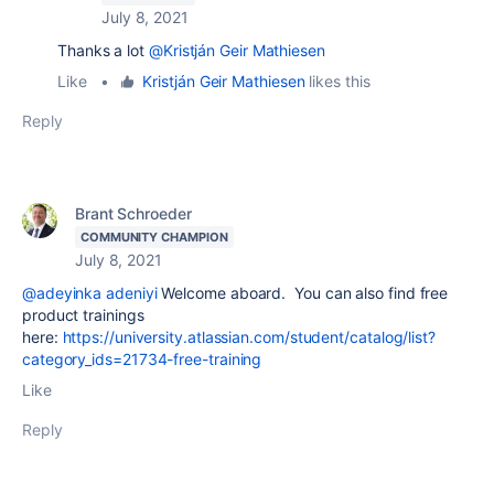
July 8, 2021
Thanks a lot
@Kristján Geir Mathiesen
Like
•
Kristján Geir Mathiesen
likes this
Reply
Brant Schroeder
COMMUNITY CHAMPION
July 8, 2021
@adeyinka adeniyi
Welcome aboard. You can also find free
product trainings
here:
https://university.atlassian.com/student/catalog/list?
category_ids=21734-free-training
Like
Reply