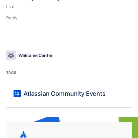
Like
Reply
Welcome Center
TAGS
Atlassian Community Events