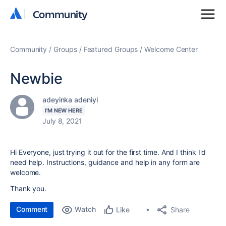
Community
Community
Community
Groups
Featured Groups
Welcome Center
Newbie
adeyinka adeniyi
I'M NEW HERE
July 8, 2021
Hi Everyone, just trying it out for the first time. And I think I'd
need help. Instructions, guidance and help in any form are
welcome.
Thank you.
Comment
Watch
Share
Like