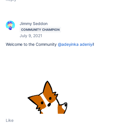
Jimmy Seddon
COMMUNITY CHAMPION
July 9, 2021
Welcome to the Community
@adeyinka adeniyi
!
Like