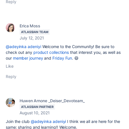
Reply
Erica Moss
ATLASSIAN TEAM
July 12, 2021
@adeyinka adeniyi
Welcome to the Community! Be sure to
check out any
product collections
that interest you, as well as
our
member journey
and
Friday Fun
.
😄
Like
Reply
Huwen Arnone _Deiser_Devoteam_
ATLASSIAN PARTNER
August 10, 2021
Join the club
@adeyinka adeniyi
I think we all are here for the
same: sharing and learning!! Welcome.