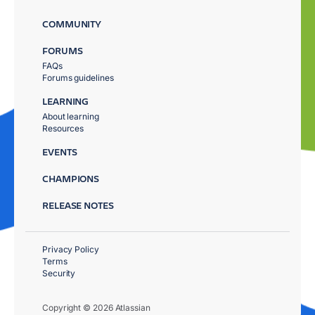
COMMUNITY
FORUMS
FAQs
Forums guidelines
LEARNING
About learning
Resources
EVENTS
CHAMPIONS
RELEASE NOTES
Privacy Policy
Terms
Security
Copyright © 2026 Atlassian