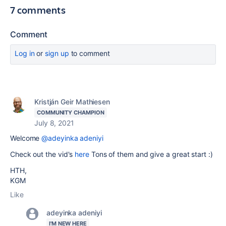
7 comments
Comment
Log in
or
sign up
to comment
Kristján Geir Mathiesen
COMMUNITY CHAMPION
July 8, 2021
Welcome
@adeyinka adeniyi
Check out the vid's
here
Tons of them and give a great start :)
HTH,
KGM
Like
adeyinka adeniyi
I'M NEW HERE