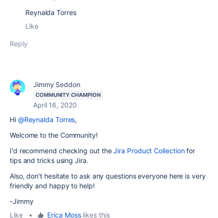
Reynalda Torres
Like
Reply
Jimmy Seddon
COMMUNITY CHAMPION
April 16, 2020
Hi
@Reynalda Torres
,
Welcome to the Community!
I'd recommend checking out the
Jira Product Collection
for
tips and tricks using Jira.
Also, don't hesitate to ask any questions everyone here is very
friendly and happy to help!
-Jimmy
Like
•
Erica Moss
likes this