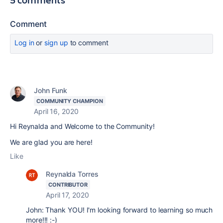
Comment
Log in
or
sign up
to comment
John Funk
COMMUNITY CHAMPION
April 16, 2020
Hi Reynalda and Welcome to the Community!
We are glad you are here!
Like
Reynalda Torres
CONTRIBUTOR
April 17, 2020
John: Thank YOU! I'm looking forward to learning so much
more!!! :-)