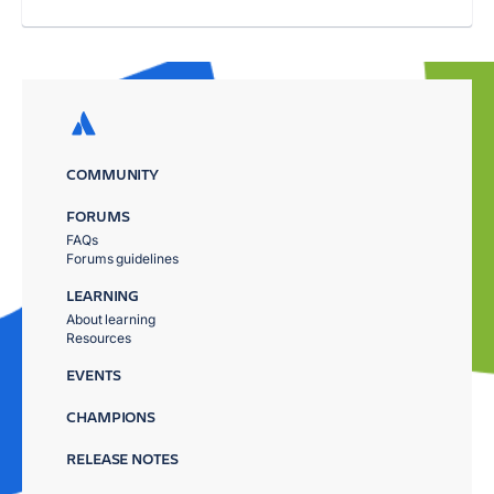
COMMUNITY
FORUMS
FAQs
Forums guidelines
LEARNING
About learning
Resources
EVENTS
CHAMPIONS
RELEASE NOTES