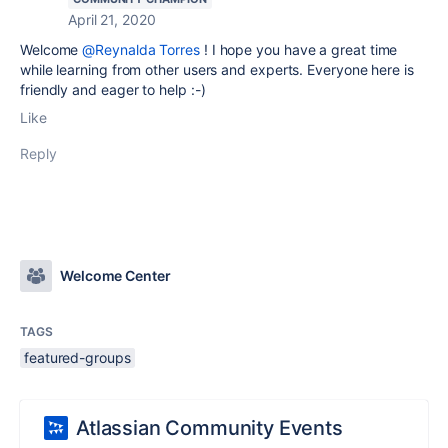
April 21, 2020
Welcome
@Reynalda Torres
! I hope you have a great time
while learning from other users and experts. Everyone here is
friendly and eager to help :-)
Like
Reply
Welcome Center
TAGS
featured-groups
Atlassian Community Events