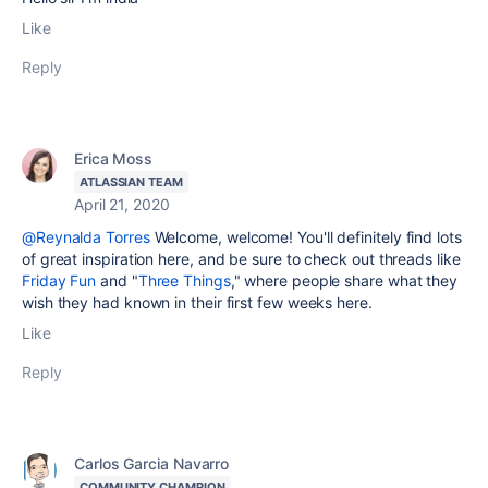
Like
Reply
Erica Moss
ATLASSIAN TEAM
April 21, 2020
@Reynalda Torres
Welcome, welcome! You'll definitely find lots
of great inspiration here, and be sure to check out threads like
Friday Fun
and "
Three Things
," where people share what they
wish they had known in their first few weeks here.
Like
Reply
Carlos Garcia Navarro
COMMUNITY CHAMPION