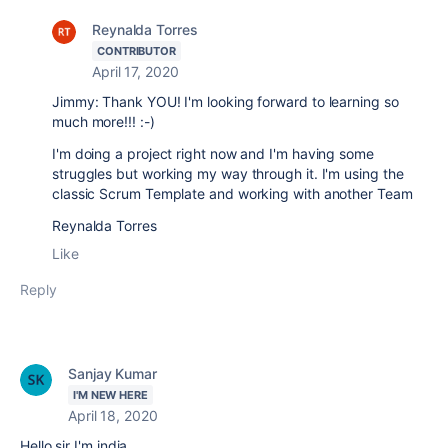
Reynalda Torres
CONTRIBUTOR
April 17, 2020
Jimmy: Thank YOU! I'm looking forward to learning so
much more!!! :-)
I'm doing a project right now and I'm having some
struggles but working my way through it. I'm using the
classic Scrum Template and working with another Team
Reynalda Torres
Like
Reply
Sanjay Kumar
I'M NEW HERE
April 18, 2020
Hello sir I'm india