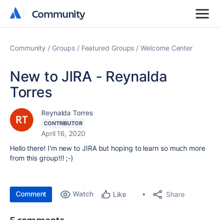
Community
Community
Community
Groups
Featured Groups
Welcome Center
New to JIRA - Reynalda
Torres
Reynalda Torres
CONTRIBUTOR
April 16, 2020
Hello there! I'm new to JIRA but hoping to learn so much more
from this group!!! ;-)
Comment
Watch
Share
Like
5 comments