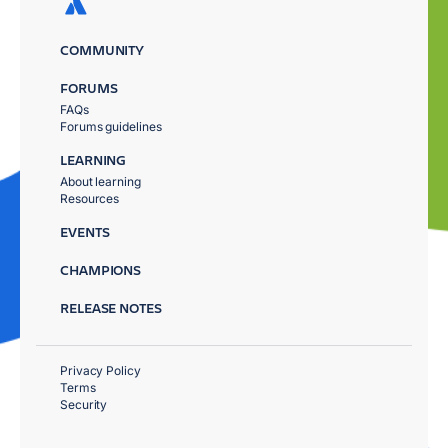
COMMUNITY
FORUMS
FAQs
Forums guidelines
LEARNING
About learning
Resources
EVENTS
CHAMPIONS
RELEASE NOTES
Privacy Policy
Terms
Security