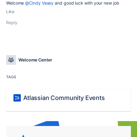
Welcome
@Cindy Vasey
and good luck with your new job
Like
Reply
Welcome Center
TAGS
Atlassian Community Events