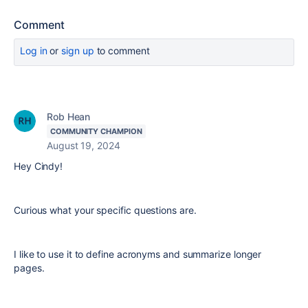
Comment
Log in
or
sign up
to comment
Rob Hean
COMMUNITY CHAMPION
August 19, 2024
Hey Cindy!
Curious what your specific questions are.
I like to use it to define acronyms and summarize longer
pages.