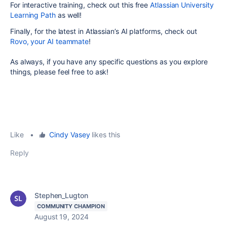
For interactive training, check out this free
Atlassian University
Learning Path
as well!
Finally, for the latest in Atlassian’s AI platforms, check out
Rovo, your AI teammate
!
As always, if you have any specific questions as you explore
things, please feel free to ask!
Like
•
Cindy Vasey
likes this
Reply
Stephen_Lugton
COMMUNITY CHAMPION
August 19, 2024