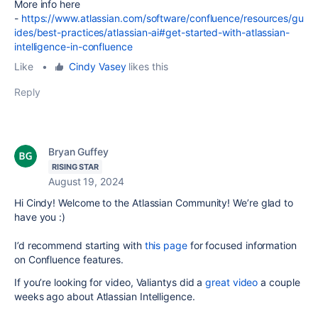
More info here
-
https://www.atlassian.com/software/confluence/resources/gu
ides/best-practices/atlassian-ai#get-started-with-atlassian-
intelligence-in-confluence
Like
•
Cindy Vasey
likes this
Reply
Bryan Guffey
RISING STAR
August 19, 2024
Hi Cindy! Welcome to the Atlassian Community! We’re glad to
have you :)
I’d recommend starting with
this page
for focused information
on Confluence features.
If you’re looking for video, Valiantys did a
great video
a couple
weeks ago about Atlassian Intelligence.