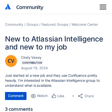
Community
Community
Community
Groups
Featured Groups
Welcome Center
New to Atlassian Intelligence
and new to my job
Cindy Vasey
CONTRIBUTOR
August 19, 2024
Just started at a new job and they use Confluence pretty
heavily. I'm interested in the Atlassian Intelligence group to
understand what is available.
Comment
Watch
Share
Like
3 comments