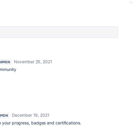
November 25, 2021
MPION
community
December 19, 2021
PION
 your progress, badges and certifications.