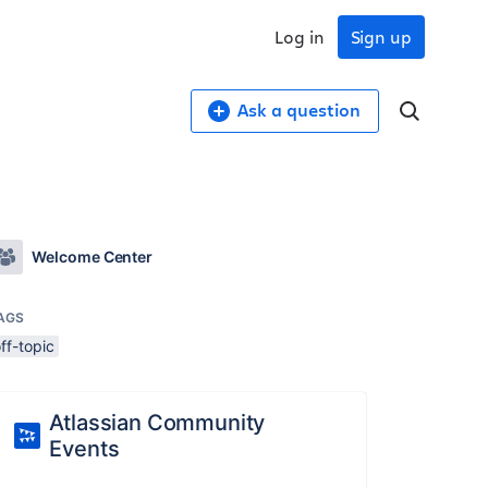
Log in
Sign up
Ask a question
Welcome Center
AGS
ff-topic
Atlassian Community
Events