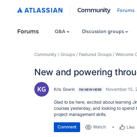
Community
Forums
Forums
Q&A
Discussion groups
Community
Groups
Featured Groups
Welcome C
New and powering throug
Kris Gowin
November 15, 
I'M NEW HERE
Glad to be here, excited about learning Ji
courses yesterday, and looking to spend 
project management skills.
Comment
Watch
Like