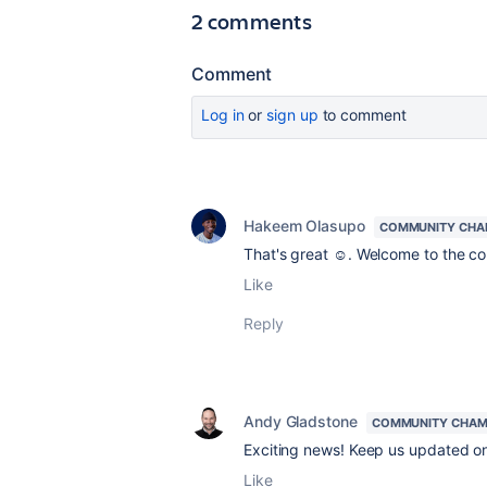
2 comments
Comment
Log in
or
sign up
to comment
Hakeem Olasupo
COMMUNITY CHA
That's great ☺️. Welcome to the 
Like
Reply
Andy Gladstone
COMMUNITY CHAM
Exciting news! Keep us updated on
Like