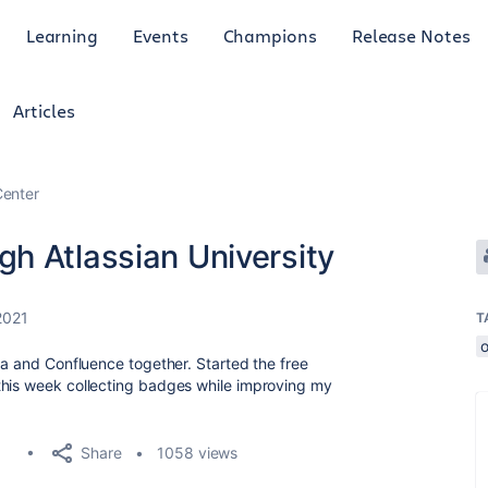
Learning
Events
Champions
Release Notes
Articles
enter
h Atlassian University
2021
T
o
ra and Confluence together. Started the free
this week collecting badges while improving my
Share
1058 views