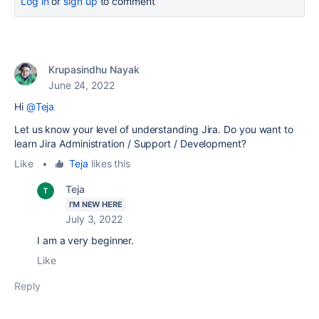
Log in
or
sign up
to comment
Krupasindhu Nayak
June 24, 2022
Hi
@Teja
Let us know your level of understanding Jira. Do you want to
learn Jira Administration / Support / Development?
Like
•
Teja
likes this
Teja
I'M NEW HERE
July 3, 2022
I am a very beginner.
Like
Reply