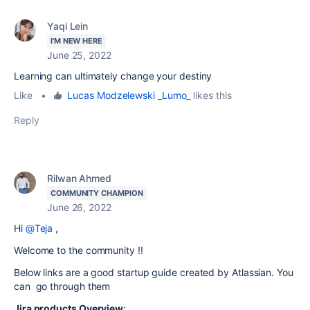
Yaqi Lein
I'M NEW HERE
June 25, 2022
Learning can ultimately change your destiny
Like
•
Lucas Modzelewski _Lumo_
likes this
Reply
Rilwan Ahmed
COMMUNITY CHAMPION
June 26, 2022
Hi
@Teja
,
Welcome to the community !!
Below links are a good startup guide created by Atlassian. You
can go through them
Jira products Overview
: