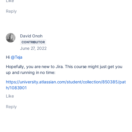
Like
Reply
David Onoh
CONTRIBUTOR
June 27, 2022
Hi
@Teja
Hopefully, you are new to Jira. This course might just get you
up and running in no time:
https://university.atlassian.com/student/collection/850385/pat
h/1083901
Like
Reply