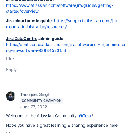
https://www.atlassian.com/software/jira/guides/getting-
started/overview
Jira cloud
admin guide
:
https://support.atlassian.com/jira-
cloud-administration/resources/
Jira DataCentre
admin guide
:
https://confluence.atlassian.com/jirasoftwareserver/administeri
ng-jira-software-938845731.html
Like
Reply
Taranjeet Singh
COMMUNITY CHAMPION
June 27, 2022
Welcome to the Atlassian Community,
@Teja
!
Hope you have a great learning & sharing experience here!