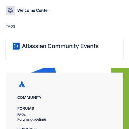
Welcome Center
TAGS
Atlassian Community Events
COMMUNITY
FORUMS
FAQs
Forums guidelines
LEARNING