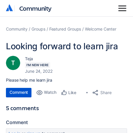
Community
Community
Community
Groups
Featured Groups
Welcome Center
Looking forward to learn jira
Teja
I'M NEW HERE
June 24, 2022
Please help me learn jira
Comment
Watch
Share
Like
5 comments
Comment