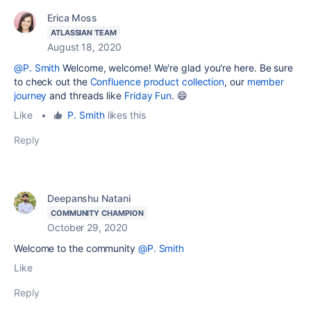
Erica Moss
ATLASSIAN TEAM
August 18, 2020
@P. Smith
Welcome, welcome! We're glad you're here. Be sure
to check out the
Confluence product collection
, our
member
journey
and threads like
Friday Fun
. 😄
Like
•
P. Smith
likes this
Reply
Deepanshu Natani
COMMUNITY CHAMPION
October 29, 2020
Welcome to the community
@P. Smith
Like
Reply