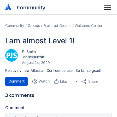
Community
Community
Community
Groups
Featured Groups
Welcome Center
I am almost Level 1!
P. Smith
CONTRIBUTOR
August 14, 2020
Relatively new Atlassian Confluence user. So far so good!
Comment
Watch
Share
Like
3 comments
Comment