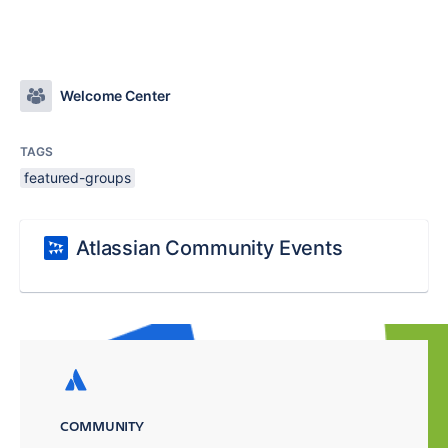
Welcome Center
TAGS
featured-groups
Atlassian Community Events
COMMUNITY