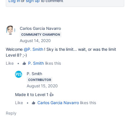
Log in
or
sign up
to comment
Carlos Garcia Navarro
COMMUNITY CHAMPION
August 14, 2020
Welcome
@P. Smith
! Sky is the limit... wait, or was the limit
Level 8? ;-)
Like
•
P. Smith
likes this
P. Smith
CONTRIBUTOR
August 15, 2020
Made it to Level 1 👍
Like
•
Carlos Garcia Navarro
likes this
Reply