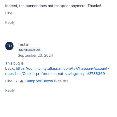
Indeed, the banner does not reappear anymore. Thanks!
Like
Reply
Tristan
CONTRIBUTOR
September 23, 2024
This bug is
back:
https://community.atlassian.com/t5/Atlassian-Account-
questions/Cookie-preferences-not-saving/qaq-p/2736369
Like
•
Campbell Brown
likes this
Reply