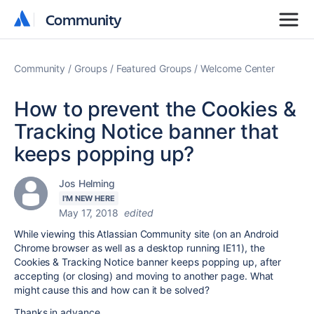
Community
Community
Community
Groups
Featured Groups
Welcome Center
How to prevent the Cookies &
Tracking Notice banner that
keeps popping up?
Jos Helming
I'M NEW HERE
May 17, 2018
edited
While viewing this Atlassian Community site (on an Android
Chrome browser as well as a desktop running IE11), the
Cookies & Tracking Notice banner keeps popping up, after
accepting (or closing) and moving to another page. What
might cause this and how can it be solved?
Thanks in advance.