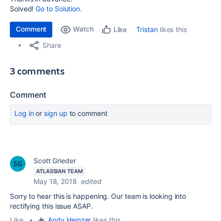
Solved!
Go to Solution.
Comment
Watch
Tristan
likes this
Like
Share
3 comments
Comment
Log in
or
sign up
to comment
Scott Grieder
ATLASSIAN TEAM
May 18, 2018
edited
Sorry to hear this is happening. Our team is looking into
rectifying this issue ASAP.
Like
•
Andy Heinzer
likes this