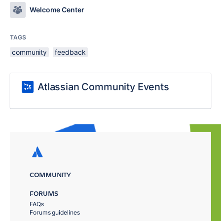
Welcome Center
TAGS
community
feedback
Atlassian Community Events
COMMUNITY
FORUMS
FAQs
Forums guidelines