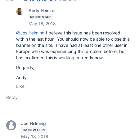
Andy Heinzer
RISING STAR
May 18, 2018
@Jos Helming
I believe this issue has been resolved
within the last hour. You should now be able to close this
banner on the site. I have had at least one other user in
Europe who was experiencing this problem before, but
has confirmed this is working correctly now.
Regards,
Andy
Like
Reply
Jos Helming
I'M NEW HERE
May 18, 2018