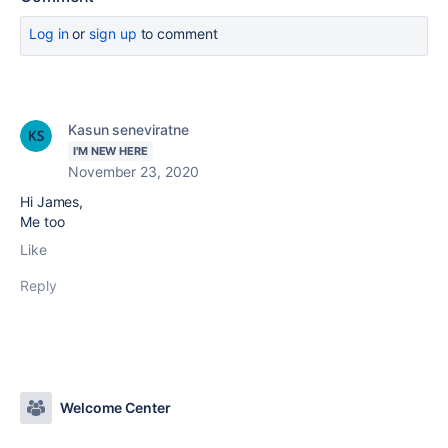
Log in
or
sign up
to comment
Kasun seneviratne
I'M NEW HERE
November 23, 2020
Hi James,
Me too
Like
Reply
Welcome Center