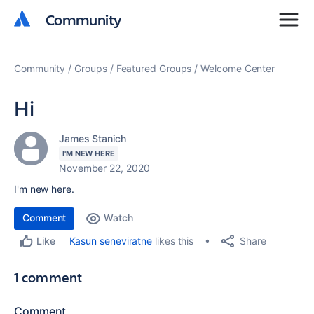
Community
Community
Community
Groups
Featured Groups
Welcome Center
Hi
James Stanich
I'M NEW HERE
November 22, 2020
I'm new here.
Comment
Watch
Share
Kasun seneviratne
likes this
Like
1 comment
Comment