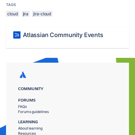
TAGS
cloud
jira
jira-cloud
Atlassian Community Events
COMMUNITY
FORUMS
FAQs
Forums guidelines
LEARNING
About learning
Resources