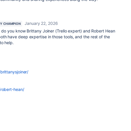
January 22, 2026
Y CHAMPION
, do you know Brittany Joiner (Trello expert) and Robert Hean
th have deep expertise in those tools, and the rest of the
to help.
brittanysjoiner/
/robert-hean/