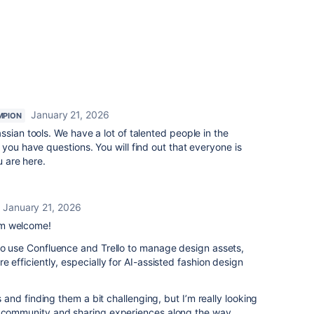
January 21, 2026
MPION
sian tools. We have a lot of talented people in the
you have questions. You will find out that everyone is
ou are here.
January 21, 2026
rm welcome!
to use Confluence and Trello to manage design assets,
e efficiently, especially for AI-assisted fashion design
ls and finding them a bit challenging, but I’m really looking
e community and sharing experiences along the way.