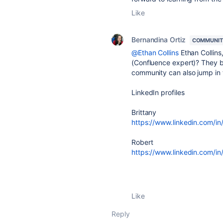
Like
Bernandina Ortiz
COMMUNIT
@Ethan Collins
Ethan Collins
(Confluence expert)? They bo
community can also jump in 
LinkedIn profiles
Brittany
https://www.linkedin.com/in/
Robert
https://www.linkedin.com/in
Like
Reply