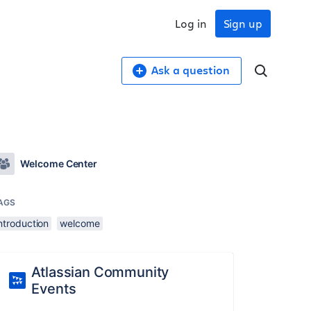
Log in
Sign up
Ask a question
Welcome Center
AGS
ntroduction
welcome
Atlassian Community
Events