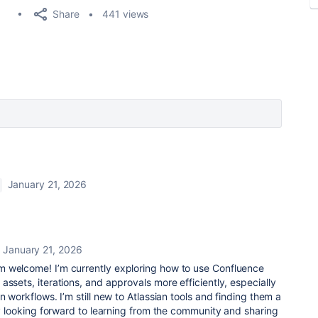
Share
441 views
January 21, 2026
January 21, 2026
 welcome! I’m currently exploring how to use Confluence
assets, iterations, and approvals more efficiently, especially
n workflows. I’m still new to Atlassian tools and finding them a
lly looking forward to learning from the community and sharing