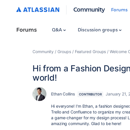
Community
Forums
Forums
Q&A
Discussion groups
Community
Groups
Featured Groups
Welcome C
Hi from a Fashion Design
world!
Ethan Collins
January 21, 
CONTRIBUTOR
Hi everyone! I'm Ethan, a fashion designer. 
Trello and Confluence to organize my crea
a game-changer for my design process! Lo
amazing community. Glad to be here!