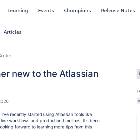
Learning
Events
Champions
Release Notes
Articles
enter
er new to the Atlassian
T
i
2026
I've recently started using Atlassian tools like
tive workflows and production timelines. It’s been
oking forward to learning more tips from this