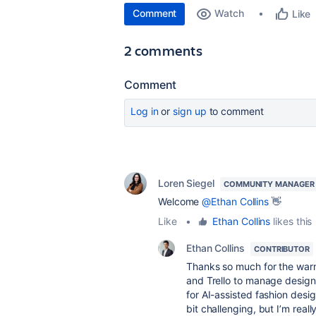
Comment
Watch
Like
2 comments
Comment
Log in
or
sign up
to comment
Loren Siegel
COMMUNITY MANAGER
Welcome
@Ethan Collins
👋
Like
•
Ethan Collins
likes this
Ethan Collins
CONTRIBUTOR
Thanks so much for the warm
and Trello to manage design 
for AI-assisted fashion desig
bit challenging, but I’m rea