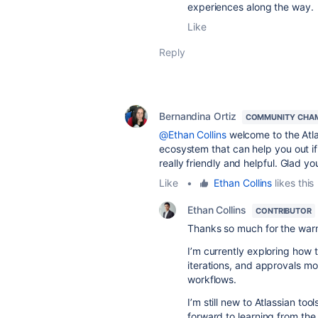
experiences along the way.
Like
Reply
Bernandina Ortiz
COMMUNITY CHA
@Ethan Collins
welcome to the Atlas
ecosystem that can help you out if 
really friendly and helpful. Glad y
Like
•
Ethan Collins
likes this
Ethan Collins
CONTRIBUTOR
Thanks so much for the wa
I’m currently exploring how 
iterations, and approvals mor
workflows.
I’m still new to Atlassian too
forward to learning from th