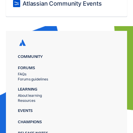
Atlassian Community Events
COMMUNITY
FORUMS
FAQs
Forums guidelines
LEARNING
About learning
Resources
EVENTS
CHAMPIONS
RELEASE NOTES