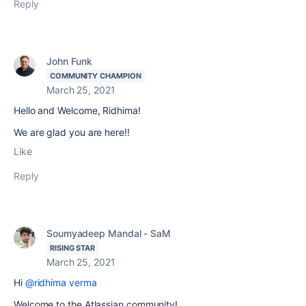
Reply
John Funk
COMMUNITY CHAMPION
March 25, 2021
Hello and Welcome, Ridhima!
We are glad you are here!!
Like
Reply
Soumyadeep Mandal - SaM
RISING STAR
March 25, 2021
Hi
@ridhima verma
Welcome to the Atlassian community!