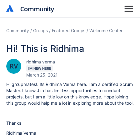
Community
Community
Community
Groups
Featured Groups
Welcome Center
Hi! This is Ridhima
ridhima verma
I'M NEW HERE
March 25, 2021
Hi groupmates!. Its Ridhima Verma here. I am a certified Scrum
Master. I know Jira has limitless opportunities to conduct
projects, but I am a little low on this knowledge. Hope joining
this group would help me a lot in exploring more about the tool.
Thanks
Ridhima Verma