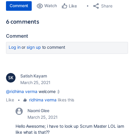
Comment
Watch
Share
Like
6 comments
Comment
Log in
or
sign up
to comment
Satish Kayam
March 25, 2021
@ridhima verma
welcome :)
Like
•
ridhima verma
likes this
Naomi Glee
March 25, 2021
Hello Awesome; i have to look up Scrum Master LOL iam
like what is that??