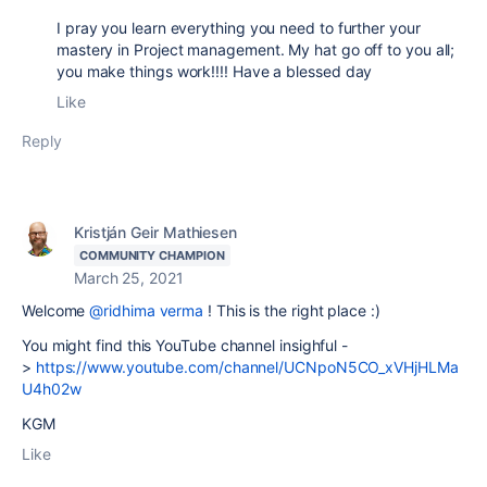
I pray you learn everything you need to further your
mastery in Project management. My hat go off to you all;
you make things work!!!! Have a blessed day
Like
Reply
Kristján Geir Mathiesen
COMMUNITY CHAMPION
March 25, 2021
Welcome
@ridhima verma
! This is the right place :)
You might find this YouTube channel insighful -
>
https://www.youtube.com/channel/UCNpoN5CO_xVHjHLMa
U4h02w
KGM
Like