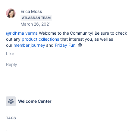
Erica Moss
ATLASSIAN TEAM
March 26, 2021
@ridhima verma
Welcome to the Community! Be sure to check
out any
product collections
that interest you, as well as
our
member journey
and
Friday Fun
. 😄
Like
Reply
Welcome Center
TAGS