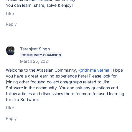
You can learn, share, solve & enjoy!
Like
Reply
Taranjeet Singh
COMMUNITY CHAMPION
March 25, 2021
Welcome to the Atlassian Community,
@ridhima verma
! Hope
you have a great learning experience here! Please look for
joining other focused collections/groups related to Jira
Software in the community. You can ask any questions and
follow articles and discussions there for more focused learning
for Jira Software.
Like
Reply