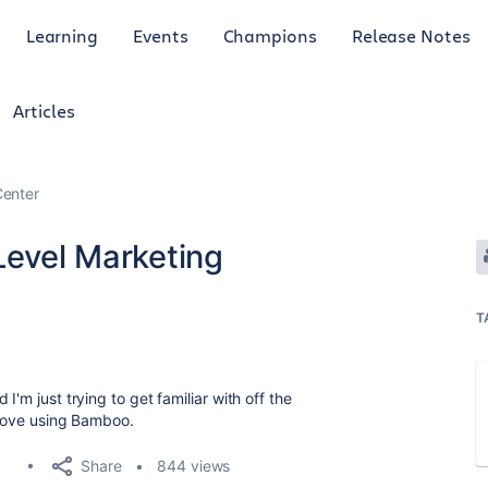
Learning
Events
Champions
Release Notes
Articles
enter
Level Marketing
T
I'm just trying to get familiar with off the
 love using Bamboo.
Share
844 views