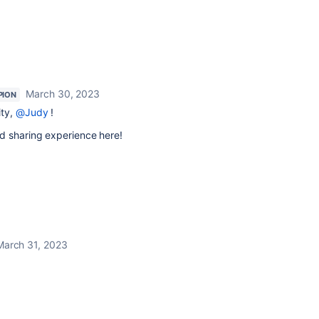
March 30, 2023
PION
ity,
@Judy
!
d sharing experience here!
March 31, 2023