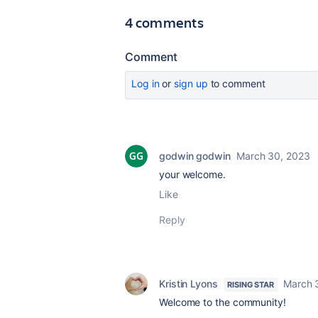
4 comments
Comment
Log in
or
sign up
to comment
godwin godwin
March 30, 2023
your welcome.
Like
Reply
Kristin Lyons
March 
RISING STAR
Welcome to the community!