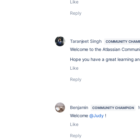
Like
Reply
Taranjeet Singh
COMMUNITY CHAM
Welcome to the Atlassian Commun
Hope you have a great learning an
Like
Reply
Benjamin
COMMUNITY CHAMPION
Welcome
@Judy
!
Like
Reply