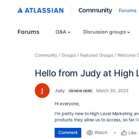
Community
Forums
Forums
Q&A
Discussion groups
Community
Groups
Featured Groups
Welcome C
Hello from Judy at High 
Judy
March 30, 2023
I'M NEW HERE
Hi everyone,
I'm pretty new to High Level Marketing and 
products they allow us to access, so far I
Comment
Watch
Like