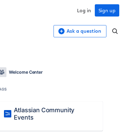
Log in
Sign up
Ask a question
Welcome Center
AGS
Atlassian Community
Events