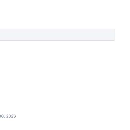
30, 2023