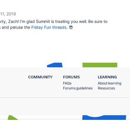
 11, 2019
ty, Zach! I'm glad Summit is treating you well. Be sure to
s
and peruse the
Friday Fun threads
. 😎
COMMUNITY
FORUMS
LEARNING
FAQs
About learning
Forums guidelines
Resources