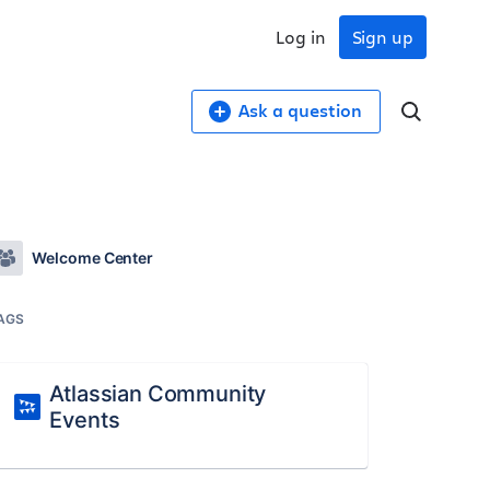
Log in
Sign up
Ask a question
Welcome Center
AGS
Atlassian Community
Events