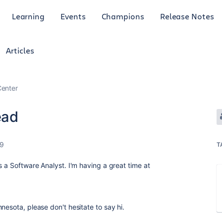
Learning
Events
Champions
Release Notes
Articles
enter
ead
19
T
s a Software Analyst. I'm having a great time at
nesota, please don't hesitate to say hi.