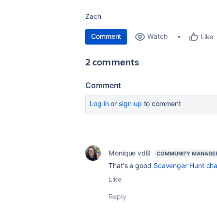
Zach
Comment
Watch
Like
2 comments
Comment
Log in
or
sign up
to comment
Monique vdB
COMMUNITY MANAGE
That's a good
Scavenger Hunt cha
Like
Reply