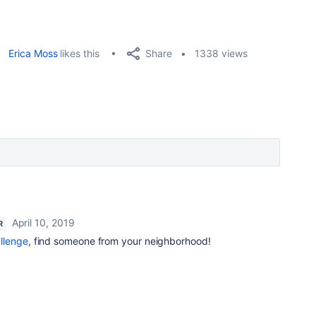
Share
Erica Moss
likes this
1338 views
April 10, 2019
R
llenge
, find someone from your neighborhood!