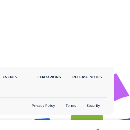
EVENTS
CHAMPIONS
RELEASE NOTES
Privacy Policy
Terms
Security
×