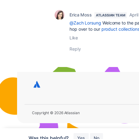
Erica Moss
April
ATLASSIAN TEAM
@Zach Lorsung
Welcome to the par
hop over to our
product collection
Like
Reply
Copyright © 2026 Atlassian
Was this helpful?
Yes
No