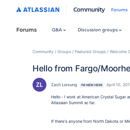
Community
Forums
Forums
Q&A
Discussion groups
Community
Groups
Featured Groups
Welcome C
Hello from Fargo/Moorh
Zach Lorsung
April 10, 20
I'M NEW HERE
Hello - I work at American Crystal Sugar a
Atlassian Summit so far.
If there's anyone from North Dakota or Min