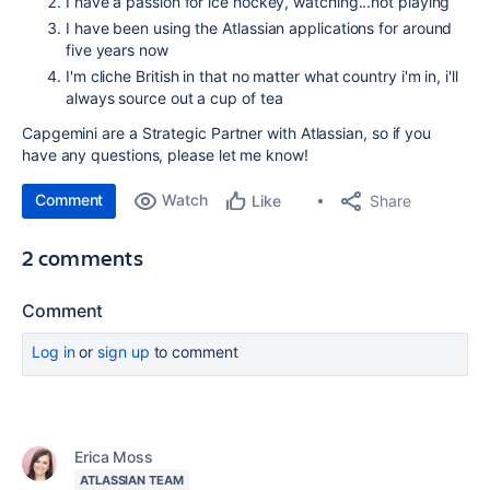
I have a passion for ice hockey, watching...not playing
I have been using the Atlassian applications for around
five years now
I'm cliche British in that no matter what country i'm in, i'll
always source out a cup of tea
Capgemini are a Strategic Partner with Atlassian, so if you
have any questions, please let me know!
Comment
Watch
Share
Like
2 comments
Comment
Log in
or
sign up
to comment
Erica Moss
ATLASSIAN TEAM