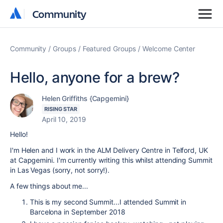
Community
Community
Community
Groups
Featured Groups
Welcome Center
Hello, anyone for a brew?
Helen Griffiths {Capgemini}
RISING STAR
April 10, 2019
Hello!
I'm Helen and I work in the ALM Delivery Centre in Telford, UK
at Capgemini. I'm currently writing this whilst attending Summit
in Las Vegas (sorry, not sorry!).
A few things about me...
This is my second Summit...I attended Summit in
Barcelona in September 2018