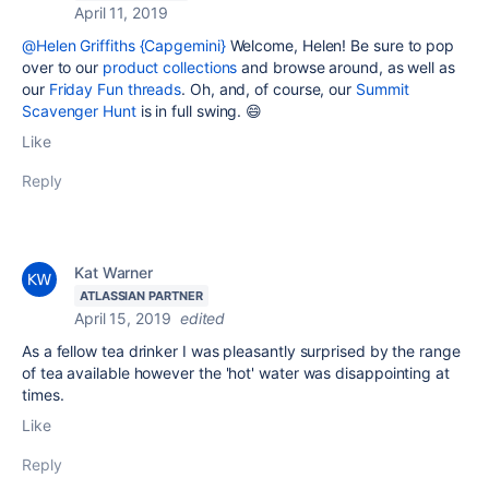
April 11, 2019
@Helen Griffiths {Capgemini}
Welcome, Helen! Be sure to pop
over to our
product collections
and browse around, as well as
our
Friday Fun threads
. Oh, and, of course, our
Summit
Scavenger Hunt
is in full swing. 😄
Like
Reply
Kat Warner
ATLASSIAN PARTNER
April 15, 2019
edited
As a fellow tea drinker I was pleasantly surprised by the range
of tea available however the 'hot' water was disappointing at
times.
Like
Reply