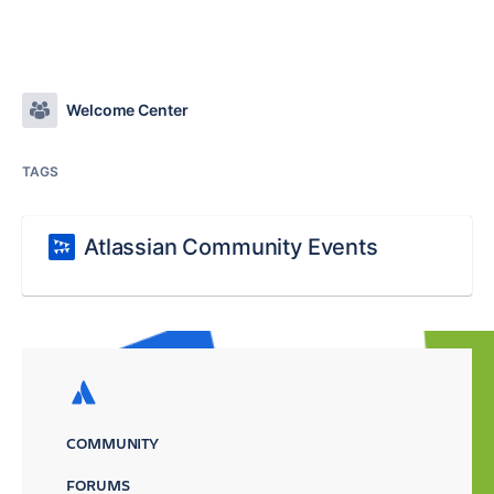
Welcome Center
TAGS
Atlassian Community Events
COMMUNITY
FORUMS