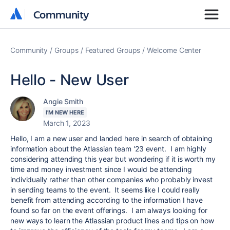
Community
Community
Community
Groups
Featured Groups
Welcome Center
Hello - New User
Angie Smith
I'M NEW HERE
March 1, 2023
Hello, I am a new user and landed here in search of obtaining
information about the Atlassian team '23 event. I am highly
considering attending this year but wondering if it is worth my
time and money investment since I would be attending
individually rather than other companies who probably invest
in sending teams to the event. It seems like I could really
benefit from attending according to the information I have
found so far on the event offerings. I am always looking for
new ways to learn the Atlassian product lines and tips on how