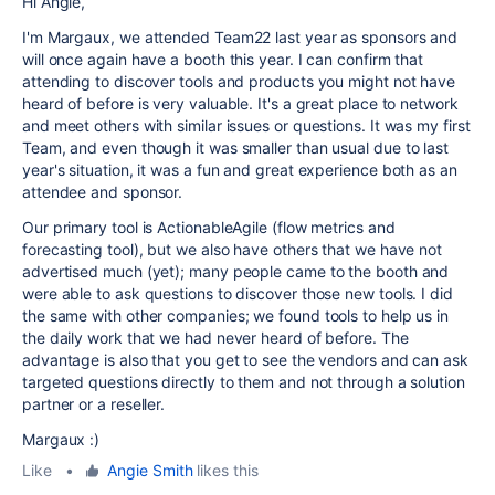
Hi Angie,
I'm Margaux, we attended Team22 last year as sponsors and
will once again have a booth this year. I can confirm that
attending to discover tools and products you might not have
heard of before is very valuable. It's a great place to network
and meet others with similar issues or questions. It was my first
Team, and even though it was smaller than usual due to last
year's situation, it was a fun and great experience both as an
attendee and sponsor.
Our primary tool is ActionableAgile (flow metrics and
forecasting tool), but we also have others that we have not
advertised much (yet); many people came to the booth and
were able to ask questions to discover those new tools. I did
the same with other companies; we found tools to help us in
the daily work that we had never heard of before. The
advantage is also that you get to see the vendors and can ask
targeted questions directly to them and not through a solution
partner or a reseller.
Margaux :)
Like
•
Angie Smith
likes this