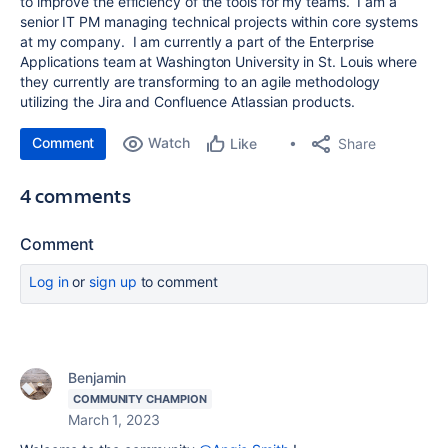
to improve the efficiency of the tools for my teams. I am a
senior IT PM managing technical projects within core systems
at my company. I am currently a part of the Enterprise
Applications team at Washington University in St. Louis where
they currently are transforming to an agile methodology
utilizing the Jira and Confluence Atlassian products.
Comment
Watch
Share
Like
4 comments
Comment
Log in
or
sign up
to comment
Benjamin
COMMUNITY CHAMPION
March 1, 2023