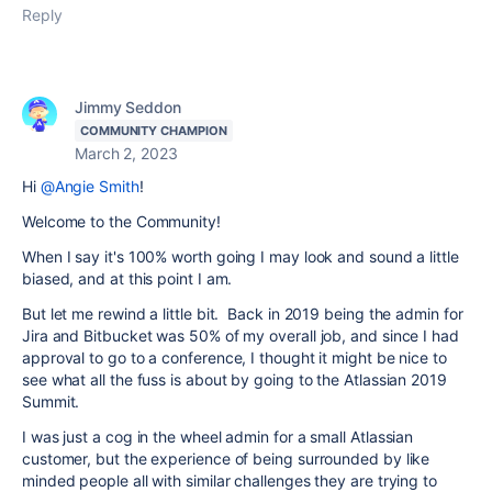
Reply
Jimmy Seddon
COMMUNITY CHAMPION
March 2, 2023
Hi
@Angie Smith
!
Welcome to the Community!
When I say it's 100% worth going I may look and sound a little
biased, and at this point I am.
But let me rewind a little bit. Back in 2019 being the admin for
Jira and Bitbucket was 50% of my overall job, and since I had
approval to go to a conference, I thought it might be nice to
see what all the fuss is about by going to the Atlassian 2019
Summit.
I was just a cog in the wheel admin for a small Atlassian
customer, but the experience of being surrounded by like
minded people all with similar challenges they are trying to