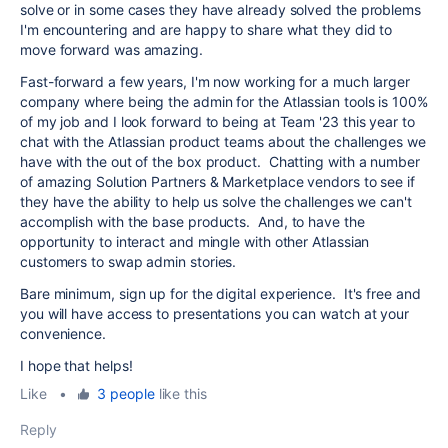
solve or in some cases they have already solved the problems
I'm encountering and are happy to share what they did to
move forward was amazing.
Fast-forward a few years, I'm now working for a much larger
company where being the admin for the Atlassian tools is 100%
of my job and I look forward to being at Team '23 this year to
chat with the Atlassian product teams about the challenges we
have with the out of the box product. Chatting with a number
of amazing Solution Partners & Marketplace vendors to see if
they have the ability to help us solve the challenges we can't
accomplish with the base products. And, to have the
opportunity to interact and mingle with other Atlassian
customers to swap admin stories.
Bare minimum, sign up for the digital experience. It's free and
you will have access to presentations you can watch at your
convenience.
I hope that helps!
Like
•
3 people
like this
Reply