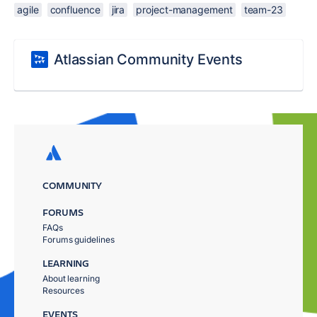
agile
confluence
jira
project-management
team-23
Atlassian Community Events
COMMUNITY
FORUMS
FAQs
Forums guidelines
LEARNING
About learning
Resources
EVENTS