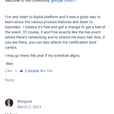
Welcome to the community
@Angie Smith
!
I've only been to digital platform and it was a good way to
learn about the various product features and listen to
keynotes. I believe it's free and get a change to get a feel of
the event. Of course, it won't be exactly like the live event
where there's networking and to attend the expo hall. Also, if
you are there, you can also attend the certification boot
camps.
I may go there this year if my schedule aligns.
-Ben
Like
•
2 people
like this
Reply
Margaux
March 2, 2023