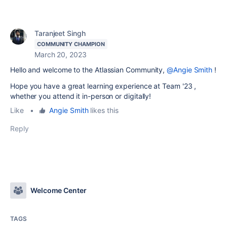
Taranjeet Singh
COMMUNITY CHAMPION
March 20, 2023
Hello and welcome to the Atlassian Community,
@Angie Smith
!
Hope you have a great learning experience at Team '23 ,
whether you attend it in-person or digitally!
Like
•
Angie Smith
likes this
Reply
Welcome Center
TAGS