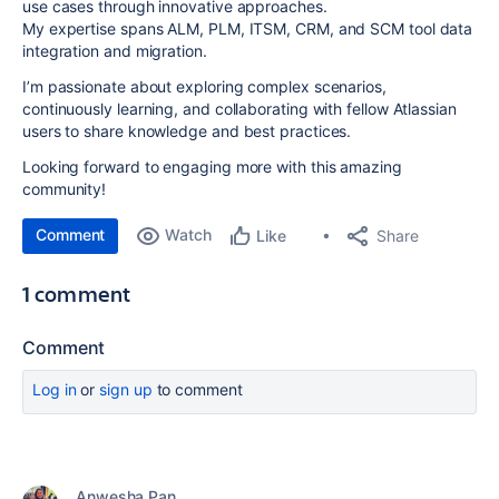
use cases through innovative approaches.
My expertise spans ALM, PLM, ITSM, CRM, and SCM tool data
integration and migration.
I’m passionate about exploring complex scenarios,
continuously learning, and collaborating with fellow Atlassian
users to share knowledge and best practices.
Looking forward to engaging more with this amazing
community!
Comment
Watch
Share
Like
1 comment
Comment
Log in
or
sign up
to comment
Anwesha Pan