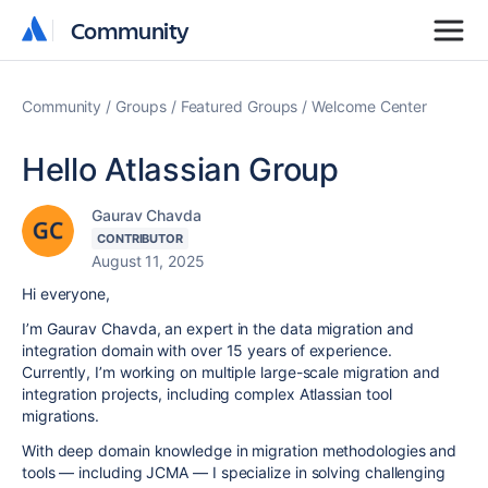
Community
Community
Community
Groups
Featured Groups
Welcome Center
Hello Atlassian Group
Gaurav Chavda
CONTRIBUTOR
August 11, 2025
Hi everyone,
I’m Gaurav Chavda, an expert in the data migration and
integration domain with over 15 years of experience.
Currently, I’m working on multiple large-scale migration and
integration projects, including complex Atlassian tool
migrations.
With deep domain knowledge in migration methodologies and
tools — including JCMA — I specialize in solving challenging