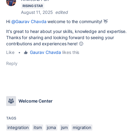
RISING STAR
August 11, 2025
edited
Hi
@Gaurav Chavda
welcome to the community! 👋
It's great to hear about your skills, knowledge and expertise.
Thanks for sharing and looking forward to seeing your
contributions and experiences here! 🙂
Like
•
Gaurav Chavda
likes this
Reply
Welcome Center
TAGS
integration
itsm
jcma
jsm
migration