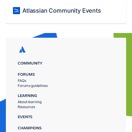
Atlassian Community Events
COMMUNITY
FORUMS
FAQs
Forums guidelines
LEARNING
About learning
Resources
EVENTS
CHAMPIONS