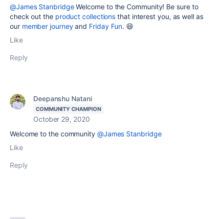
@James Stanbridge
Welcome to the Community! Be sure to
check out the
product collections
that interest you, as well as
our
member journey
and
Friday Fun
. 😄
Like
Reply
Deepanshu Natani
COMMUNITY CHAMPION
October 29, 2020
Welcome to the community
@James Stanbridge
Like
Reply