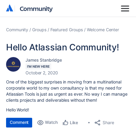
Community
Community
Community
Groups
Featured Groups
Welcome Center
Hello Atlassian Community!
James Stanbridge
I'M NEW HERE
October 2, 2020
One of the biggest surprises in moving from a multinational
corporate world to my own consultancy is that my need for
Atlassian Tools is just as urgent as ever. No way I can manage
clients projects and deliverables without them!
Hello World!
Comment
Watch
Share
Like