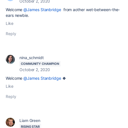
October 2, 2020
Welcome
@James Stanbridge
from aother wet-between-the-
ears newbie.
Like
Reply
nina_schmidt
COMMUNITY CHAMPION
October 2, 2020
Welcome
@James Stanbridge
🍀
Like
Reply
Liam Green
RISING STAR