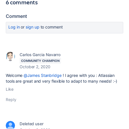
6 comments
Comment
Log in
or
sign up
to comment
Carlos Garcia Navarro
COMMUNITY CHAMPION
October 2, 2020
Welcome
@James Stanbridge
! I agree with you : Atlassian
tools are great and very flexible to adapt to many needs! :-)
Like
Reply
Deleted user