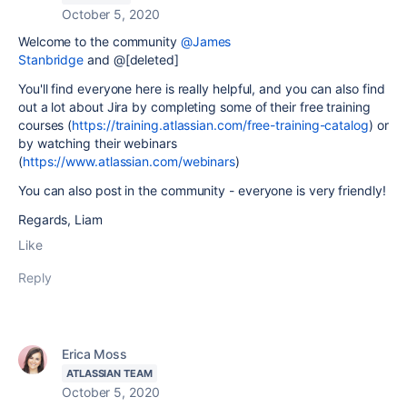
October 5, 2020
Welcome to the community
@James
Stanbridge
and @[deleted]
You'll find everyone here is really helpful, and you can also find
out a lot about Jira by completing some of their free training
courses (
https://training.atlassian.com/free-training-catalog
) or
by watching their webinars
(
https://www.atlassian.com/webinars
)
You can also post in the community - everyone is very friendly!
Regards, Liam
Like
Reply
Erica Moss
ATLASSIAN TEAM
October 5, 2020