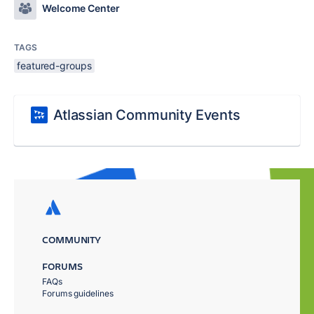
Welcome Center
TAGS
featured-groups
Atlassian Community Events
COMMUNITY
FORUMS
FAQs
Forums guidelines