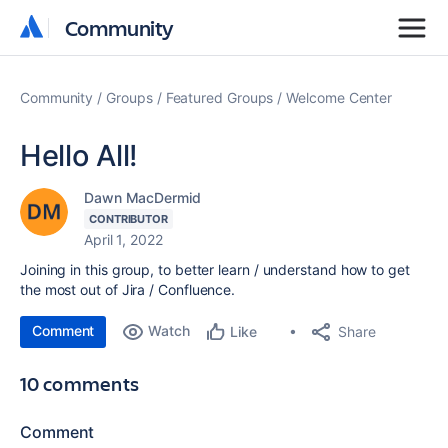
Community
Community
Community
Groups
Featured Groups
Welcome Center
Hello All!
Dawn MacDermid
CONTRIBUTOR
April 1, 2022
Joining in this group, to better learn / understand how to get
the most out of Jira / Confluence.
Comment
Watch
Share
Like
10 comments
Comment