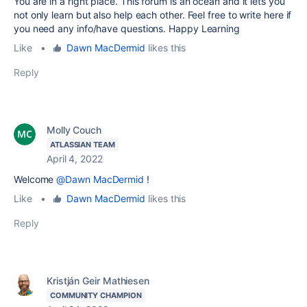
You are in a right place. This forum is an ocean and it lets you
not only learn but also help each other. Feel free to write here if
you need any info/have questions. Happy Learning
Like
•
Dawn MacDermid
likes this
Reply
Molly Couch
ATLASSIAN TEAM
April 4, 2022
Welcome
@Dawn MacDermid
!
Like
•
Dawn MacDermid
likes this
Reply
Kristján Geir Mathiesen
COMMUNITY CHAMPION