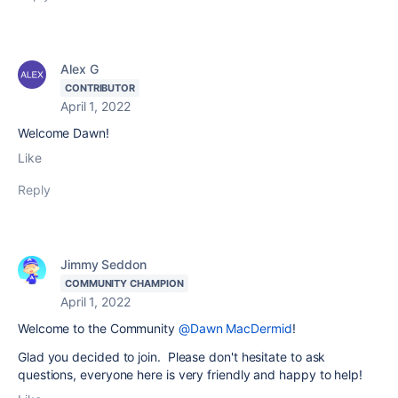
Alex G
CONTRIBUTOR
April 1, 2022
Welcome Dawn!
Like
Reply
Jimmy Seddon
COMMUNITY CHAMPION
April 1, 2022
Welcome to the Community
@Dawn MacDermid
!
Glad you decided to join. Please don't hesitate to ask
questions, everyone here is very friendly and happy to help!