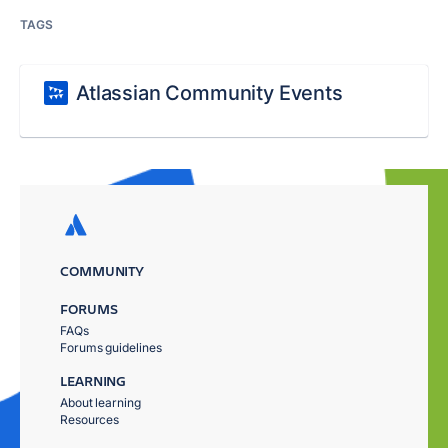
TAGS
Atlassian Community Events
COMMUNITY
FORUMS
FAQs
Forums guidelines
LEARNING
About learning
Resources