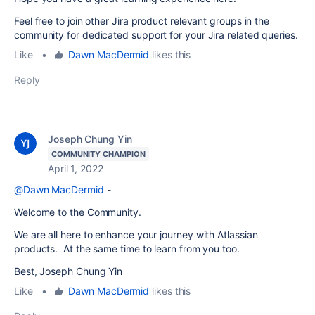
Feel free to join other Jira product relevant groups in the
community for dedicated support for your Jira related queries.
Like
•
Dawn MacDermid
likes this
Reply
Joseph Chung Yin
COMMUNITY CHAMPION
April 1, 2022
@Dawn MacDermid
-
Welcome to the Community.
We are all here to enhance your journey with Atlassian
products. At the same time to learn from you too.
Best, Joseph Chung Yin
Like
•
Dawn MacDermid
likes this