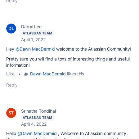
Reply
Darryl Lee
ATLASSIAN TEAM
April 1, 2022
Hey
@Dawn MacDermid
welcome to the Atlassian Community!
Pretty sure you will find a tons of interesting things and useful
information!
Like
•
Dawn MacDermid
likes this
Reply
Srinatha Tondihal
ATLASSIAN TEAM
April 4, 2022
Hello
@Dawn MacDermid
, Welcome to Atlassian community .