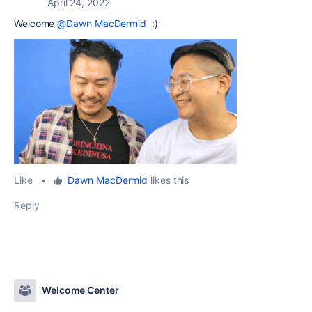
April 24, 2022
Welcome
@Dawn MacDermid
:)
Like
•
Dawn MacDermid
likes this
Reply
Welcome Center