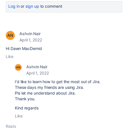
Log in
or
sign up
to comment
Ashvin Nair
April 1, 2022
Hi Dawn MacDemid
Like
Ashvin Nair
April 1, 2022
I'd like to learn how to get the most out of Jira.
These days my friends are using Jira.
Pls let me understand about Jira.
Thank you.
Kind regards
Like
Reply