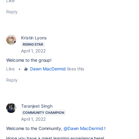
Like
Reply
Kristin Lyons
RISING STAR
April 1, 2022
Welcome to the group!
Like
•
Dawn MacDermid
likes this
Reply
Taranjeet Singh
COMMUNITY CHAMPION
April 1, 2022
Welcome to the Community,
@Dawn MacDermid
!
Hope you have a great learning experience here!