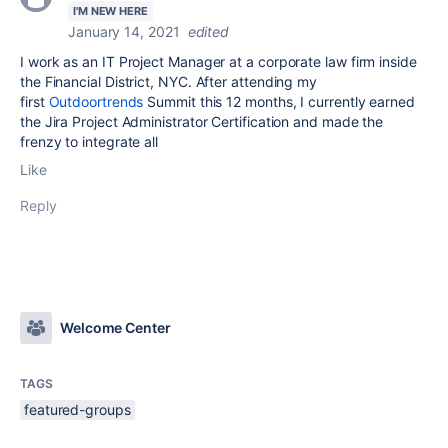
I'M NEW HERE
January 14, 2021
edited
I work as an IT Project Manager at a corporate law firm inside
the Financial District, NYC. After attending my
first
Outdoortrends
Summit this 12 months, I currently earned
the Jira Project Administrator Certification and made the
frenzy to integrate all
Like
Reply
Welcome Center
TAGS
featured-groups