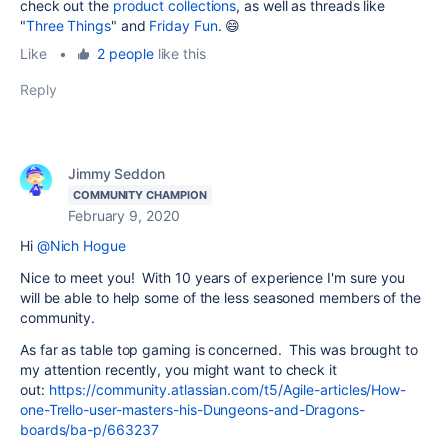
check out the
product collections
, as well as threads like
"
Three Things
" and
Friday Fun
. 😄
Like
•
2 people
like this
Reply
Jimmy Seddon
COMMUNITY CHAMPION
February 9, 2020
Hi
@Nich Hogue
Nice to meet you! With 10 years of experience I'm sure you
will be able to help some of the less seasoned members of the
community.
As far as table top gaming is concerned. This was brought to
my attention recently, you might want to check it
out:
h
ttps://community.atlassian.com/t5/Agile-articles/How-
one-Trello-user-masters-his-Dungeons-and-Dragons-
boards/ba-p/663237