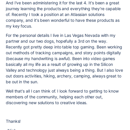
And I've been administering it for the last 4. It's been a great
journey learning the products and everything they're capable
of. Recently I took a position at an Atlassian solutions
company, and it's been wonderful to have these products as
my key focus.
For the personal details I live in Las Vegas Nevada with my
partner and our two dogs, hopefully a 3rd on the way.
Recently got pretty deep into table top gaming. Been working
out methods of tracking campaigns, and story points digitally
(because my handwriting is awful). Been into video games
basically all my life as a result of growing up in the Silicon
Valley and technology just always being a thing. But I also love
out doors activities, hiking, archery, camping, always great to
be out in the sun.
Well that's all I can think of. I look forward to getting to know
members of the community, helping each other out,
discovering new solutions to creative ideas.
Thanks!