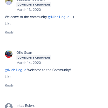
COMMUNITY CHAMPION
March 13, 2020
Welcome to the community
@Nich Hogue
:-)
Like
Reply
Ollie Guan
COMMUNITY CHAMPION
March 14, 2020
@Nich Hogue
Welcome to the Community!
Like
Reply
Intaa Rolwx