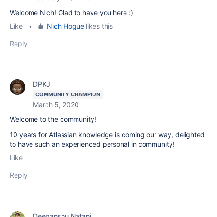
Welcome Nich! Glad to have you here :)
Like
•
Nich Hogue
likes this
Reply
DPKJ
COMMUNITY CHAMPION
March 5, 2020
Welcome to the community!
10 years for Atlassian knowledge is coming our way, delighted
to have such an experienced personal in community!
Like
Reply
Deepanshu Natani