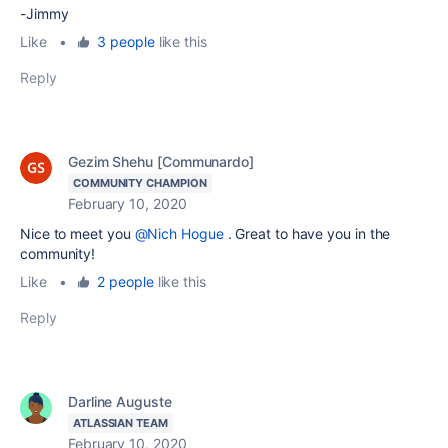
-Jimmy
Like
•
3 people
like this
Reply
Gezim Shehu [Communardo]
COMMUNITY CHAMPION
February 10, 2020
Nice to meet you
@Nich Hogue
. Great to have you in the
community!
Like
•
2 people
like this
Reply
Darline Auguste
ATLASSIAN TEAM
February 10, 2020