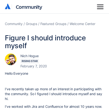
Community
Community
Community
Groups
Featured Groups
Welcome Center
Figure I should introduce
myself
Nich Hogue
RISING STAR
February 7, 2020
Hello Everyone
I've recently taken up more of an interest in participating with
the community. So I figured I should introduce myself and say
hi.
I've worked with Jira and Confluence for almost 10 years now.