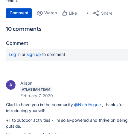
-Nich.
Comment
Watch
Share
Like
10 comments
Comment
Log in
or
sign up
to comment
Alison
ATLASSIAN TEAM
February 7, 2020
Glad to have you in the community
@Nich Hogue
, thanks for
introducing yourself!
+1 to outdoor activities - I'm solar-powered and thrive on being
outside.