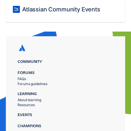
Atlassian Community Events
COMMUNITY
FORUMS
FAQs
Forums guidelines
LEARNING
About learning
Resources
EVENTS
CHAMPIONS