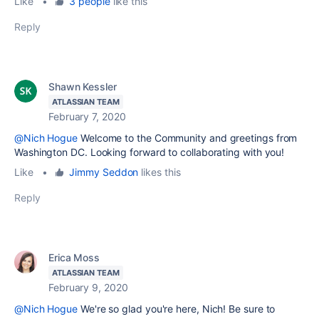
Like
•
3 people
like this
Reply
Shawn Kessler
ATLASSIAN TEAM
February 7, 2020
@Nich Hogue
Welcome to the Community and greetings from
Washington DC. Looking forward to collaborating with you!
Like
•
Jimmy Seddon
likes this
Reply
Erica Moss
ATLASSIAN TEAM
February 9, 2020
@Nich Hogue
We're so glad you're here, Nich! Be sure to