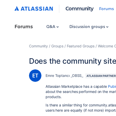
Community
Forums
Forums
Q&A
Discussion groups
Community
Groups
Featured Groups
Welcome C
Does the community site
Emre Toptancı _OBSS_
ATLASSIAN PARTNER
Atlassian Marketplace has a capable
Pubi
about the searches performed on the mark
products.
Is there a similar thing for community.at
users here are equally (if not more) import