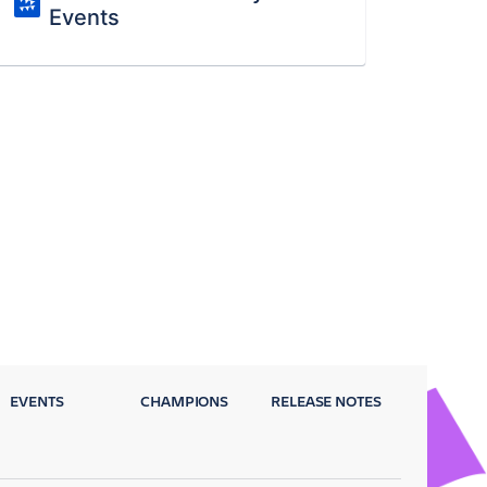
Events
EVENTS
CHAMPIONS
RELEASE NOTES