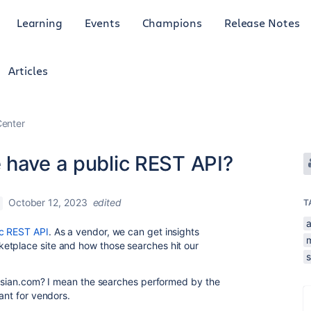
Learning
Events
Champions
Release Notes
Articles
enter
 have a public REST API?
October 12, 2023
edited
T
a
c REST API
. As a vendor, we can get insights
etplace site and how those searches hit our
lassian.com? I mean the searches performed by the
ant for vendors.