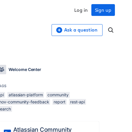
Log in
Sign up
Ask a question
Welcome Center
AGS
pi
atlassian-platform
community
mov-community-feedback
report
rest-api
search
Atlassian Community