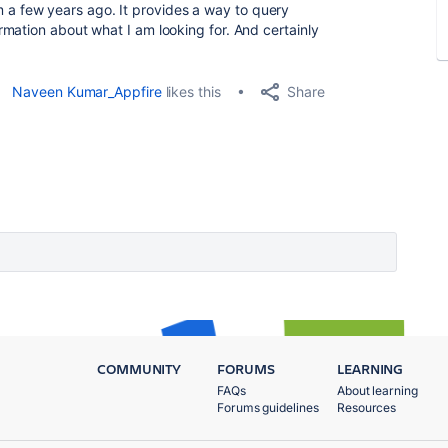
 a few years ago. It provides a way to query
mation about what I am looking for. And certainly
Share
Naveen Kumar_Appfire
likes this
COMMUNITY
FORUMS
LEARNING
FAQs
About learning
Forums guidelines
Resources