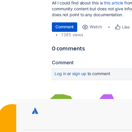
All I could find about this is
this article
from
community content but does not give infor
does not point to any documentation.
Comment
Watch
Like
1385 views
0 comments
Comment
Log in
or
sign up
to comment