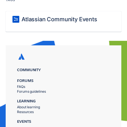
Atlassian Community Events
COMMUNITY
FORUMS
FAQs
Forums guidelines
LEARNING
About learning
Resources
EVENTS