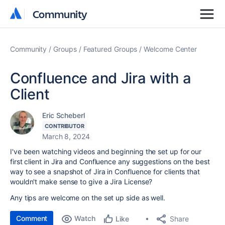
Community
Community
Community
Groups
Featured Groups
Welcome Center
Confluence and Jira with a
Client
Eric Scheberl
CONTRIBUTOR
March 8, 2024
I've been watching videos and beginning the set up for our
first client in Jira and Confluence any suggestions on the best
way to see a snapshot of Jira in Confluence for clients that
wouldn't make sense to give a Jira License?
Any tips are welcome on the set up side as well.
Comment
Watch
Share
Like