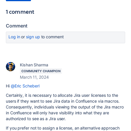
1 comment
Comment
Log in
or
sign up
to comment
Kishan Sharma
COMMUNITY CHAMPION
March 11, 2024
Hi
@Eric Scheberl
Certainly, it is necessary to allocate Jira user licenses to the
users if they want to see Jira data in Confluence via macros.
Consequently, individuals viewing the output of the Jira macro
in Confluence will only have visibility into what they are
authorized to see as a Jira user.
If you prefer not to assign a license, an alternative approach