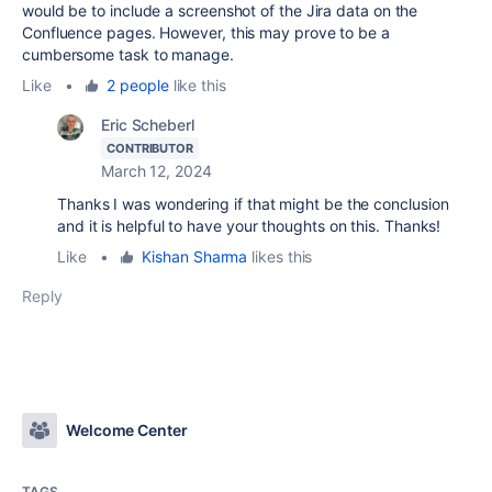
would be to include a screenshot of the Jira data on the
Confluence pages. However, this may prove to be a
cumbersome task to manage.
Like
•
2 people
like this
Eric Scheberl
CONTRIBUTOR
March 12, 2024
Thanks I was wondering if that might be the conclusion
and it is helpful to have your thoughts on this. Thanks!
Like
•
Kishan Sharma
likes this
Reply
Welcome Center
TAGS