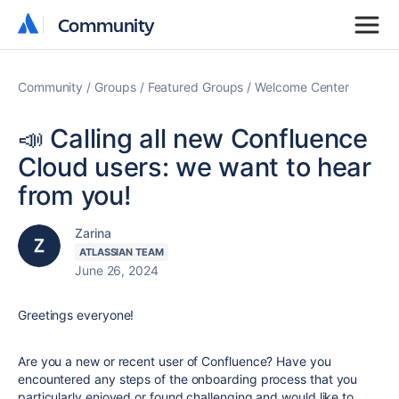
Community
Community
Community
Groups
Featured Groups
Welcome Center
📣 Calling all new Confluence
Cloud users: we want to hear
from you!
Zarina
ATLASSIAN TEAM
June 26, 2024
Greetings everyone!
Are you a new or recent user of Confluence? Have you
encountered any steps of the onboarding process that you
particularly enjoyed or found challenging and would like to