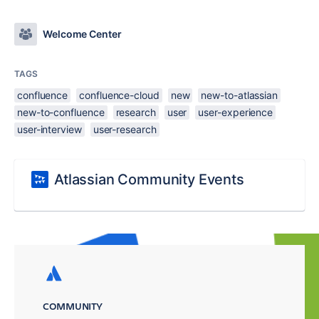
Welcome Center
TAGS
confluence
confluence-cloud
new
new-to-atlassian
new-to-confluence
research
user
user-experience
user-interview
user-research
Atlassian Community Events
COMMUNITY