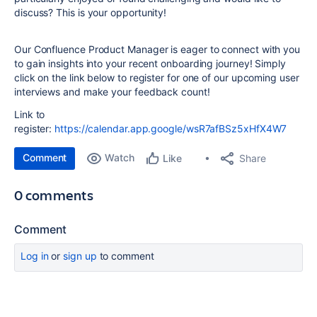
discuss? This is your opportunity!
Our Confluence Product Manager is eager to connect with you
to gain insights into your recent onboarding journey! Simply
click on the link below to register for one of our upcoming user
interviews and make your feedback count!
Link to
register:
https://calendar.app.google/wsR7afBSz5xHfX4W7
Comment
Watch
Share
Like
0 comments
Comment
Log in
or
sign up
to comment