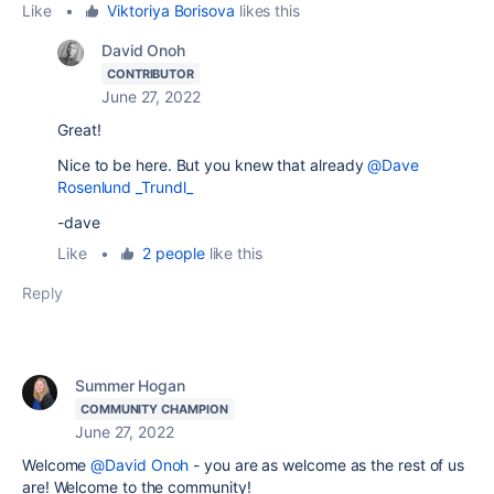
Like
•
Viktoriya Borisova
likes this
David Onoh
CONTRIBUTOR
June 27, 2022
Great!
Nice to be here. But you knew that already
@Dave
Rosenlund _Trundl_
-dave
Like
•
2 people
like this
Reply
Summer Hogan
COMMUNITY CHAMPION
June 27, 2022
Welcome
@David Onoh
- you are as welcome as the rest of us
are! Welcome to the community!