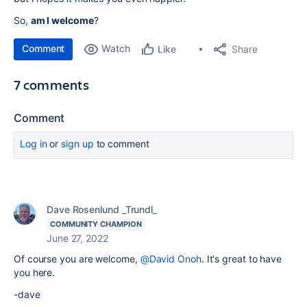
So,
am I welcome
?
Comment
Watch
Share
Like
7 comments
Comment
Log in
or
sign up
to comment
Dave Rosenlund _Trundl_
COMMUNITY CHAMPION
June 27, 2022
Of course you are welcome,
@David Onoh
. It's great to have
you here.
-dave