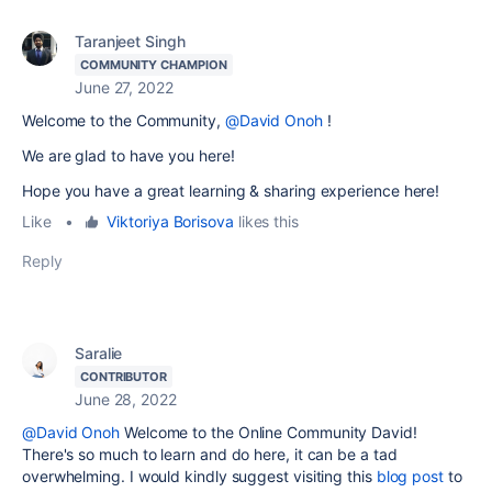
Taranjeet Singh
COMMUNITY CHAMPION
June 27, 2022
Welcome to the Community,
@David Onoh
!
We are glad to have you here!
Hope you have a great learning & sharing experience here!
Like
•
Viktoriya Borisova
likes this
Reply
Saralie
CONTRIBUTOR
June 28, 2022
@David Onoh
Welcome to the Online Community David!
There's so much to learn and do here, it can be a tad
overwhelming. I would kindly suggest visiting this
blog post
to