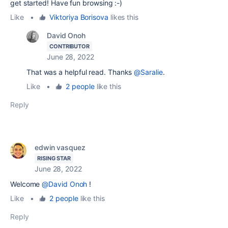
get started! Have fun browsing :-)
Like
•
Viktoriya Borisova
likes this
David Onoh
CONTRIBUTOR
June 28, 2022
That was a helpful read. Thanks
@Saralie
.
Like
•
2 people
like this
Reply
edwin vasquez
RISING STAR
June 28, 2022
Welcome
@David Onoh
!
Like
•
2 people
like this
Reply