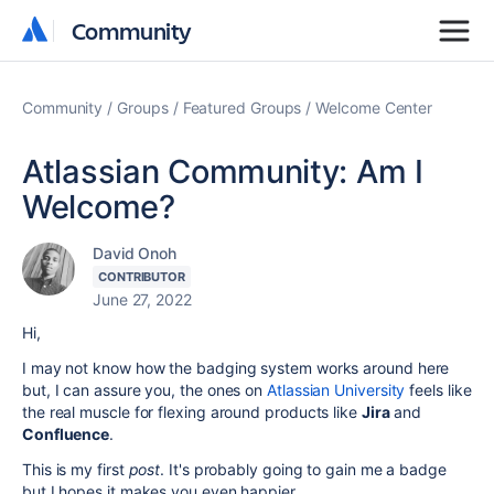
Community
Community
Community
Groups
Featured Groups
Welcome Center
Atlassian Community: Am I
Welcome?
David Onoh
CONTRIBUTOR
June 27, 2022
Hi,
I may not know how the badging system works around here
but, I can assure you, the ones on
Atlassian University
feels like
the real muscle for flexing around products like
Jira
and
Confluence
.
This is my first
post
. It's probably going to gain me a badge
but I hopes it makes you even happier.