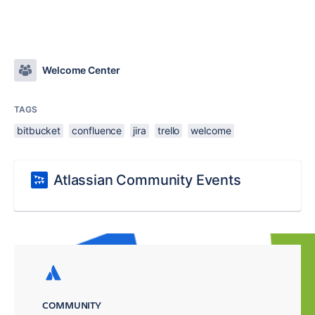
Welcome Center
TAGS
bitbucket
confluence
jira
trello
welcome
Atlassian Community Events
COMMUNITY