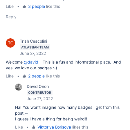
Like
•
3 people
like this
Reply
Trish Cescolini
ATLASSIAN TEAM
June 27, 2022
Welcome
@david
! This is a fun and informational place. And
yes, we love our badges :-)
Like
•
2 people
like this
David Onoh
CONTRIBUTOR
June 27, 2022
Ha! You won't imagine how many badges I get from this
post.--
I guess I have a thing for being weird!!
Like
•
Viktoriya Borisova
likes this