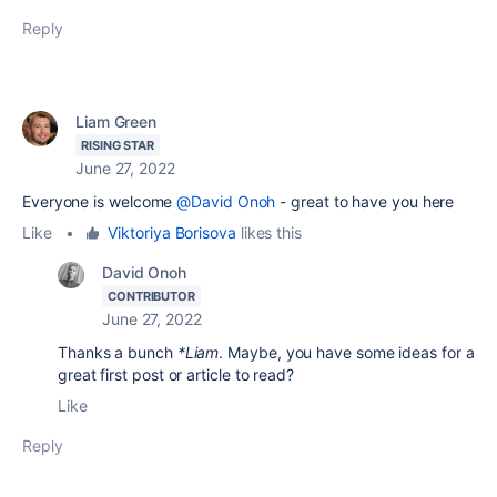
Reply
Liam Green
RISING STAR
June 27, 2022
Everyone is welcome
@David Onoh
- great to have you here
Like
•
Viktoriya Borisova
likes this
David Onoh
CONTRIBUTOR
June 27, 2022
Thanks a bunch
*Liam
. Maybe, you have some ideas for a
great first post or article to read?
Like
Reply