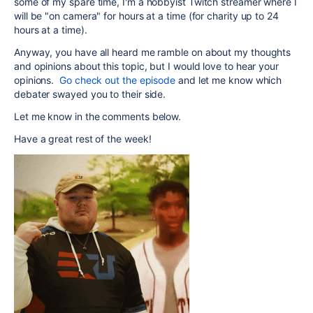
some of my spare time, I'm a hobbyist Twitch streamer where I
will be "on camera" for hours at a time (for charity up to 24
hours at a time).
Anyway, you have all heard me ramble on about my thoughts
and opinions about this topic, but I would love to hear your
opinions.
Go check out the episode
and let me know which
debater swayed you to their side.
Let me know in the comments below.
Have a great rest of the week!