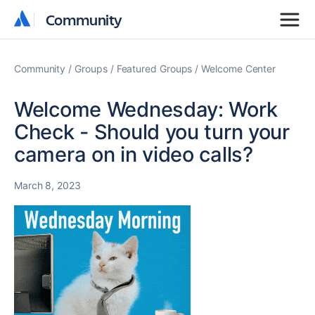
Community
Community
Community
Groups
Featured Groups
Welcome Center
Welcome Wednesday: Work
Check - Should you turn your
camera on in video calls?
March 8, 2023