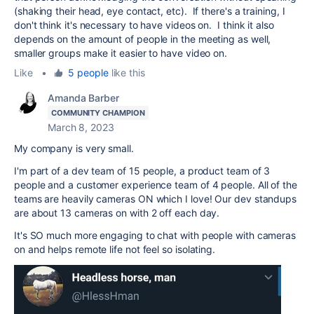
(shaking their head, eye contact, etc). If there's a training, I
don't think it's necessary to have videos on. I think it also
depends on the amount of people in the meeting as well,
smaller groups make it easier to have video on.
Like
•
5 people
like this
Amanda Barber
COMMUNITY CHAMPION
March 8, 2023
My company is very small.
I'm part of a dev team of 15 people, a product team of 3
people and a customer experience team of 4 people. All of the
teams are heavily cameras ON which I love! Our dev standups
are about 13 cameras on with 2 off each day.
It's SO much more engaging to chat with people with cameras
on and helps remote life not feel so isolating.