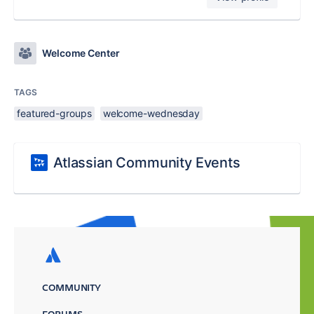
Welcome Center
TAGS
featured-groups
welcome-wednesday
Atlassian Community Events
COMMUNITY
FORUMS