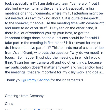
tool, especially in IT. I am definitely team "camera on", but I
also find my self turning the camera off, especially in big
meetings or announcements, where my full attention might be
not needed. As I am thinking about it, it is quite disrespectful
to the speaker, if people use the meeting time with camera-off
and mute to do other stuff... But yeah on the other hand, if
there is a lot of workload you try your best, to get the
important things done, so the questions should be "should I
take part in the meeting in first place? is it relevant for me or
do I have an active part in it? This reminds me of a short video
from Adam Grant, who puts the question "why do we meet? in
focus... So maybe I'll just skip the meetings, in which I would
think "I can turn my camera off and do other things, because
my participation doesn't matter anyway" and visit and/or host
the meetings, that are important for my daily work and goals...
Thank you
@Jimmy Seddon
for the incitements :D
Greetings from Germany
Chris