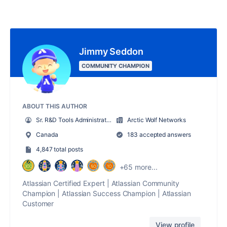
Jimmy Seddon
COMMUNITY CHAMPION
ABOUT THIS AUTHOR
Sr. R&D Tools Administrator
Arctic Wolf Networks
Canada
183 accepted answers
4,847 total posts
+65 more...
Atlassian Certified Expert | Atlassian Community
Champion | Atlassian Success Champion | Atlassian
Customer
View profile