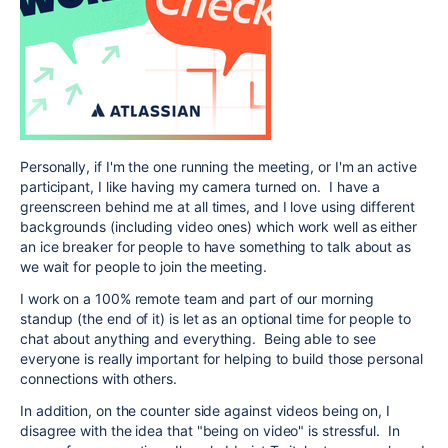
Personally, if I'm the one running the meeting, or I'm an active
participant, I like having my camera turned on. I have a
greenscreen behind me at all times, and I love using different
backgrounds (including video ones) which work well as either
an ice breaker for people to have something to talk about as
we wait for people to join the meeting.
I work on a 100% remote team and part of our morning
standup (the end of it) is let as an optional time for people to
chat about anything and everything. Being able to see
everyone is really important for helping to build those personal
connections with others.
In addition, on the counter side against videos being on, I
disagree with the idea that "being on video" is stressful. In