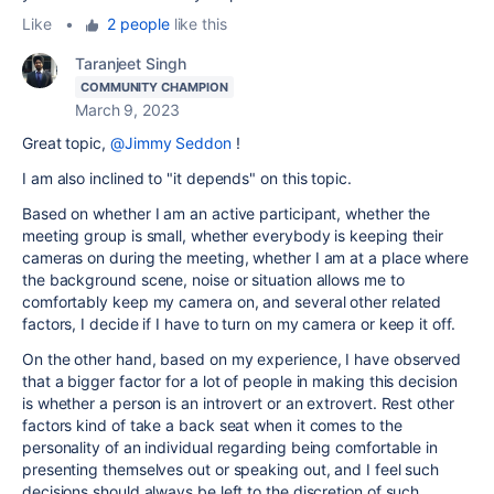
Like
•
2 people
like this
Taranjeet Singh
COMMUNITY CHAMPION
March 9, 2023
Great topic,
@Jimmy Seddon
!
I am also inclined to "it depends" on this topic.
Based on whether I am an active participant, whether the
meeting group is small, whether everybody is keeping their
cameras on during the meeting, whether I am at a place where
the background scene, noise or situation allows me to
comfortably keep my camera on, and several other related
factors, I decide if I have to turn on my camera or keep it off.
On the other hand, based on my experience, I have observed
that a bigger factor for a lot of people in making this decision
is whether a person is an introvert or an extrovert. Rest other
factors kind of take a back seat when it comes to the
personality of an individual regarding being comfortable in
presenting themselves out or speaking out, and I feel such
decisions should always be left to the discretion of such