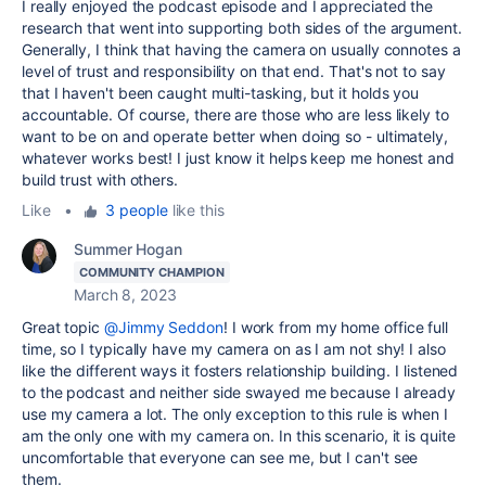
I really enjoyed the podcast episode and I appreciated the
research that went into supporting both sides of the argument.
Generally, I think that having the camera on usually connotes a
level of trust and responsibility on that end. That's not to say
that I haven't been caught multi-tasking, but it holds you
accountable. Of course, there are those who are less likely to
want to be on and operate better when doing so - ultimately,
whatever works best! I just know it helps keep me honest and
build trust with others.
Like
•
3 people
like this
Summer Hogan
COMMUNITY CHAMPION
March 8, 2023
Great topic
@Jimmy Seddon
! I work from my home office full
time, so I typically have my camera on as I am not shy! I also
like the different ways it fosters relationship building. I listened
to the podcast and neither side swayed me because I already
use my camera a lot. The only exception to this rule is when I
am the only one with my camera on. In this scenario, it is quite
uncomfortable that everyone can see me, but I can't see
them.