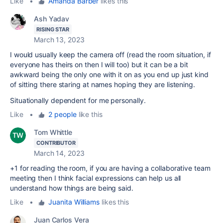
Like
•
Amanda Barber
likes this
Ash Yadav
RISING STAR
March 13, 2023
I would usually keep the camera off (read the room situation, if
everyone has theirs on then I will too) but it can be a bit
awkward being the only one with it on as you end up just kind
of sitting there staring at names hoping they are listening.
Situationally dependent for me personally.
Like
•
2 people
like this
Tom Whittle
CONTRIBUTOR
March 14, 2023
+1 for reading the room, if you are having a collaborative team
meeting then I think facial expressions can help us all
understand how things are being said.
Like
•
Juanita Williams
likes this
Juan Carlos Vera