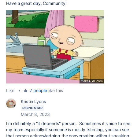
Have a great day, Community!
Like
•
7 people
like this
Kristin Lyons
RISING STAR
March 8, 2023
I'm definitely a "it depends" person. Sometimes it's nice to see
my team especially if someone is mostly listening, you can see
that person acknowledging the conversation without speaking