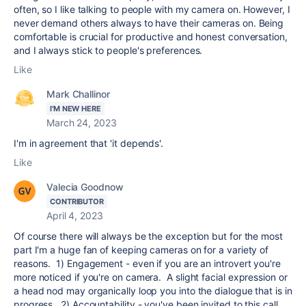
often, so I like talking to people with my camera on. However, I
never demand others always to have their cameras on. Being
comfortable is crucial for productive and honest conversation,
and I always stick to people's preferences.
Like
Mark Challinor
I'M NEW HERE
March 24, 2023
I'm in agreement that 'it depends'.
Like
Valecia Goodnow
CONTRIBUTOR
April 4, 2023
Of course there will always be the exception but for the most
part I'm a huge fan of keeping cameras on for a variety of
reasons. 1) Engagement - even if you are an introvert you're
more noticed if you're on camera. A slight facial expression or
a head nod may organically loop you into the dialogue that is in
progress. 2) Accountability - you've been invited to this call