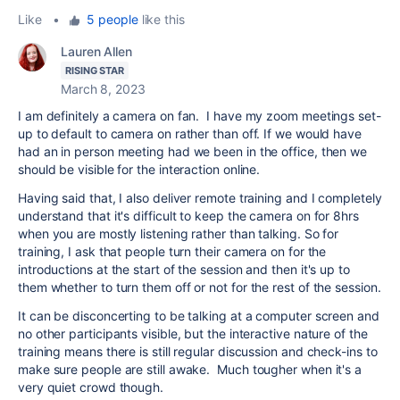
Like
•
5 people
like this
Lauren Allen
RISING STAR
March 8, 2023
I am definitely a camera on fan. I have my zoom meetings set-
up to default to camera on rather than off. If we would have
had an in person meeting had we been in the office, then we
should be visible for the interaction online.
Having said that, I also deliver remote training and I completely
understand that it's difficult to keep the camera on for 8hrs
when you are mostly listening rather than talking. So for
training, I ask that people turn their camera on for the
introductions at the start of the session and then it's up to
them whether to turn them off or not for the rest of the session.
It can be disconcerting to be talking at a computer screen and
no other participants visible, but the interactive nature of the
training means there is still regular discussion and check-ins to
make sure people are still awake. Much tougher when it's a
very quiet crowd though.