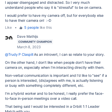
I appear disengaged and distracted. So I very much
understand people who say it is "stressful" to be on camera.
I would prefer to have my camera off, but for everybody else
to have their camera on! :-D
Like
•
5 people
like this
Dave Mathijs
COMMUNITY CHAMPION
March 8, 2023
@Trudy P Claspill
As an introvert, I can so relate to your story.
On the other hand, I don't like when people don't have their
camera on, especially when I'm interacting directly with them.
Non-verbal communication is important and I'd like to "see" if a
person is interested, (dis)agrees with me, is actually listening
or busy with something completely different, etc.
I'm a hybrid worker and to be honest, I really prefer the face-
to-face in-person meetings over a video call.
That being said I would be interested in a Orbiit 1:1 Leader
Match with you.