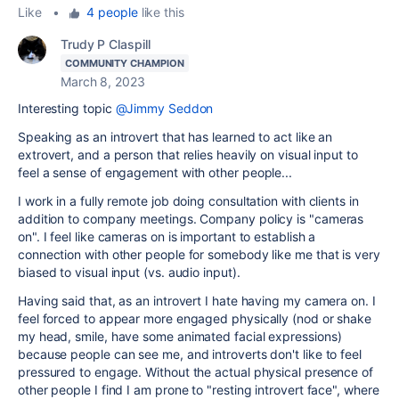
Like
•
4 people
like this
Trudy P Claspill
COMMUNITY CHAMPION
March 8, 2023
Interesting topic
@Jimmy Seddon
Speaking as an introvert that has learned to act like an
extrovert, and a person that relies heavily on visual input to
feel a sense of engagement with other people...
I work in a fully remote job doing consultation with clients in
addition to company meetings. Company policy is "cameras
on". I feel like cameras on is important to establish a
connection with other people for somebody like me that is very
biased to visual input (vs. audio input).
Having said that, as an introvert I hate having my camera on. I
feel forced to appear more engaged physically (nod or shake
my head, smile, have some animated facial expressions)
because people can see me, and introverts don't like to feel
pressured to engage. Without the actual physical presence of
other people I find I am prone to "resting introvert face", where