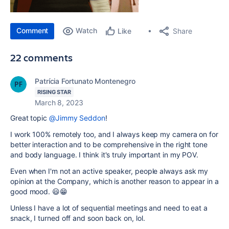
Comment
Watch
Share
Like
22 comments
Patrícia Fortunato Montenegro
RISING STAR
March 8, 2023
Great topic
@Jimmy Seddon
!
I work 100% remotely too, and I always keep my camera on for
better interaction and to be comprehensive in the right tone
and body language. I think it's truly important in my POV.
Even when I'm not an active speaker, people always ask my
opinion at the Company, which is another reason to appear in a
good mood. 😃😁
Unless I have a lot of sequential meetings and need to eat a
snack, I turned off and soon back on, lol.