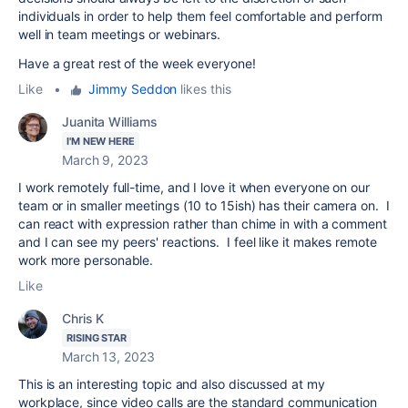
individuals in order to help them feel comfortable and perform
well in team meetings or webinars.
Have a great rest of the week everyone!
Like
•
Jimmy Seddon
likes this
Juanita Williams
I'M NEW HERE
March 9, 2023
I work remotely full-time, and I love it when everyone on our
team or in smaller meetings (10 to 15ish) has their camera on. I
can react with expression rather than chime in with a comment
and I can see my peers' reactions. I feel like it makes remote
work more personable.
Like
Chris K
RISING STAR
March 13, 2023
This is an interesting topic and also discussed at my
workplace, since video calls are the standard communication