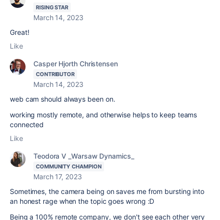
RISING STAR
March 14, 2023
Great!
Like
Casper Hjorth Christensen
CONTRIBUTOR
March 14, 2023
web cam should always been on.
working mostly remote, and otherwise helps to keep teams
connected
Like
Teodora V _Warsaw Dynamics_
COMMUNITY CHAMPION
March 17, 2023
Sometimes, the camera being on saves me from bursting into
an honest rage when the topic goes wrong :D
Being a 100% remote company, we don't see each other very