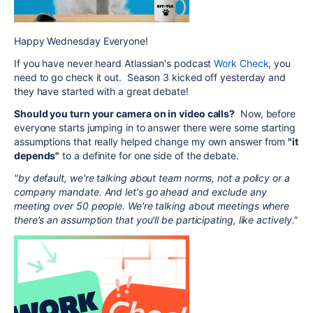
Happy Wednesday Everyone!
If you have never heard Atlassian's podcast
Work Check
, you
need to go check it out. Season 3 kicked off yesterday and
they have started with a great debate!
Should you turn your camera on in video calls?
Now, before
everyone starts jumping in to answer there were some starting
assumptions that really helped change my own answer from
"it
depends"
to a definite for one side of the debate.
"by default, we're talking about team norms, not a policy or a
company mandate. And let's go ahead and exclude any
meeting over 50 people. We're talking about meetings where
there's an assumption that you'll be participating, like actively."