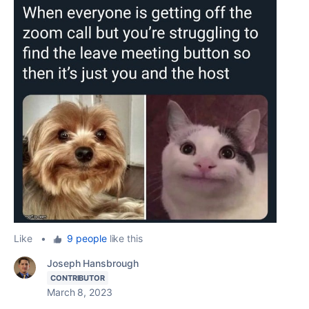
Like
•
9 people
like this
Joseph Hansbrough
CONTRIBUTOR
March 8, 2023