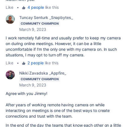
Like
•
4 people
like this
Tuncay Senturk _Snapbytes_
COMMUNITY CHAMPION
March 9, 2023
I work remotely full-time and usually prefer to keep my camera
on during online meetings. However, it can be a little
uncomfortable if I'm the only one with my camera on. In such
situations, I may opt to turn off my camera.
Like
•
2 people
like this
Nikki Zavadska _Appfire_
COMMUNITY CHAMPION
March 9, 2023
Agree with you Jimmy!
After years of working remote having camera on while
interacting on meetings is one of the best ways to create
connections and trust with the team.
In the end of the day the teams that know each other on a little