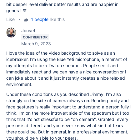
bit deeper level deliver better results and are happier in
general 💙
Like
•
4 people
like this
Jousef
CONTRIBUTOR
March 9, 2023
I love the idea of the video background to solve as an
icebreaker. I'm using the Blue Yeti microphone, a remnant of
my attempts to be a Twitch streamer. People see it and
immediately react and we can have a nice conversation or I
can joke about it and it just instantly creates a nice relaxed
environment.
Under these conditions as you described Jimmy, I'm also
strongly on the side of camera always on. Reading body and
face gestures is really important to understand a person fully I
think. I'm on the more introvert side of the spectrum but I too
think that it's not stressful to be "on camera". Granted, every
person is different and you never know what kind of fears
there could be. But in general, in a professional environment,
you should be visible to your peers.