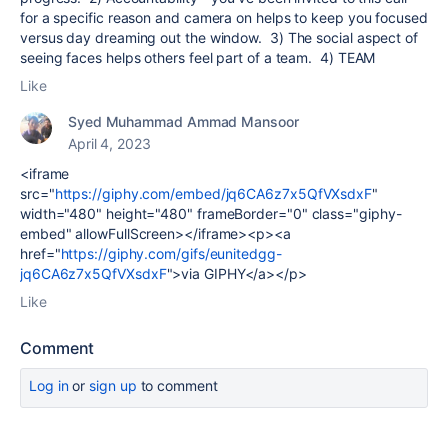
for a specific reason and camera on helps to keep you focused
versus day dreaming out the window. 3) The social aspect of
seeing faces helps others feel part of a team. 4) TEAM
Like
Syed Muhammad Ammad Mansoor
April 4, 2023
<iframe
src="
https://giphy.com/embed/jq6CA6z7x5QfVXsdxF
"
width="480" height="480" frameBorder="0" class="giphy-
embed" allowFullScreen></iframe><p><a
href="
https://giphy.com/gifs/eunitedgg-
jq6CA6z7x5QfVXsdxF
">via GIPHY</a></p>
Like
Comment
Log in
or
sign up
to comment