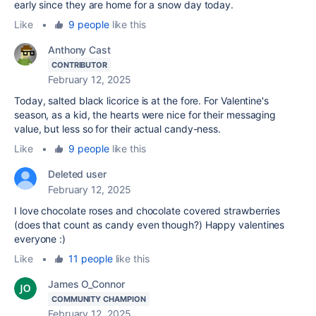
early since they are home for a snow day today.
Like
•
9 people
like this
Anthony Cast
CONTRIBUTOR
February 12, 2025
Today, salted black licorice is at the fore. For Valentine's
season, as a kid, the hearts were nice for their messaging
value, but less so for their actual candy-ness.
Like
•
9 people
like this
Deleted user
February 12, 2025
I love chocolate roses and chocolate covered strawberries
(does that count as candy even though?) Happy valentines
everyone :)
Like
•
11 people
like this
James O_Connor
COMMUNITY CHAMPION
February 12, 2025