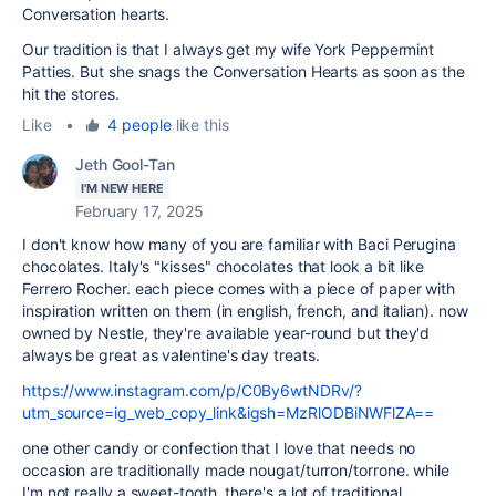
Conversation hearts.
Our tradition is that I always get my wife York Peppermint
Patties. But she snags the Conversation Hearts as soon as the
hit the stores.
Like
•
4 people
like this
Jeth Gool-Tan
I'M NEW HERE
February 17, 2025
I don't know how many of you are familiar with Baci Perugina
chocolates. Italy's "kisses" chocolates that look a bit like
Ferrero Rocher. each piece comes with a piece of paper with
inspiration written on them (in english, french, and italian). now
owned by Nestle, they're available year-round but they'd
always be great as valentine's day treats.
https://www.instagram.com/p/C0By6wtNDRv/?
utm_source=ig_web_copy_link&igsh=MzRlODBiNWFlZA==
one other candy or confection that I love that needs no
occasion are traditionally made nougat/turron/torrone. while
I'm not really a sweet-tooth, there's a lot of traditional