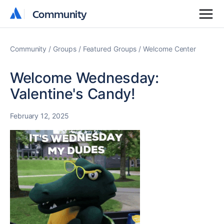
Community
Community
Community
Groups
Featured Groups
Welcome Center
Welcome Wednesday:
Valentine's Candy!
February 12, 2025