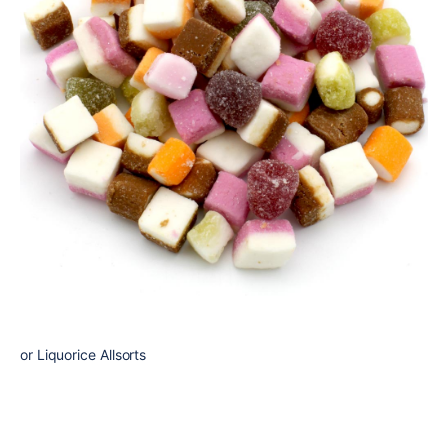
or Liquorice Allsorts