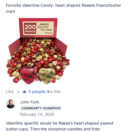
Favorite Valentine Candy: heart shaped Reeses Peanutbutter
cups
Like
•
5 people
like this
John Funk
COMMUNITY CHAMPION
February 14, 2025
Valentine specific would be Reese's heart shaped peanut
butter cups. Then the cinnamon candies and then