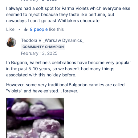
I always had a soft spot for Parma Violets which everyone else
seemed to reject because they taste like perfume, but
nowadays I can't go past Whittakers chocolate
Like
•
9 people
like this
Teodora V _Warsaw Dynamics_
COMMUNITY CHAMPION
February 13, 2025
In Bulgaria, Valentine's celebrations have become very popular
in the past 5-10 years, so we haven't had many things
associated with this holiday before.
However, some very traditional Bulgarian candies are called
"violets" and have existed... forever.