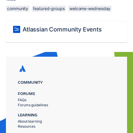
community
featured-groups
welcome-wednesday
Atlassian Community Events
COMMUNITY
FORUMS
FAQs
Forums guidelines
LEARNING
About learning
Resources