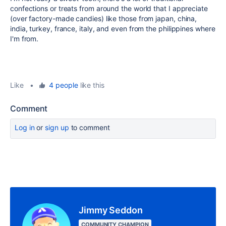
confections or treats from around the world that I appreciate
(over factory-made candies) like those from japan, china,
india, turkey, france, italy, and even from the philippines where
I'm from.
Like
•
4 people
like this
Comment
Log in
or
sign up
to comment
Jimmy Seddon
COMMUNITY CHAMPION