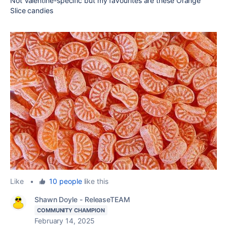
Not Valentine-specific but my favourites are these Orange
Slice candies
Like
•
10 people
like this
Shawn Doyle - ReleaseTEAM
COMMUNITY CHAMPION
February 14, 2025