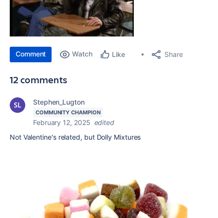
Comment
Watch
Share
Like
12 comments
Stephen_Lugton
COMMUNITY CHAMPION
February 12, 2025
edited
Not Valentine's related, but Dolly Mixtures