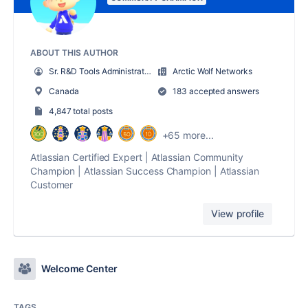
ABOUT THIS AUTHOR
Sr. R&D Tools Administrator
Arctic Wolf Networks
Canada
183 accepted answers
4,847 total posts
+65 more...
Atlassian Certified Expert | Atlassian Community
Champion | Atlassian Success Champion | Atlassian
Customer
View profile
Welcome Center
TAGS