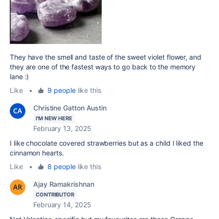
They have the smell and taste of the sweet violet flower, and
they are one of the fastest ways to go back to the memory
lane :)
Like
•
9 people
like this
Christine Gatton Austin
I'M NEW HERE
February 13, 2025
I like chocolate covered strawberries but as a child I liked the
cinnamon hearts.
Like
•
8 people
like this
Ajay Ramakrishnan
CONTRIBUTOR
February 14, 2025