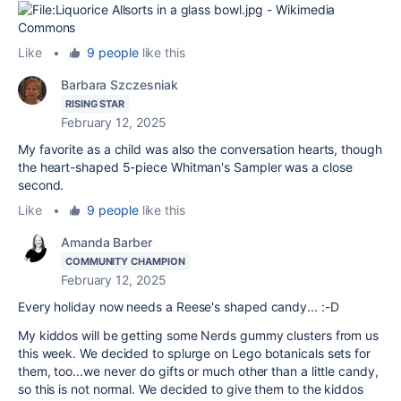
Like
•
9 people
like this
Barbara Szczesniak
RISING STAR
February 12, 2025
My favorite as a child was also the conversation hearts, though
the heart-shaped 5-piece Whitman's Sampler was a close
second.
Like
•
9 people
like this
Amanda Barber
COMMUNITY CHAMPION
February 12, 2025
Every holiday now needs a Reese's shaped candy... :-D
My kiddos will be getting some Nerds gummy clusters from us
this week. We decided to splurge on Lego botanicals sets for
them, too...we never do gifts or much other than a little candy,
so this is not normal. We decided to give them to the kiddos