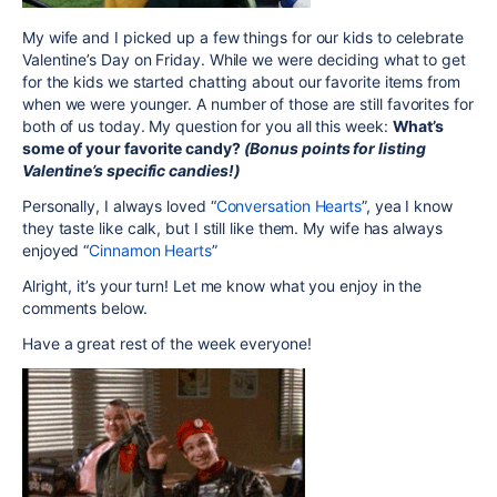
My wife and I picked up a few things for our kids to celebrate
Valentine’s Day on Friday. While we were deciding what to get
for the kids we started chatting about our favorite items from
when we were younger. A number of those are still favorites for
both of us today. My question for you all this week:
What’s
some of your favorite candy?
(Bonus points for listing
Valentine’s specific candies!)
Personally, I always loved “
Conversation Hearts
”, yea I know
they taste like calk, but I still like them. My wife has always
enjoyed “
Cinnamon Hearts
”
Alright, it’s your turn! Let me know what you enjoy in the
comments below.
Have a great rest of the week everyone!