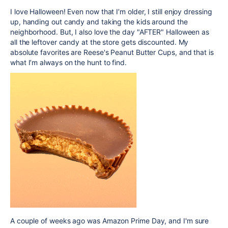
I love Halloween! Even now that I’m older, I still enjoy dressing
up, handing out candy and taking the kids around the
neighborhood. But, I also love the day "AFTER" Halloween as
all the leftover candy at the store gets discounted. My
absolute favorites are Reese's Peanut Butter Cups, and that is
what I’m always on the hunt to find.
A couple of weeks ago was Amazon Prime Day, and I'm sure