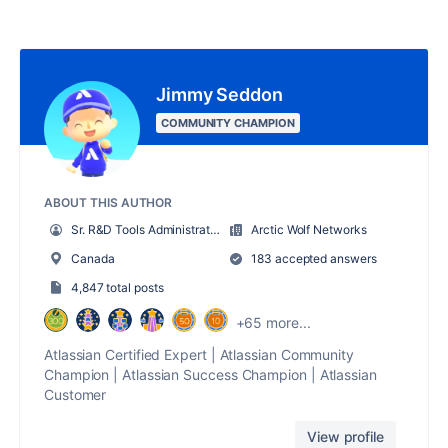
Jimmy Seddon
COMMUNITY CHAMPION
ABOUT THIS AUTHOR
Sr. R&D Tools Administrator
Arctic Wolf Networks
Canada
183 accepted answers
4,847 total posts
+65 more...
Atlassian Certified Expert | Atlassian Community
Champion | Atlassian Success Champion | Atlassian
Customer
View profile