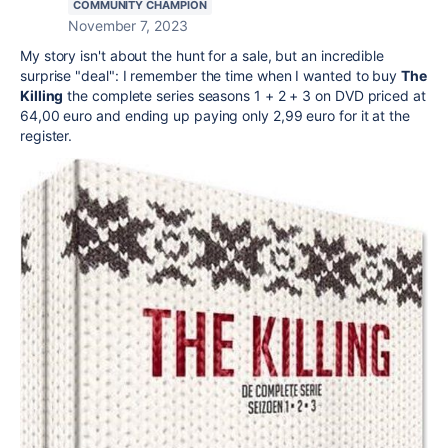
COMMUNITY CHAMPION
November 7, 2023
My story isn't about the hunt for a sale, but an incredible
surprise "deal": I remember the time when I wanted to buy
The
Killing
the complete series seasons 1 + 2 + 3 on DVD priced at
64,00 euro and ending up paying only 2,99 euro for it at the
register.