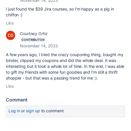
November 14, 2023
I just found the $39 Jira courses, so I'm happy as a pig in
chiffon :)
Like
Courtney Ortiz
CONTRIBUTOR
November 14, 2023
A few years ago, I tried the crazy couponing thing, bought my
binder, clipped my coupons and did the whole deal. It was
interesting but it took a whole lot of time. In the end, I was able
to gift my friends with some fun goodies and I'm still a thrift
shopper - but that was a passing trend for me :).
Like
Comment
Log in
or
sign up
to comment