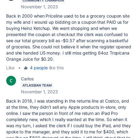
COMMUNITY CHAMPION
November 1, 2023
Back in 2000 when Priceline used to be a grocery coupon site
my wife and I wound up bidding on a coupon that PAID us for
buying Heinz Ketchup. We went shopping and when we
presented the coupon at checkout the clerk was confused to
see our total grocery bill as -$0.57 after scanning a basketful
of groceries. She could not believe it when the register opened
and she handed US money. I still miss getting 64oz Tropicana
Orange Juice for $0.20.
Like
•
4 people
like this
Carlos
ATLASSIAN TEAM
November 1, 2023
Back in 2018, I was standing in the returns line at Costco, and
at the time, they didn't sell any Apple products in-store, only
online. I saw the person in front of me return an iPad Pro
completely new, which I really wanted at the time. So when it
was my turn, I asked the clerk if I could buy the iPad, and they
spoke to the manager, and they sold it to me for $400, which
was like an $800 discount at the time. I still think about that to