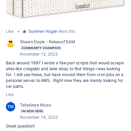
Like
•
Summer Hogan
likes this
Shawn Doyle - ReleaseTEAM
COMMUNITY CHAMPION
November 13, 2023
Back around 1997 I wrote a few perl scripts that would scrape
sites like craigslist and later ebay to find things I was looking
for. I still use these, but have moved them from cron jobs on a
personal server to AWS. Right now they are mainly looking for
car parts.
Like
Tafadzwa Muza
I'M NEW HERE
November 14, 2023
Great question!