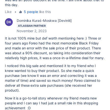
this day.
Like
•
5 people
like this
Dominika Kuraś-Moskwa [Deviniti]
ATLASSIAN PARTNER
November 2, 2023
It is not 100% mine but def worth mentioning here :) Three or
four years ago Foreo had the most memorable Black Friday
and made an error with the sale price of their product. There
was about a 90% discount, so taking into consideration their
relatively high prices, it was a once-in-a-lifetime deal for many.
I noticed this big sale and mentioned it to my friend who I
knew wanted to buy their product. So she made a quick
purchase (we know it was an error and correcting it was a
matter of time) and saved so much money! Foreo claimed to
deliver all these extra sale purchases (she received her
product).
Now it is a go-to-tell story whenever my friend meets new
people and I can say I had just a small role in this shopping
achievement :D