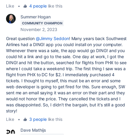
Like
•
4 people
like this
Summer Hogan
COMMUNITY CHAMPION
November 2, 2023
Great question
@Jimmy Seddon
! Many years back Southwest
Airlines had a DING! app you could install on your computer.
Whenever there was a sale, the app would go DING! and you
could hit a link and go to the sale. One day at work, I got the
DING! and hit the button, searched for flights from PHX to see
where I could take a weekend trip. The first thing I saw was a
flight from PHX to DC for $2. I immediately purchased 4
tickets. I thought to myself, this must be an error and some
web developer is going to get fired for this. Sure enough, SW
sent me an email saying it was an error on their part and they
would not honor the price. They cancelled the tickets and I
was disappointed. So, I didn't the bargain, but it's still a good
story!
Like
•
3 people
like this
Dave Mathijs