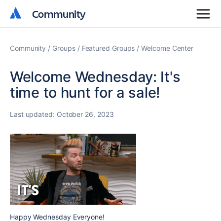
Community
Community
Community
Groups
Featured Groups
Welcome Center
Welcome Wednesday: It's
time to hunt for a sale!
Last updated:
October 26, 2023
Happy Wednesday Everyone!