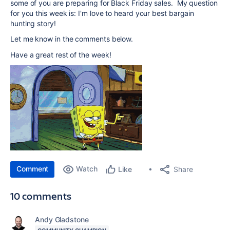
some of you are preparing for Black Friday sales. My question
for you this week is: I'm love to heard your best bargain
hunting story!
Let me know in the comments below.
Have a great rest of the week!
Comment
Watch
Share
Like
10 comments
Andy Gladstone