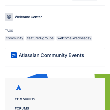
Welcome Center
TAGS
community
featured-groups
welcome-wednesday
Atlassian Community Events
COMMUNITY
FORUMS