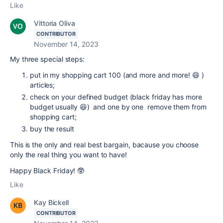
Like
Vittoria Oliva
CONTRIBUTOR
November 14, 2023
My three special steps:
put in my shopping cart 100 (and more and more! 😄 )
articles;
check on your defined budget (black friday has more
budget usually 😆) and one by one remove them from
shopping cart;
buy the result
This is the only and real
best bargain, bacause you choose
only the real thing you want to have!
Happy Black Friday! 🥸
Like
Kay Bickell
CONTRIBUTOR