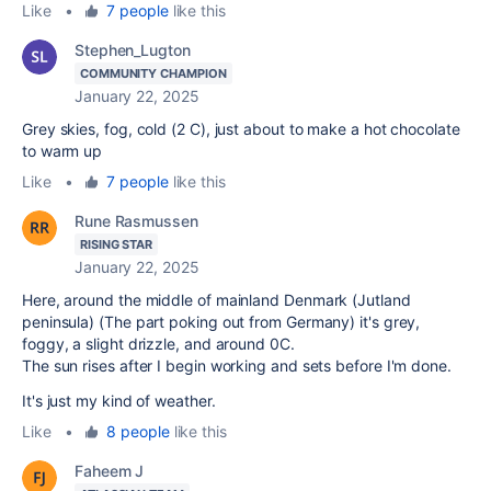
Like
•
7 people
like this
Stephen_Lugton
COMMUNITY CHAMPION
January 22, 2025
Grey skies, fog, cold (2 C), just about to make a hot chocolate
to warm up
Like
•
7 people
like this
Rune Rasmussen
RISING STAR
January 22, 2025
Here, around the middle of mainland Denmark (Jutland
peninsula) (The part poking out from Germany) it's grey,
foggy, a slight drizzle, and around 0C.
The sun rises after I begin working and sets before I'm done.
It's just my kind of weather.
Like
•
8 people
like this
Faheem J