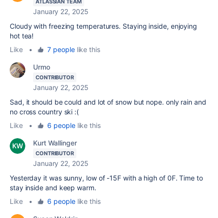
ATLASSIAN TEAM
January 22, 2025
Cloudy with freezing temperatures. Staying inside, enjoying
hot tea!
Like
•
7 people
like this
Urmo
CONTRIBUTOR
January 22, 2025
Sad, it should be could and lot of snow but nope. only rain and
no cross country ski :(
Like
•
6 people
like this
Kurt Wallinger
CONTRIBUTOR
January 22, 2025
Yesterday it was sunny, low of -15F with a high of 0F. Time to
stay inside and keep warm.
Like
•
6 people
like this