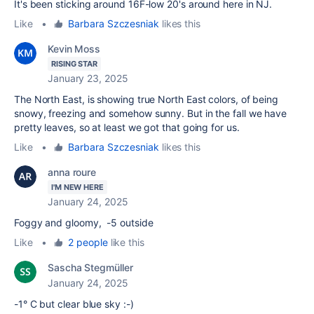
It's been sticking around 16F-low 20's around here in NJ.
Like
•
Barbara Szczesniak
likes this
Kevin Moss
RISING STAR
January 23, 2025
The North East, is showing true North East colors, of being
snowy, freezing and somehow sunny. But in the fall we have
pretty leaves, so at least we got that going for us.
Like
•
Barbara Szczesniak
likes this
anna roure
I'M NEW HERE
January 24, 2025
Foggy and gloomy, -5 outside
Like
•
2 people
like this
Sascha Stegmüller
January 24, 2025
-1° C but clear blue sky :-)