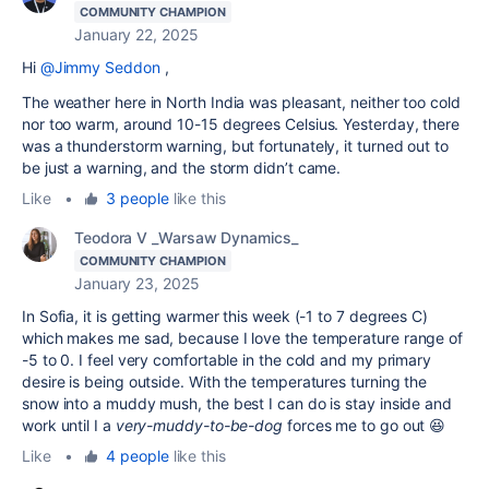
COMMUNITY CHAMPION
January 22, 2025
Hi
@Jimmy Seddon
,
The weather here in North India was pleasant, neither too cold
nor too warm, around 10-15 degrees Celsius. Yesterday, there
was a thunderstorm warning, but fortunately, it turned out to
be just a warning, and the storm didn’t came.
Like
•
3 people
like this
Teodora V _Warsaw Dynamics_
COMMUNITY CHAMPION
January 23, 2025
In Sofia, it is getting warmer this week (-1 to 7 degrees C)
which makes me sad, because I love the temperature range of
-5 to 0. I feel very comfortable in the cold and my primary
desire is being outside. With the temperatures turning the
snow into a muddy mush, the best I can do is stay inside and
work until I a
very-muddy-to-be-dog
forces me to go out 😆
Like
•
4 people
like this