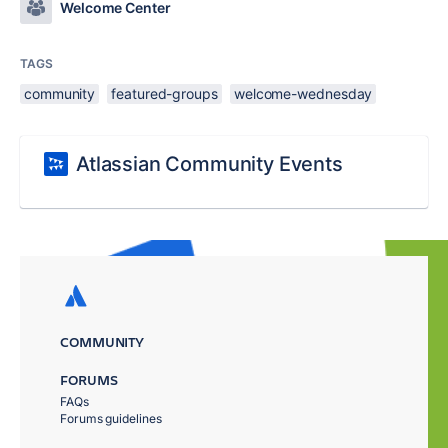
Welcome Center
TAGS
community
featured-groups
welcome-wednesday
Atlassian Community Events
COMMUNITY
FORUMS
FAQs
Forums guidelines