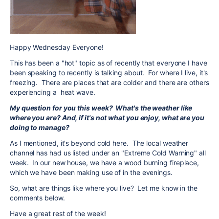
Happy Wednesday Everyone!
This has been a "hot" topic as of recently that everyone I have
been speaking to recently is talking about. For where I live, it's
freezing. There are places that are colder and there are others
experiencing a heat wave.
My question for you this week? What's the weather like
where you are? And, if it's not what you enjoy, what are you
doing to manage?
As I mentioned, it's beyond cold here. The local weather
channel has had us listed under an "Extreme Cold Warning" all
week. In our new house, we have a wood burning fireplace,
which we have been making use of in the evenings.
So, what are things like where you live? Let me know in the
comments below.
Have a great rest of the week!