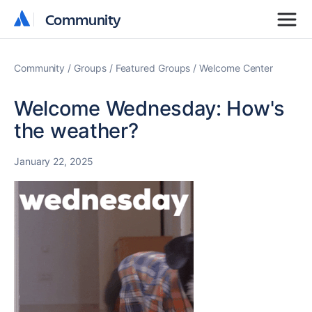
Community
Community
Community
Groups
Featured Groups
Welcome Center
Welcome Wednesday: How's
the weather?
January 22, 2025