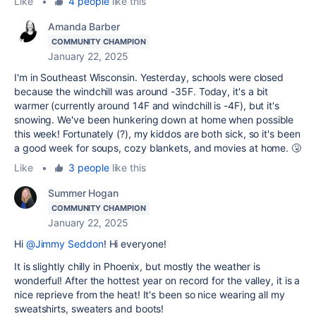
Like
•
4 people
like this
Amanda Barber
COMMUNITY CHAMPION
January 22, 2025
I'm in Southeast Wisconsin. Yesterday, schools were closed
because the windchill was around -35F. Today, it's a bit
warmer (currently around 14F and windchill is -4F), but it's
snowing. We've been hunkering down at home when possible
this week! Fortunately (?), my kiddos are both sick, so it's been
a good week for soups, cozy blankets, and movies at home. 🤧
Like
•
3 people
like this
Summer Hogan
COMMUNITY CHAMPION
January 22, 2025
Hi
@Jimmy Seddon
! Hi everyone!
It is slightly chilly in Phoenix, but mostly the weather is
wonderful! After the hottest year on record for the valley, it is a
nice reprieve from the heat! It's been so nice wearing all my
sweatshirts, sweaters and boots!