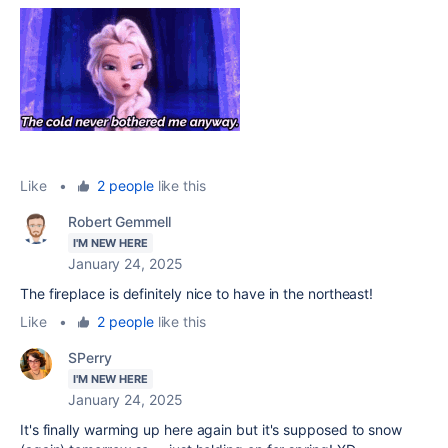
Like
•
2 people
like this
Robert Gemmell
I'M NEW HERE
January 24, 2025
The fireplace is definitely nice to have in the northeast!
Like
•
2 people
like this
SPerry
I'M NEW HERE
January 24, 2025
It's finally warming up here again but it's supposed to snow