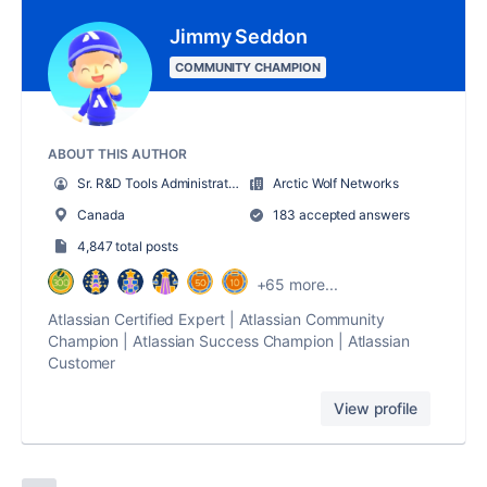
Jimmy Seddon
COMMUNITY CHAMPION
ABOUT THIS AUTHOR
Sr. R&D Tools Administrator
Arctic Wolf Networks
Canada
183 accepted answers
4,847 total posts
+65 more...
Atlassian Certified Expert | Atlassian Community
Champion | Atlassian Success Champion | Atlassian
Customer
View profile