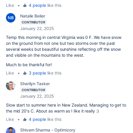
Like
•
4 people
like this
Natalie Beiler
CONTRIBUTOR
January 22, 2025
Temp this morning in central Virginia was 0 F. We have snow
on the ground from not one but two storms over the past
several weeks but beautiful sunshine reflecting off the snow
and visible on the mountains to the west.
Much to be thankful for!
Like
•
3 people
like this
Sherilyn Tasker
CONTRIBUTOR
January 22, 2025
Slow start to summer here in New Zealand. Managing to get to
the mid 20's C. About as warm as I like it really :)
Like
•
4 people
like this
Shivam Sharma - Optimizory