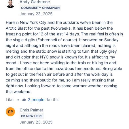
Andy Gladstone
COMMUNITY CHAMPION
January 23, 2025
Here in New York City and the outskirts we've been in the
Arctic Blast for the past two weeks. It has been below the
freezing point for 12 of the last 14 days. The real feel is often in
the single digits (Fahrenheit of course). It snowed on Sunday
night and although the roads have been cleared, nothing is
melting and the static snow is starting to turn that ugly grey
and dirt color that NYC snow is known for. It's affecting my
mood - I have not been walking to the train or biking to and
from the office due to the hazardous temperatures. Being able
to get out in the fresh air before and after the work day is
calming and therapeutic for me, so I am really missing that
right now. Looking forward to some warmer weather coming
this weekend.
Like
•
2 people
like this
Chris Palmer
I'M NEW HERE
January 23, 2025