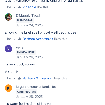
(again) tomorrow so ... just holding on for spring! XD
Like
•
2 people
like this
DiMaggio Tucci
RISING STAR
January 24, 2025
Enjoying the brief spell of cold we'll get this year.
Like
•
Barbara Szczesniak
likes this
vikram
I'M NEW HERE
January 26, 2025
its very cool, no sun
Vikram P
Like
•
Barbara Szczesniak
likes this
jurgen_lehoucke_liantis_be
CONTRIBUTOR
January 28, 2025
it's warm for the time of the year