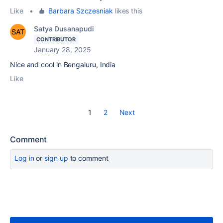
Like
•
Barbara Szczesniak
likes this
Satya Dusanapudi
CONTRIBUTOR
January 28, 2025
Nice and cool in Bengaluru, India
Like
1
2
Next
Comment
Log in
or
sign up
to comment