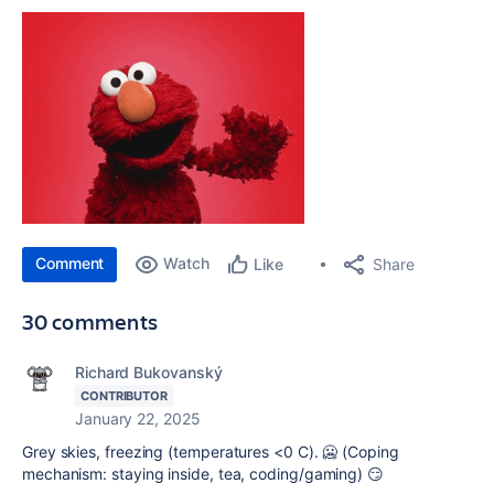
Comment
Watch
Share
Like
30 comments
Richard Bukovanský
CONTRIBUTOR
January 22, 2025
Grey skies, freezing (temperatures <0 C). 🥶 (Coping
mechanism: staying inside, tea, coding/gaming) 😏