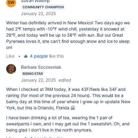
Susan Waldrip
COMMUNITY CHAMPION
January 22, 2025
Winter has definitely arrived in New Mexico! Two days ago we
had 2°F temps with -10°F wind chill, yesterday it snowed at
28°F, and today we'll be up to 38°F with sun. But our Great
Pyrenees loves it, she can't find enough snow and ice to sleep
on!
Like
•
4 people
like this
Barbara Szczesniak
RISING STAR
January 22, 2025
edited
When I checked at 7AM today, it was 43F/feels like 34F and
raining (for most of the previous 24 hours). This would be a
balmy day at this time of year where I grew up in upstate New
York, but this is Orlando, Florida 🥶
I have been drinking a lot of tea, wearing the 1 pair of
sweatpants I own, and I may get out the 1 sweatshirt. Oh, and
being glad I don't live in the north anymore.