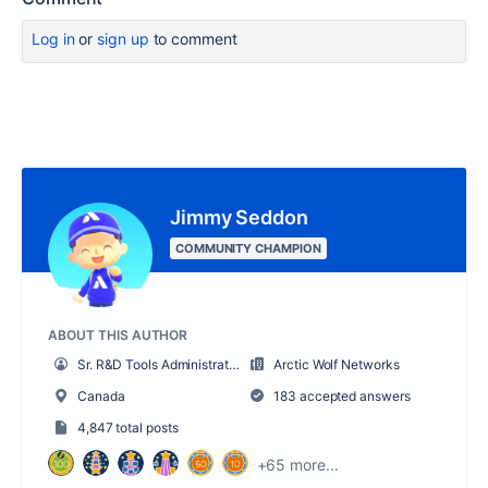
Log in
or
sign up
to comment
Jimmy Seddon
COMMUNITY CHAMPION
ABOUT THIS AUTHOR
Sr. R&D Tools Administrator
Arctic Wolf Networks
Canada
183 accepted answers
4,847 total posts
+65 more...