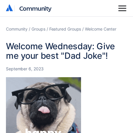
Community
Community
Community
Groups
Featured Groups
Welcome Center
Welcome Wednesday: Give
me your best "Dad Joke"!
September 6, 2023