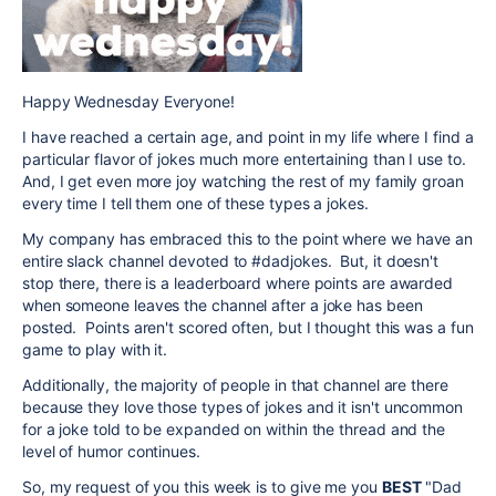
Happy Wednesday Everyone!
I have reached a certain age, and point in my life where I find a
particular flavor of jokes much more entertaining than I use to.
And, I get even more joy watching the rest of my family groan
every time I tell them one of these types a jokes.
My company has embraced this to the point where we have an
entire slack channel devoted to #dadjokes. But, it doesn't
stop there, there is a leaderboard where points are awarded
when someone leaves the channel after a joke has been
posted. Points aren't scored often, but I thought this was a fun
game to play with it.
Additionally, the majority of people in that channel are there
because they love those types of jokes and it isn't uncommon
for a joke told to be expanded on within the thread and the
level of humor continues.
So, my request of you this week is to give me you
BEST
"Dad