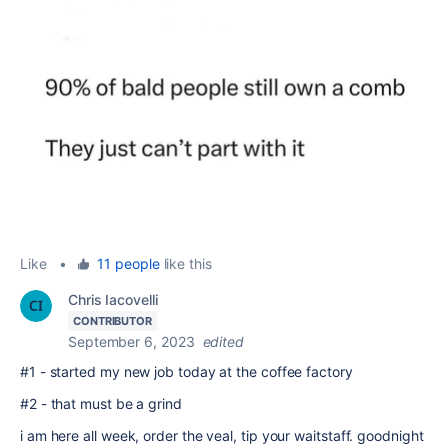
Like
•
11 people
like this
Chris Iacovelli
CONTRIBUTOR
September 6, 2023
edited
#1 - started my new job today at the coffee factory
#2 - that must be a grind
i am here all week, order the veal, tip your waitstaff. goodnight