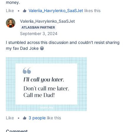
money.
Like
•
Valeriia_Havrylenko_SaaSJet
likes this
Valeriia_Havrylenko_SaaSJet
ATLASSIAN PARTNER
September 3, 2024
I stumbled across this discussion and couldn't resist sharing
my fav Dad Joke 😁
Like
•
3 people
like this
Comment