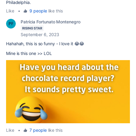
Philadelphia.
Like
•
9 people
like this
Patrícia Fortunato Montenegro
RISING STAR
September 6, 2023
Hahahah, this is so funny - I love it 😂😂
Mine is this one >> LOL
Like
•
7 people
like this