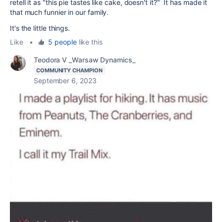
retell it as "this pie tastes like cake, doesn't it?" It has made it
that much funnier in our family.
It's the little things.
Like
•
5 people
like this
Teodora V _Warsaw Dynamics_
COMMUNITY CHAMPION
September 6, 2023