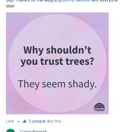
else!
Like
•
3 people
like this
Carrie Bonnell