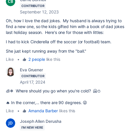
CONTRIBUTOR
September 12, 2023
Oh, how I love the dad jokes. My husband is always trying to
find a new one, so the kids gifted him with a book of dad jokes
last holiday season. Here's one for those with littles:
I had to kick Cinderella off the soccer (or football) team.
She just kept running away from the "ball."
Like
•
2 people
like this
Eva Gruener
CONTRIBUTOR
April 17, 2024
🧊❄ Where should you go when you're cold? 🥶⛄
🔥 In the corner,... there are 90 degrees. 😜
Like
•
Amanda Barber
likes this
Joseph Allen Derusha
I'M NEW HERE