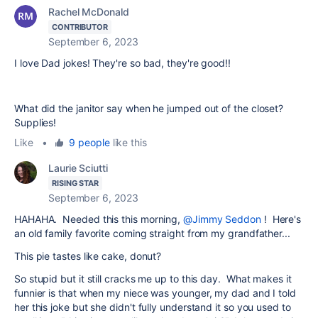
Rachel McDonald
CONTRIBUTOR
September 6, 2023
I love Dad jokes! They're so bad, they're good!!
What did the janitor say when he jumped out of the closet?
Supplies!
Like
•
9 people
like this
Laurie Sciutti
RISING STAR
September 6, 2023
HAHAHA. Needed this this morning,
@Jimmy Seddon
! Here's
an old family favorite coming straight from my grandfather...
This pie tastes like cake, donut?
So stupid but it still cracks me up to this day. What makes it
funnier is that when my niece was younger, my dad and I told
her this joke but she didn't fully understand it so you used to