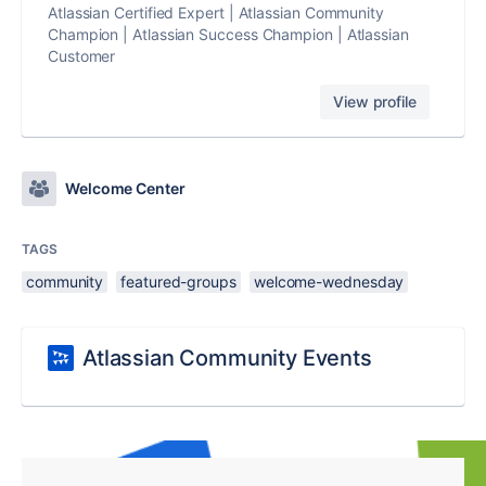
Atlassian Certified Expert | Atlassian Community
Champion | Atlassian Success Champion | Atlassian
Customer
View profile
Welcome Center
TAGS
community
featured-groups
welcome-wednesday
Atlassian Community Events