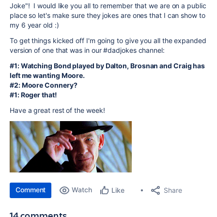
Joke"! I would like you all to remember that we are on a public
place so let's make sure they jokes are ones that I can show to
my 6 year old :)
To get things kicked off I'm going to give you all the expanded
version of one that was in our #dadjokes channel:
#1: Watching Bond played by Dalton, Brosnan and Craig has
left me wanting Moore.
#2: Moore Connery?
#1: Roger that!
Have a great rest of the week!
Comment
Watch
Share
Like
14 comments