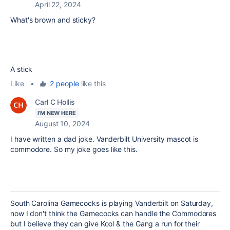
April 22, 2024
What's brown and sticky?
A stick
Like
•
2 people
like this
Carl C Hollis
I'M NEW HERE
August 10, 2024
I have written a dad joke. Vanderbilt University mascot is
commodore. So my joke goes like this.
South Carolina Gamecocks is playing Vanderbilt on Saturday,
now I don't think the Gamecocks can handle the Commodores
but I believe they can give Kool & the Gang a run for their