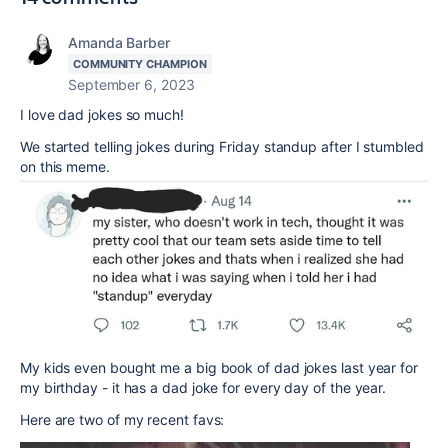
Amanda Barber
COMMUNITY CHAMPION
September 6, 2023
I love dad jokes so much!
We started telling jokes during Friday standup after I stumbled
on this meme.
My kids even bought me a big book of dad jokes last year for
my birthday - it has a dad joke for every day of the year.
Here are two of my recent favs: