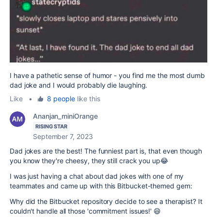
I have a pathetic sense of humor - you find me the most dumb
dad joke and I would probably die laughing.
Like
•
8 people
like this
Ananjan_miniOrange
RISING STAR
September 7, 2023
Dad jokes are the best! The funniest part is, that even though
you know they're cheesy, they still crack you up😂
I was just having a chat about dad jokes with one of my
teammates and came up with this Bitbucket-themed gem:
Why did the Bitbucket repository decide to see a therapist? It
couldn't handle all those 'commitment issues!' 😄