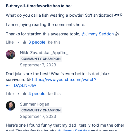
But my all-time favorite has to be:
What do you call a fish wearing a bowtie? So'fish'ticated! 🐟👔
I am enjoying reading the comments here.
Thanks for starting this awesome topic,
@Jimmy Seddon
👍
Like
•
3 people
like this
Nikki Zavadska _Appfire_
COMMUNITY CHAMPION
September 7, 2023
Dad jokes are the best! What's even better is dad jokes
survivours 😂
https://www.youtube.com/watch?
v=__DApLNFJlw
Like
•
4 people
like this
Summer Hogan
COMMUNITY CHAMPION
September 7, 2023
Here's one I found funny that my dad literally told me the other
day! Thanks for the laughs
@Jimmy Seddon
and everyone