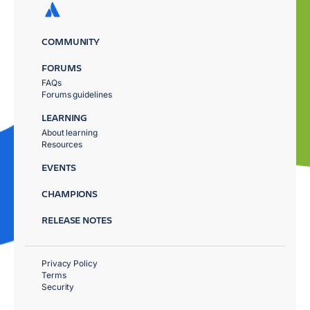
COMMUNITY
FORUMS
FAQs
Forums guidelines
LEARNING
About learning
Resources
EVENTS
CHAMPIONS
RELEASE NOTES
Privacy Policy
Terms
Security