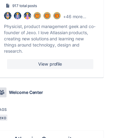
917 total posts
+46 more...
Physicist, product management geek and co-
founder of Jexo. I love Atlassian products,
creating new solutions and learning new
things around technology, design and
research.
View profile
Welcome Center
AGS
exo