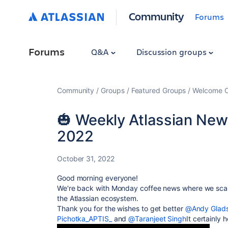
Community
Forums
Forums
Q&A
Discussion groups
Community
Groups
Featured Groups
Welcome C
🎃 Weekly Atlassian New
2022
October 31, 2022
Good morning everyone!
We're back with Monday coffee news where we scan
the Atlassian ecosystem.
Thank you for the wishes to get better
@Andy Glad
Pichotka_APTIS_
and
@Taranjeet Singh
It certainly