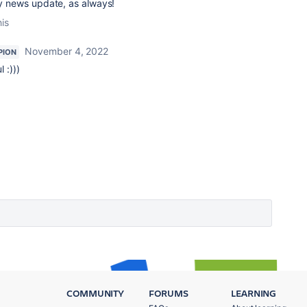
y news update, as always!
his
November 4, 2022
PION
 :)))
COMMUNITY
FORUMS
LEARNING