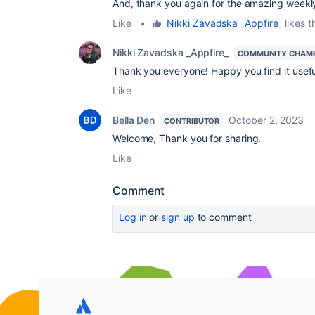
And, thank you again for the amazing weekl
Like
•
Nikki Zavadska _Appfire_
likes t
Nikki Zavadska _Appfire_
COMMUNITY CHAM
Thank you everyone! Happy you find it useful
Like
Bella Den
October 2, 2023
CONTRIBUTOR
Welcome, Thank you for sharing.
Like
Comment
Log in
or
sign up
to comment