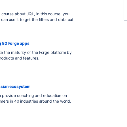
 course about JQL, in this course, you
an use it to get the filters and data out
g 80 Forge apps
te the maturity of the Forge platform by
products and features.
assian ecosystem
o provide coaching and education on
tomers in 40 industries around the world.