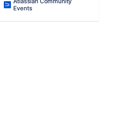
Atlassian Community
Events