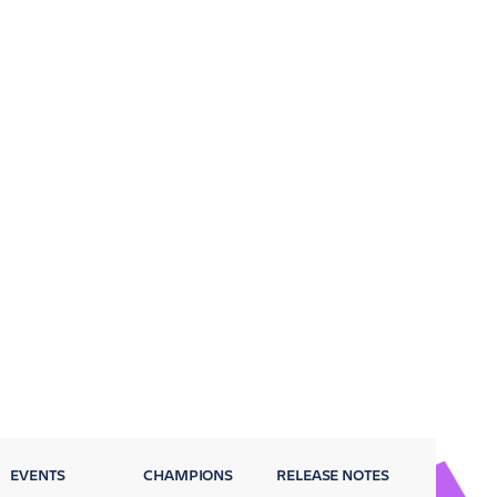
EVENTS
CHAMPIONS
RELEASE NOTES