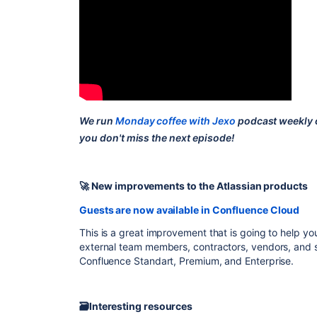
We run
Monday coffee with Jexo
podcast weekly
you don't miss the next episode!
🚀 New improvements to the Atlassian products
Guests are now available in Confluence Cloud
This is a great improvement that is going to help you
external team members, contractors, vendors, and so
Confluence Standart, Premium, and Enterprise.
🗃Interesting resources