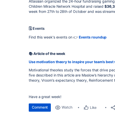
Atlassian organized the 24-hour fundraising gaming l
Children Miracle Network Hospital and raised
$36,3
week from 27th to 28th of October and was streame
🗓 Events
Find this week's events on 👉
Events roundup
📚 Article of the week
Use motivation theory to inspire your team’s best
Motivational theories study the forces that drive p
five described in this article are Maslow’s hierarch
theory, Vroom’s expectancy theory, Reinforcement t
Have a great week!
Comment
Watch
Like