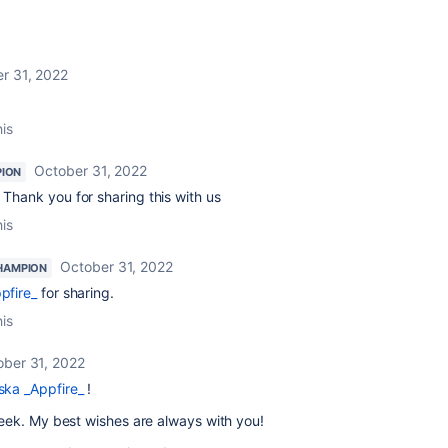
r 31, 2022
his
October 31, 2022
ION
 Thank you for sharing this with us
his
October 31, 2022
HAMPION
pfire_
for sharing.
his
ober 31, 2022
ka _Appfire_
!
week. My best wishes are always with you!