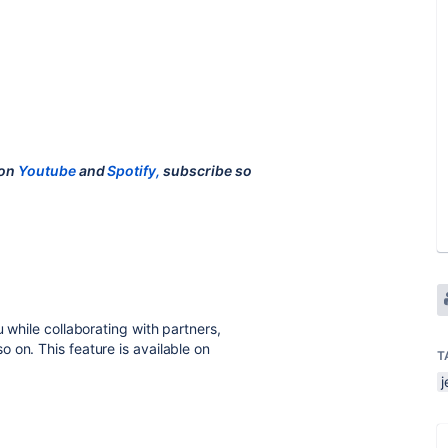
 on
Youtube
and
Spotify,
subscribe so
 while collaborating with partners,
 on. This feature is available on
T
j