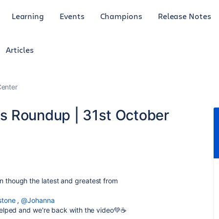
Learning
Events
Champions
Release Notes
Articles
enter
s Roundup | 31st October
 though the latest and greatest from
stone
,
@Johanna
 helped and we're back with the video💚☕️