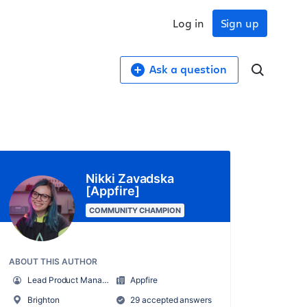
Log in
Sign up
Ask a question
Nikki Zavadska
[Appfire]
COMMUNITY CHAMPION
ABOUT THIS AUTHOR
Lead Product Manager
Appfire
Brighton
29 accepted answers