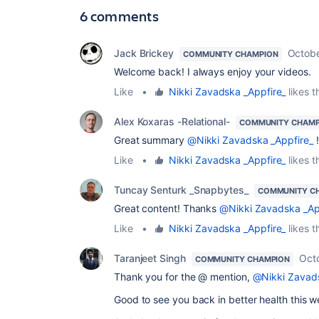
6 comments
Jack Brickey
Octobe
COMMUNITY CHAMPION
Welcome back! I always enjoy your videos.
Like
•
Nikki Zavadska _Appfire_
likes t
Alex Koxaras -Relational-
COMMUNITY CHAMP
Great summary
@Nikki Zavadska _Appfire_
!
Like
•
Nikki Zavadska _Appfire_
likes t
Tuncay Senturk _Snapbytes_
COMMUNITY C
Great content! Thanks
@Nikki Zavadska _Ap
Like
•
Nikki Zavadska _Appfire_
likes t
Taranjeet Singh
Oct
COMMUNITY CHAMPION
Thank you for the @ mention,
@Nikki Zavads
Good to see you back in better health this 