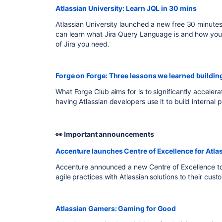
Atlassian University: Learn JQL in 30 mins
Atlassian University launched a new free 30 minutes
can learn what Jira Query Language is and how you c
of Jira you need.
Forge on Forge: Three lessons we learned buildin
What Forge Club aims for is to significantly accelera
having Atlassian developers use it to build internal 
👀 Important announcements
Accenture launches Centre of Excellence for Atl
Accenture announced a new Centre of Excellence t
agile practices with Atlassian solutions to their cus
Atlassian Gamers: Gaming for Good