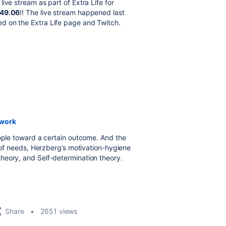
ive stream as part of Extra Life for
49.06
!! The live stream happened last
d on the Extra Life page and Twitch.
 work
eople toward a certain outcome. And the
y of needs, Herzberg’s motivation-hygiene
heory, and Self-determination theory.
Share
2651 views