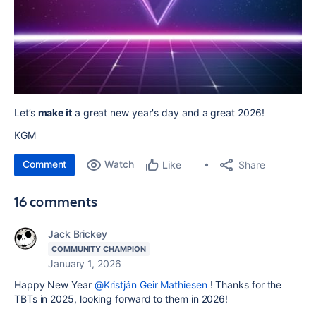
Let’s
make it
a great new year's day and a great 2026!
KGM
Comment
Watch
Share
Like
16 comments
Jack Brickey
COMMUNITY CHAMPION
January 1, 2026
Happy New Year
@Kristján Geir Mathiesen
! Thanks for the
TBTs in 2025, looking forward to them in 2026!