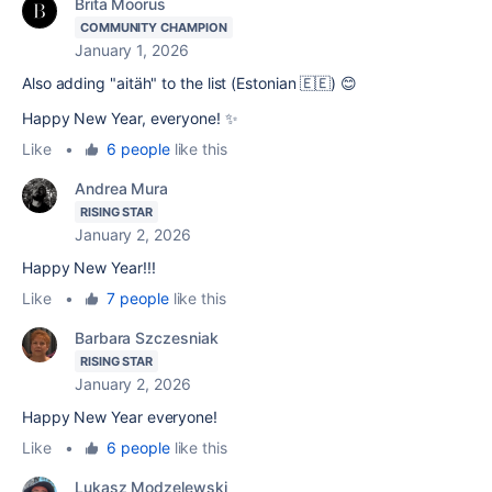
Brita Moorus
COMMUNITY CHAMPION
January 1, 2026
Also adding "aitäh" to the list (Estonian 🇪🇪) 😊
Happy New Year, everyone! ✨
Like
•
6 people
like this
Andrea Mura
RISING STAR
January 2, 2026
Happy New Year!!!
Like
•
7 people
like this
Barbara Szczesniak
RISING STAR
January 2, 2026
Happy New Year everyone!
Like
•
6 people
like this
Lukasz Modzelewski