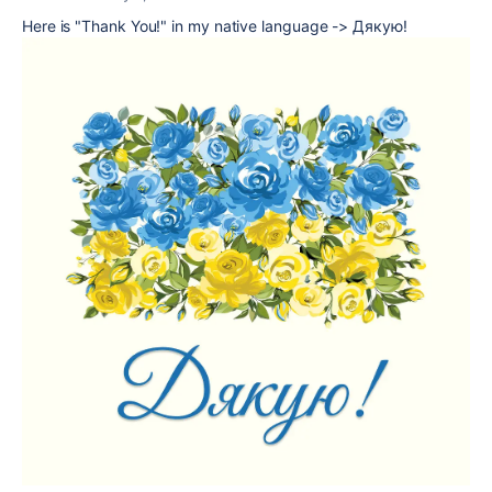
Here is "Thank You!" in my native language -> Дякую!