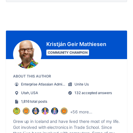
Kristján Geir Mathiesen
COMMUNITY CHAMPION
ABOUT THIS AUTHOR
Enterprise Atlassian Administrator
Unite Us
Utah, USA
132 accepted answers
1,816 total posts
+56 more...
Grew up in Iceland and have lived there most of my life.
Got involved with electronics in Trade School. Since