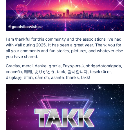
I am thankful for this community and the associations I've had
with y'all during 2025. It has been a great year. Thank you for
all your comments and fun stories, pictures, and whatever else
you have shared.
Gracias, merci, danke, grazie, Ευχαριστώ, obrigado/obrigada,
cпасибо, 谢谢, ありがとう, tack, 감사합니다, teşekkürler,
dziękuję, תודה, cảm ơn, asante, thanks, takk!