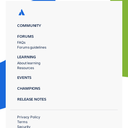
COMMUNITY
FORUMS
FAQs
Forums guidelines
LEARNING
About learning
Resources
EVENTS
CHAMPIONS
RELEASE NOTES
Privacy Policy
Terms
Security