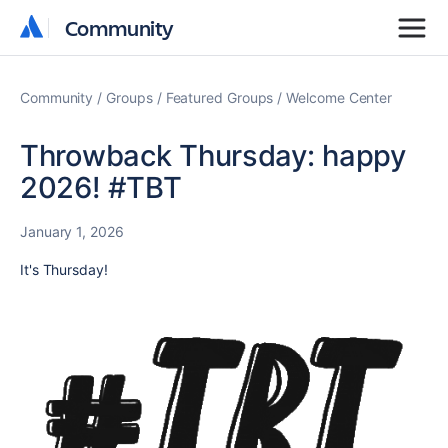
Community
Community
Community
Groups
Featured Groups
Welcome Center
Throwback Thursday: happy
2026! #TBT
January 1, 2026
It's Thursday!