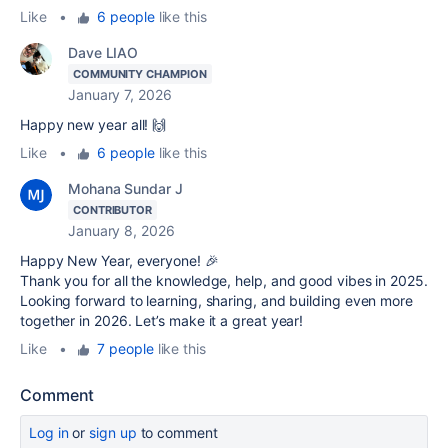
Like
•
6 people
like this
Dave LIAO
COMMUNITY CHAMPION
January 7, 2026
Happy new year all! 🙌
Like
•
6 people
like this
Mohana Sundar J
CONTRIBUTOR
January 8, 2026
Happy New Year, everyone! 🎉
Thank you for all the knowledge, help, and good vibes in 2025.
Looking forward to learning, sharing, and building even more
together in 2026. Let’s make it a great year!
Like
•
7 people
like this
Comment
Log in
or
sign up
to comment