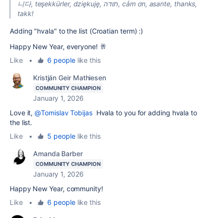
니다, teşekkürler, dziękuję, תודה, cảm ơn, asante, thanks,
takk!
Adding "hvala" to the list (Croatian term) :)
Happy New Year, everyone! 🥂
Like
•
6 people
like this
Kristján Geir Mathiesen
COMMUNITY CHAMPION
January 1, 2026
Love it,
@Tomislav Tobijas
Hvala to you for adding hvala to
the list.
Like
•
5 people
like this
Amanda Barber
COMMUNITY CHAMPION
January 1, 2026
Happy New Year, community!
Like
•
6 people
like this