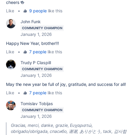
cheers 🍻
Like
•
9 people
like this
John Funk
COMMUNITY CHAMPION
January 1, 2026
Happy New Year, brother!!!
Like
•
7 people
like this
Trudy P Claspill
COMMUNITY CHAMPION
January 1, 2026
May the new year be full of joy, gratitude, and success for all!
Like
•
7 people
like this
Tomislav Tobijas
COMMUNITY CHAMPION
January 1, 2026
Gracias, merci, danke, grazie, Ευχαριστώ,
obrigado/obrigada, cпасибо, 谢谢, ありがとう, tack, 감사합