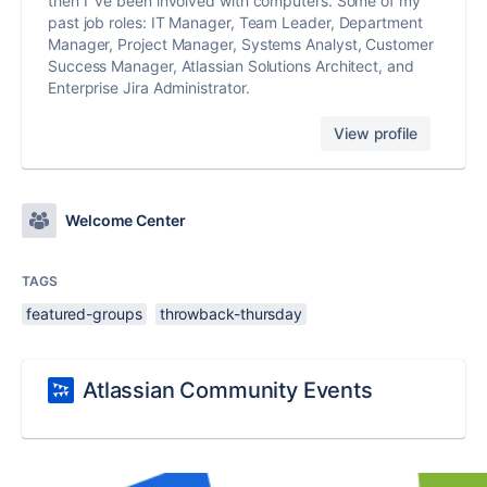
then I´ve been involved with computers. Some of my
past job roles: IT Manager, Team Leader, Department
Manager, Project Manager, Systems Analyst, Customer
Success Manager, Atlassian Solutions Architect, and
Enterprise Jira Administrator.
View profile
Welcome Center
TAGS
featured-groups
throwback-thursday
Atlassian Community Events