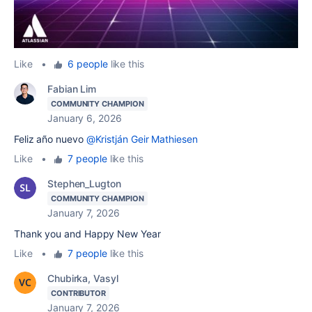
Like
•
6 people
like this
Fabian Lim
COMMUNITY CHAMPION
January 6, 2026
Feliz año nuevo
@Kristján Geir Mathiesen
Like
•
7 people
like this
Stephen_Lugton
COMMUNITY CHAMPION
January 7, 2026
Thank you and Happy New Year
Like
•
7 people
like this
Chubirka, Vasyl
CONTRIBUTOR
January 7, 2026