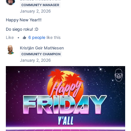
COMMUNITY MANAGER
January 2, 2026
Happy New Year!!!
Do siego roku! :D
Like
•
6 people
like this
Kristján Geir Mathiesen
COMMUNITY CHAMPION
January 2, 2026