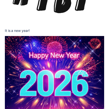
It is a new year!