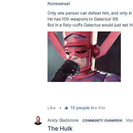
Nonesense!
Only one person can defeat him, and only i
He has 100 weapons to Galactus' 99.
But in a fisty-cuffs Galactus would just eat 
Like
•
10 people
like this
Andy Gladstone
Mar
COMMUNITY CHAMPION
The Hulk