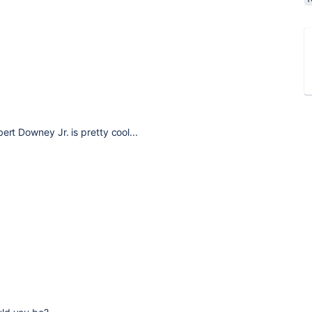
ert Downey Jr. is pretty cool...