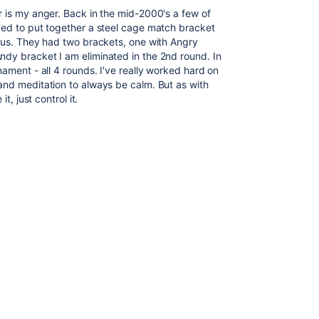
r is my anger. Back in the mid-2000's a few of
ded to put together a steel cage match bracket
o us. They had two brackets, one with Angry
dy bracket I am eliminated in the 2nd round. In
nament - all 4 rounds. I've really worked hard on
and meditation to always be calm. But as with
t, just control it.