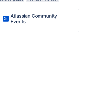
Atlassian Community
Events