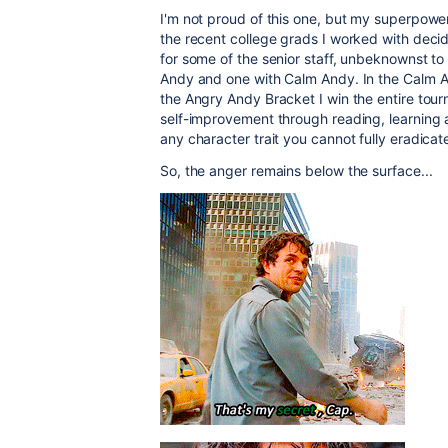
I'm not proud of this one, but my superpowe
the recent college grads I worked with deci
for some of the senior staff, unbeknownst t
Andy and one with Calm Andy. In the Calm An
the Angry Andy Bracket I win the entire tour
self-improvement through reading, learning 
any character trait you cannot fully eradicate i
So, the anger remains below the surface...