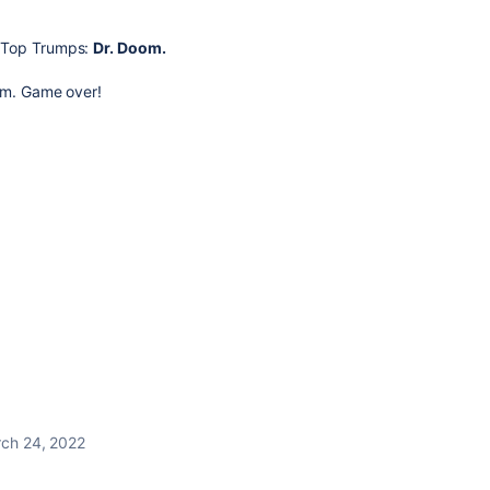
n Top Trumps:
Dr. Doom.
him. Game over!
ch 24, 2022