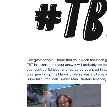
Hey good people. I hope that your week has been go
TBT in a sense that your answer will probably be 
your youth/childhood, or affected by your past in s
was growing up the Marvel universe was a bit small
Superman, Iron Man, Spider-Man, Captain America