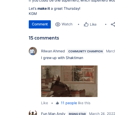
If you could be one superhero, which superhero wo
Let’s
make it
a great Thursday!
KGM
Comment
Watch
Like
15 comments
Rilwan Ahmed
Marc
COMMUNITY CHAMPION
I grew up with Shaktiman
Like
•
11 people
like this
Fun Man Andy
March 24, 202
RISING STAR