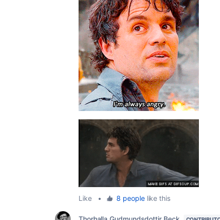
Like
•
8 people
like this
Thorhalla Gudmundsdottir Beck
CONTRIBUT