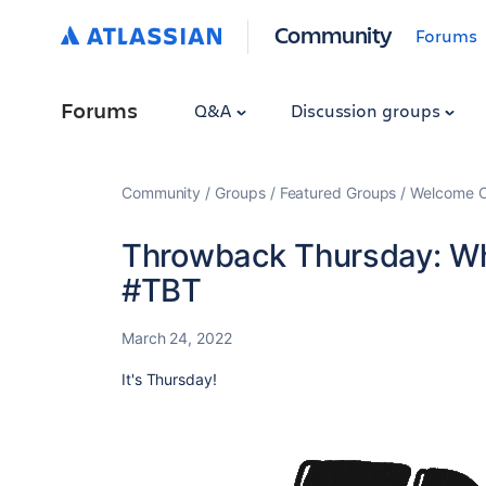
Community
Forums
Forums
Q&A
Discussion groups
Community
Groups
Featured Groups
Welcome C
Throwback Thursday: Wh
#TBT
March 24, 2022
It's Thursday!