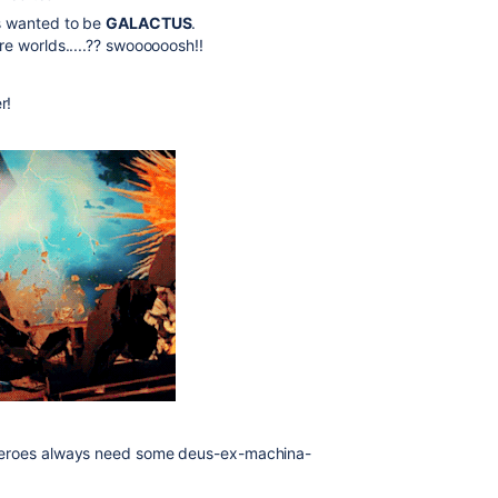
ys wanted to be
GALACTUS
.
re worlds.....?? swoooooosh!!
r!
 heroes always need some deus-ex-machina-