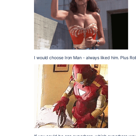
I would choose Iron Man - always liked him. Plus Rob