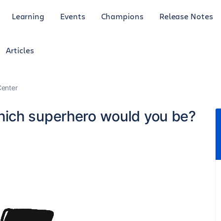
Learning
Events
Champions
Release Notes
Articles
enter
ich superhero would you be?