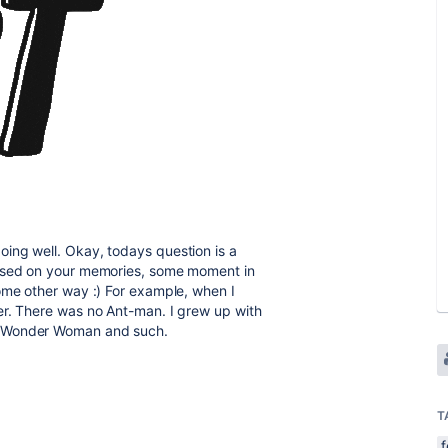
ing well. Okay, todays question is a
based on your memories, some moment in
ome other way :) For example, when I
er. There was no Ant-man. I grew up with
, Wonder Woman and such.
T