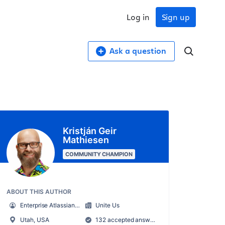
Log in
Sign up
Ask a question
Kristján Geir
Mathiesen
COMMUNITY CHAMPION
ABOUT THIS AUTHOR
Enterprise Atlassian Administrator
Unite Us
Utah, USA
132 accepted answers