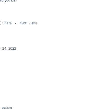
uld you be?
Share
4981 views
h 24, 2022
2
edited