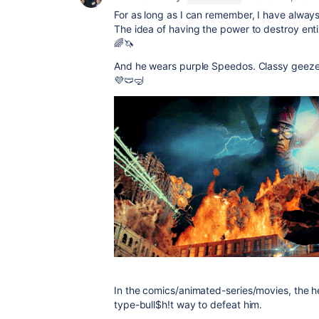
For as long as I can remember, I have alwa
The idea of having the power to destroy enti
🌈🦄
And he wears purple Speedos. Classy geeze
💜🩲🤿
In the comics/animated-series/movies, the
type-bull$h!t way to defeat him.