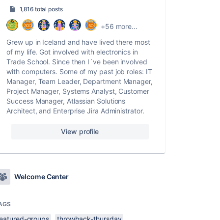
1,816 total posts
+56 more...
Grew up in Iceland and have lived there most
of my life. Got involved with electronics in
Trade School. Since then I´ve been involved
with computers. Some of my past job roles: IT
Manager, Team Leader, Department Manager,
Project Manager, Systems Analyst, Customer
Success Manager, Atlassian Solutions
Architect, and Enterprise Jira Administrator.
View profile
Welcome Center
AGS
featured-groups
throwback-thursday