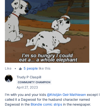
Like
•
5 people
like this
Trudy P Claspill
COMMUNITY CHAMPION
April 27, 2023
I'm with you and your kids
@Kristján Geir Mathiesen
except I
called it a Dagwood for the husband character named
Dagwood in the
Blondie comic strips
in the newspaper.