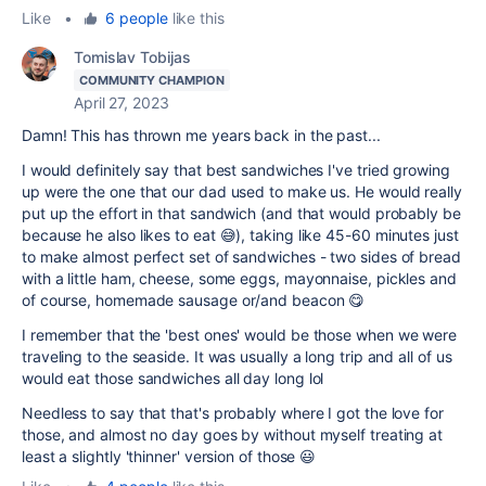
Like
•
6 people
like this
Tomislav Tobijas
COMMUNITY CHAMPION
April 27, 2023
Damn! This has thrown me years back in the past...
I would definitely say that best sandwiches I've tried growing
up were the one that our dad used to make us. He would really
put up the effort in that sandwich (and that would probably be
because he also likes to eat 😅), taking like 45-60 minutes just
to make almost perfect set of sandwiches - two sides of bread
with a little ham, cheese, some eggs, mayonnaise, pickles and
of course, homemade sausage or/and beacon 😋
I remember that the 'best ones' would be those when we were
traveling to the seaside. It was usually a long trip and all of us
would eat those sandwiches all day long lol
Needless to say that that's probably where I got the love for
those, and almost no day goes by without myself treating at
least a slightly 'thinner' version of those 😃