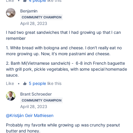
Like
•
4 people
like this
Benjamin
COMMUNITY CHAMPION
April 28, 2023
I had two great sandwiches that I had growing up that I can
remember
1. White bread with bologna and cheese. I don't really eat no
more growing up. Now, it's more pastrami and cheese.
2. Banh Mi(Vietnamese sandwich) - 6-8 inch French baguette
with grill pork, pickle vegetables, with some special homemade
sauce.
Like
•
5 people
like this
Brant Schroeder
COMMUNITY CHAMPION
April 28, 2023
@Kristján Geir Mathiesen
Probably my favorite while growing up was crunchy peanut
butter and honey.