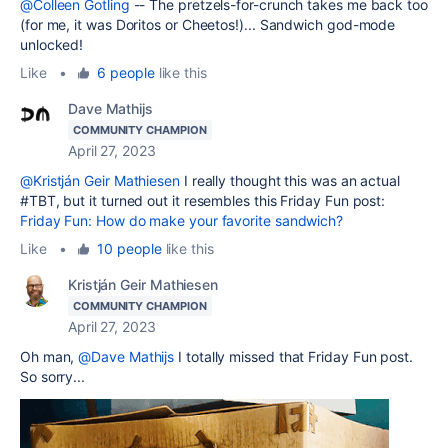
@Colleen Gotling
-- The pretzels-for-crunch takes me back too
(for me, it was Doritos or Cheetos!)... Sandwich god-mode
unlocked!
Like
•
6 people
like this
Dave Mathijs
COMMUNITY CHAMPION
April 27, 2023
@Kristján Geir Mathiesen
I really thought this was an actual
#TBT, but it turned out it resembles this Friday Fun post:
Friday Fun: How do make your favorite sandwich?
Like
•
10 people
like this
Kristján Geir Mathiesen
COMMUNITY CHAMPION
April 27, 2023
Oh man,
@Dave Mathijs
I totally missed that Friday Fun post.
So sorry...