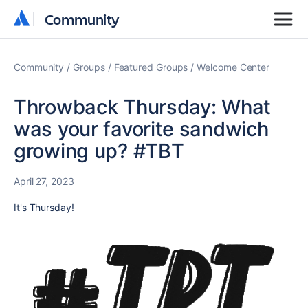
Community
Community
Community
Groups
Featured Groups
Welcome Center
Throwback Thursday: What
was your favorite sandwich
growing up? #TBT
April 27, 2023
It's Thursday!