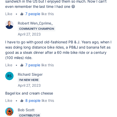
sandwich in the US but I enjoyed them so much. Now I can't
even remember the last time I had one 😄
Like
•
7 people
like this
Robert Wen_Cprime_
COMMUNITY CHAMPION
April 27, 2023
I have to go with good old-fashioned PB & J. Years ago, when I
was doing long distance bike rides, a PB&J and banana felt as
good as a steak dinner after a 60 mile bike ride or a century
(100 miles) ride.
Like
•
7 people
like this
Richard Sieger
I'M NEW HERE
April 27, 2023
Bagel lox and cream cheese
Like
•
8 people
like this
Bob Scott
CONTRIBUTOR