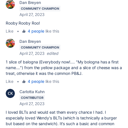
Dan Breyen
COMMUNITY CHAMPION
April 27, 2023
Rooby Rooby Roo!
Like
•
4 people
like this
Dan Breyen
COMMUNITY CHAMPION
April 27, 2023
edited
1 slice of balogna (Everybody now!.... "My bologna has a first
name....") from the yellow package and a slice of cheese was a
treat, otherwise it was the common PB&J.
Like
•
4 people
like this
Carlotta Kuhn
CONTRIBUTOR
April 27, 2023
I loved BLTs and would eat them every chance I had. I
especially loved Wendy's BLTs (which is technically a burger
but based on the sandwich). It's such a basic and common