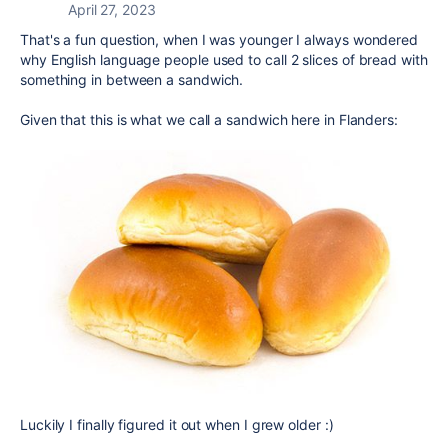
April 27, 2023
That's a fun question, when I was younger I always wondered
why English language people used to call 2 slices of bread with
something in between a sandwich.
Given that this is what we call a sandwich here in Flanders:
Luckily I finally figured it out when I grew older :)