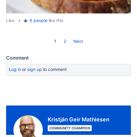
Like
•
6 people
like this
1
2
Next
Comment
Log in
or
sign up
to comment
Kristján Geir Mathiesen
COMMUNITY CHAMPION