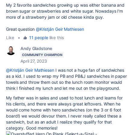
My 2 favorite sandwiches growing up was either banana and
brown sugar or strawberries and white sugar. Nowadays I'm
more of a strawberry jam or old cheese kinda guy.
Great question
@Kristján Geir Mathiesen
Like
•
11 people
like this
Andy Gladstone
COMMUNITY CHAMPION
April 27, 2023
@Kristján Geir Mathiesen
I was not a huge fan of sandwiches
as a kid. I used to wrap my PB and PB&J sandwiches in paper
towels and throw them out so the lunch room monitor would
think I finished my lunch and let me out on the playground.
My father was in sales and used to host lunch and learns for
his clients, and there were always great leftovers. When he
would come home with hero sandwiches (on the 3 or 6 foot
board!) we would devour them. I never really called these a
sandwich, but as an adult I realize they qualify for that
category. Good memories!