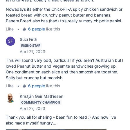
Nowadays its either the Chick-Fil-A spicy chicken sandwich or
toasted bread with crunchy peanut butter and bananas.
Panera Bread also has (had) this really yummy chipotle panini.
Like
•
6 people
like this
Suzi Firth
RISING STAR
April 27, 2023
This will sound very odd, particular if you aren't Australian but I
loved Peanut Butter and Vegemite sandwiches growing up.
One condiment on each slice and then smoosh em together.
Salty but crunchy but moorish
Like
•
6 people
like this
Kristján Geir Mathiesen
COMMUNITY CHAMPION
April 27, 2023
Thank you all for sharing - been fun to read :) And now I've
also made myself hungry...