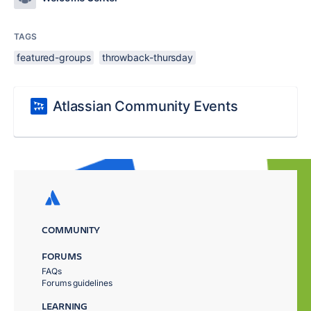
TAGS
featured-groups
throwback-thursday
Atlassian Community Events
COMMUNITY
FORUMS
FAQs
Forums guidelines
LEARNING