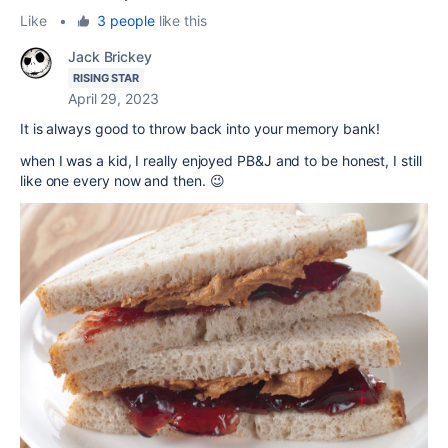
Like
•
3 people
like this
Jack Brickey
RISING STAR
April 29, 2023
It is always good to throw back into your memory bank!
when I was a kid, I really enjoyed PB&J and to be honest, I still
like one every now and then. 😉