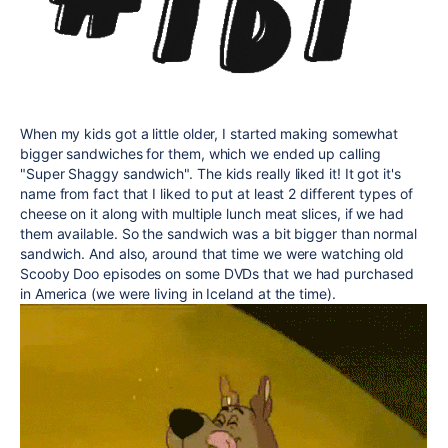
When my kids got a little older, I started making somewhat
bigger sandwiches for them, which we ended up calling
"Super Shaggy sandwich". The kids really liked it! It got it's
name from fact that I liked to put at least 2 different types of
cheese on it along with multiple lunch meat slices, if we had
them available. So the sandwich was a bit bigger than normal
sandwich. And also, around that time we were watching old
Scooby Doo episodes on some DVDs that we had purchased
in America (we were living in Iceland at the time).