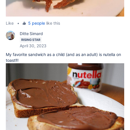
Like
•
5 people
like this
Ditte Simard
RISING STAR
April 30, 2023
My favorite sandwich as a child (and as an adult) is nutella on
toast!!!