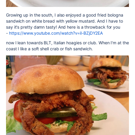
Growing up in the south, I also enjoyed a good fried bologna
sandwich on white bread with yellow mustard. And I have to
say it's pretty damn tasty! And here is a throwback for you
-
https://www.youtube.com/watch?v=il-BZjDY2EA
now I lean towards BLT, Italian hoagies or club. When I'm at the
coast I like a soft shell crab or fish sandwich.