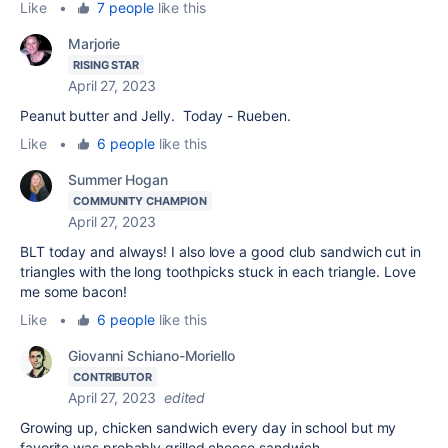
Like
•
7 people
like this
Marjorie
RISING STAR
April 27, 2023
Peanut butter and Jelly. Today - Rueben.
Like
•
6 people
like this
Summer Hogan
COMMUNITY CHAMPION
April 27, 2023
BLT today and always! I also love a good club sandwich cut in
triangles with the long toothpicks stuck in each triangle. Love
me some bacon!
Like
•
6 people
like this
Giovanni Schiano-Moriello
CONTRIBUTOR
April 27, 2023
edited
Growing up, chicken sandwich every day in school but my
favorite was probably grilled cheese sandwich.