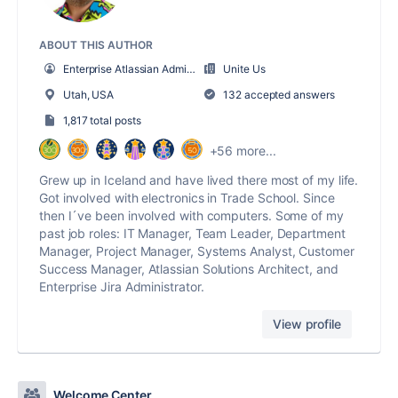
ABOUT THIS AUTHOR
Enterprise Atlassian Administrator
Unite Us
Utah, USA
132 accepted answers
1,817 total posts
+56 more...
Grew up in Iceland and have lived there most of my life.
Got involved with electronics in Trade School. Since
then I´ve been involved with computers. Some of my
past job roles: IT Manager, Team Leader, Department
Manager, Project Manager, Systems Analyst, Customer
Success Manager, Atlassian Solutions Architect, and
Enterprise Jira Administrator.
View profile
Welcome Center