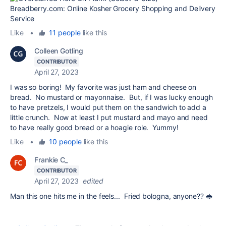
Like
•
11 people
like this
Colleen Gotling
CONTRIBUTOR
April 27, 2023
I was so boring! My favorite was just ham and cheese on
bread. No mustard or mayonnaise. But, if I was lucky enough
to have pretzels, I would put them on the sandwich to add a
little crunch. Now at least I put mustard and mayo and need
to have really good bread or a hoagie role. Yummy!
Like
•
10 people
like this
Frankie C_
CONTRIBUTOR
April 27, 2023
edited
Man this one hits me in the feels... Fried bologna, anyone?? 🥪