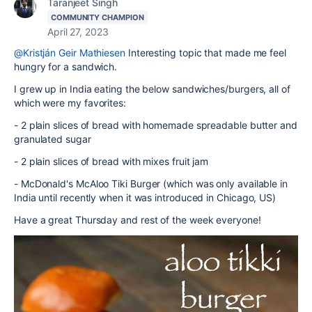
Taranjeet Singh
COMMUNITY CHAMPION
April 27, 2023
@Kristján Geir Mathiesen
Interesting topic that made me feel
hungry for a sandwich.
I grew up in India eating the below sandwiches/burgers, all of
which were my favorites:
- 2 plain slices of bread with homemade spreadable butter and
granulated sugar
- 2 plain slices of bread with mixes fruit jam
- McDonald's McAloo Tiki Burger (which was only available in
India until recently when it was introduced in Chicago, US)
Have a great Thursday and rest of the week everyone!