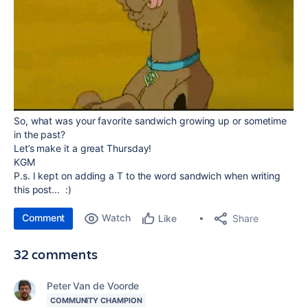
So, what was your favorite sandwich growing up or sometime
in the past?
Let’s make it a great Thursday!
KGM
P.s. I kept on adding a T to the word sandwich when writing
this post... :)
Comment
Watch
Share
Like
32 comments
Peter Van de Voorde
COMMUNITY CHAMPION