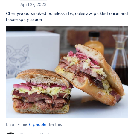
April 27, 2023
Cherrywood smoked boneless ribs, coleslaw, pickled onion and
house spicy sauce
Like
•
6 people
like this