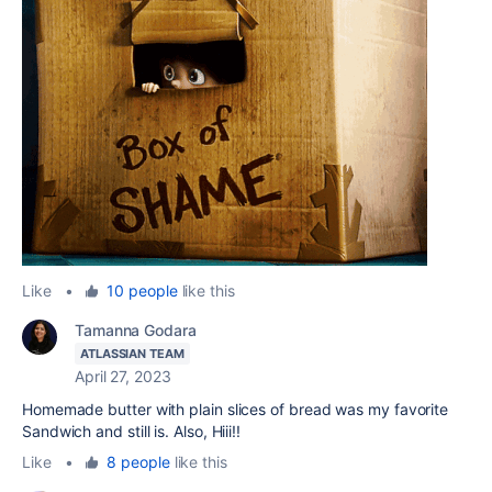
Like
•
10 people
like this
Tamanna Godara
ATLASSIAN TEAM
April 27, 2023
Homemade butter with plain slices of bread was my favorite
Sandwich and still is. Also, Hiii!!
Like
•
8 people
like this