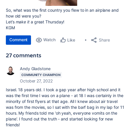
So, what was the first country you flew to in an airplane and
how old were you?
Let’s
make it
a great Thursday!
KGM
Comment
Watch
Share
Like
27 comments
Andy Gladstone
COMMUNITY CHAMPION
October 27, 2022
Israel. 18 years old. I took a gap year after high school and it
was the first time I was on a plane - at 18 I was certainly in the
minority of first flyers at that age. All I knew about air travel
was from the movies, so I sat with the barf bag in my lap for 11
hours. My friends told me 'oh yeah, everyone vomits on the
plane'. I found out the truth - and started looking for new
friends!