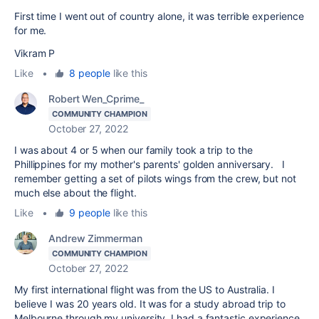
First time I went out of country alone, it was terrible experience
for me.
Vikram P
Like
•
8 people
like this
Robert Wen_Cprime_
COMMUNITY CHAMPION
October 27, 2022
I was about 4 or 5 when our family took a trip to the
Phillippines for my mother's parents' golden anniversary. I
remember getting a set of pilots wings from the crew, but not
much else about the flight.
Like
•
9 people
like this
Andrew Zimmerman
COMMUNITY CHAMPION
October 27, 2022
My first international flight was from the US to Australia. I
believe I was 20 years old. It was for a study abroad trip to
Melbourne through my university. I had a fantastic experience