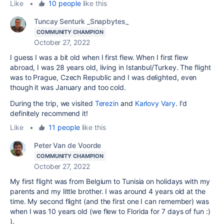
Like
•
10 people
like this
Tuncay Senturk _Snapbytes_
COMMUNITY CHAMPION
October 27, 2022
I guess I was a bit old when I first flew. When I first flew
abroad, I was 28 years old, living in Istanbul/Turkey. The flight
was to Prague,
Czech Republic and I was delighted, even
though it was January and too cold.
During the trip, we visited
Terezin
and
Karlovy Vary
. I'd
definitely recommend it!
Like
•
11 people
like this
Peter Van de Voorde
COMMUNITY CHAMPION
October 27, 2022
My first flight was from Belgium to Tunisia on holidays with my
parents and my little brother. I was around 4 years old at the
time. My second flight (and the first one I can remember) was
when I was 10 years old (we flew to Florida for 7 days of fun :)
).