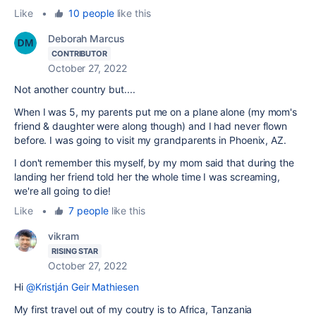
Like
•
10 people
like this
Deborah Marcus
CONTRIBUTOR
October 27, 2022
Not another country but....
When I was 5, my parents put me on a plane alone (my mom's
friend & daughter were along though) and I had never flown
before. I was going to visit my grandparents in Phoenix, AZ.
I don't remember this myself, by my mom said that during the
landing her friend told her the whole time I was screaming,
we're all going to die!
Like
•
7 people
like this
vikram
RISING STAR
October 27, 2022
Hi
@Kristján Geir Mathiesen
My first travel out of my coutry is to Africa, Tanzania