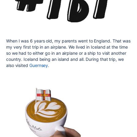
When I was 6 years old, my parents went to England. That was
my very first trip in an airplane. We lived in Iceland at the time
so we had to either go in an airplane or a ship to visit another
country. Iceland being an island and all. During that trip, we
also visited
Guernsey
.