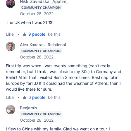
Nikki Zavadska _Appfire_
COMMUNITY CHAMPION
October 28, 2022
The UK when I was 21 🙈
Like
•
9 people
like this
Alex Koxaras -Relational-
COMMUNITY CHAMPION
October 28, 2022
First trip was when I was twenty something (can't really
remember, but I think I was close to my 30s) to Germany and
Berlin! After that I visited Berlin 3 more times! Best capital in
Europe by far! :D If it could had the weather of Athens, then I
would live there for sure.
Like
•
6 people
like this
Benjamin
COMMUNITY CHAMPION
October 28, 2022
I flew to China with my family. Glad we went on a tour. I