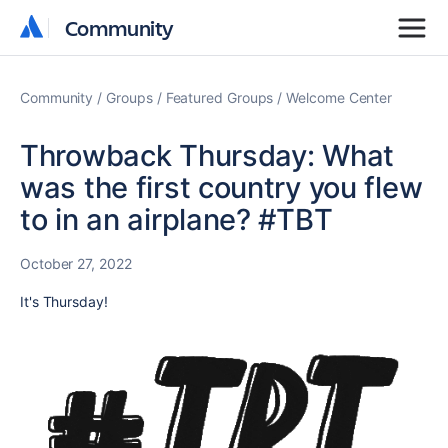
Community
Community
Community
Groups
Featured Groups
Welcome Center
Throwback Thursday: What
was the first country you flew
to in an airplane? #TBT
October 27, 2022
It's Thursday!