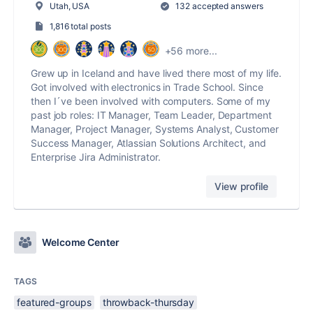
Utah, USA
132 accepted answers
1,816 total posts
+56 more...
Grew up in Iceland and have lived there most of my life.
Got involved with electronics in Trade School. Since
then I´ve been involved with computers. Some of my
past job roles: IT Manager, Team Leader, Department
Manager, Project Manager, Systems Analyst, Customer
Success Manager, Atlassian Solutions Architect, and
Enterprise Jira Administrator.
View profile
Welcome Center
TAGS
featured-groups
throwback-thursday