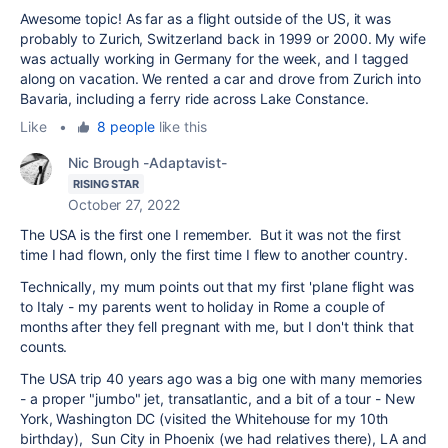
Awesome topic! As far as a flight outside of the US, it was
probably to Zurich, Switzerland back in 1999 or 2000. My wife
was actually working in Germany for the week, and I tagged
along on vacation. We rented a car and drove from Zurich into
Bavaria, including a ferry ride across Lake Constance.
Like
•
8 people
like this
Nic Brough -Adaptavist-
RISING STAR
October 27, 2022
The USA is the first one I remember. But it was not the first
time I had flown, only the first time I flew to another country.
Technically, my mum points out that my first 'plane flight was
to Italy - my parents went to holiday in Rome a couple of
months after they fell pregnant with me, but I don't think that
counts.
The USA trip 40 years ago was a big one with many memories
- a proper "jumbo" jet, transatlantic, and a bit of a tour - New
York, Washington DC (visited the Whitehouse for my 10th
birthday), Sun City in Phoenix (we had relatives there), LA and