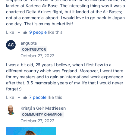
landed at Kadena Air Base. The interesting thing was it was a
chartered Delta Airlines flight, but it landed at the Air Bases;
not at a commercial airport. I would love to go back to Japan
one day. That is on my bucket list!
Like
•
9 people
like this
angupta
CONTRIBUTOR
October 27, 2022
I was a bit old, 26 years I believe, when I first flew to a
different country which was England. Moreover, I went there
for my masters and to gain an international work experience
after that. 3.5 memorable years of my life that I would never
forget :)
Like
•
7 people
like this
Kristján Geir Mathiesen
COMMUNITY CHAMPION
October 27, 2022