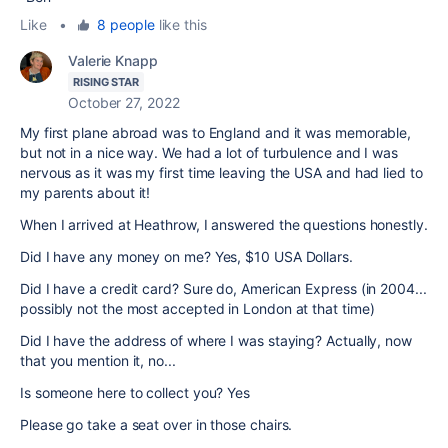
Like
•
8 people
like this
Valerie Knapp
RISING STAR
October 27, 2022
My first plane abroad was to England and it was memorable,
but not in a nice way. We had a lot of turbulence and I was
nervous as it was my first time leaving the USA and had lied to
my parents about it!
When I arrived at Heathrow, I answered the questions honestly.
Did I have any money on me? Yes, $10 USA Dollars.
Did I have a credit card? Sure do, American Express (in 2004...
possibly not the most accepted in London at that time)
Did I have the address of where I was staying? Actually, now
that you mention it, no...
Is someone here to collect you? Yes
Please go take a seat over in those chairs.