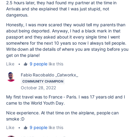
2.5 hours later, they had found my partner at the time in
Arrivals and she explained that I was just stupid, not
dangerous.
Honestly, I was more scared they would tell my parents than
about being deported. Anyway, I had a black mark in that
passport and they asked about it every single time I went
somewhere for the next 10 years so now I always tell people.
Write down all the details of where you are staying before you
get on the plane!
Like
•
9 people
like this
Fabio Racobaldo _Catworkx_
COMMUNITY CHAMPION
October 28, 2022
My first travel was to France - Paris. I was 17 years old and I
came to the World Youth Day.
Nice experience. At that time on the airplane, people can
smoke :D
Like
•
9 people
like this