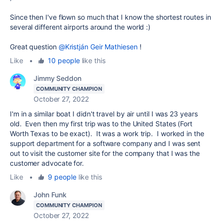
Since then I've flown so much that I know the shortest routes in
several different airports around the world :)
Great question
@Kristján Geir Mathiesen
!
Like
•
10 people
like this
Jimmy Seddon
COMMUNITY CHAMPION
October 27, 2022
I'm in a similar boat I didn't travel by air until I was 23 years
old. Even then my first trip was to the United States (Fort
Worth Texas to be exact). It was a work trip. I worked in the
support department for a software company and I was sent
out to visit the customer site for the company that I was the
customer advocate for.
Like
•
9 people
like this
John Funk
COMMUNITY CHAMPION
October 27, 2022