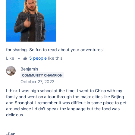
for sharing. So fun to read about your adventures!
Like
•
5 people
like this
Benjamin
COMMUNITY CHAMPION
October 27, 2022
I think I was high school at the time. I went to China with my
family and went on a tour through the major cities like Beijing
and Shanghai. I remember it was difficult in some place to get
around since I didn't speak the language but the food was
delicious.
-Ben