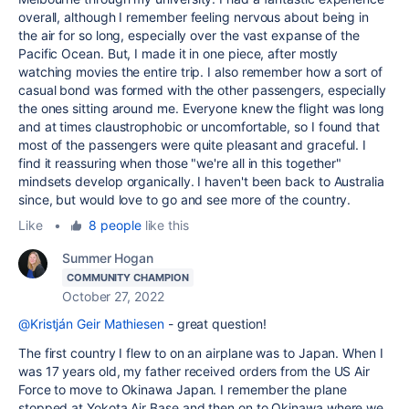
overall, although I remember feeling nervous about being in
the air for so long, especially over the vast expanse of the
Pacific Ocean. But, I made it in one piece, after mostly
watching movies the entire trip. I also remember how a sort of
casual bond was formed with the other passengers, especially
the ones sitting around me. Everyone knew the flight was long
and at times claustrophobic or uncomfortable, so I found that
most of the passengers were quite pleasant and graceful. I
find it reassuring when those "we're all in this together"
mindsets develop organically. I haven't been back to Australia
since, but would love to go and see more of the country.
Like
•
8 people
like this
Summer Hogan
COMMUNITY CHAMPION
October 27, 2022
@Kristján Geir Mathiesen
- great question!
The first country I flew to on an airplane was to Japan. When I
was 17 years old, my father received orders from the US Air
Force to move to Okinawa Japan. I remember the plane
stopped at Yokota Air Base and then on to Okinawa where we