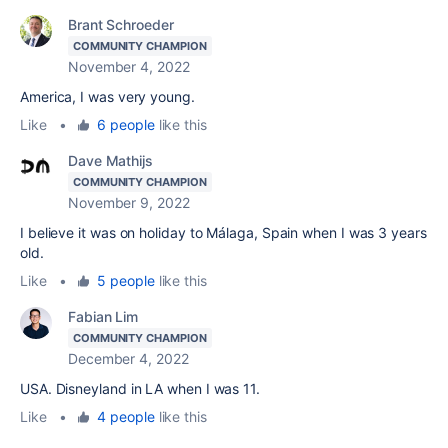
Brant Schroeder
COMMUNITY CHAMPION
November 4, 2022
America, I was very young.
Like
•
6 people
like this
Dave Mathijs
COMMUNITY CHAMPION
November 9, 2022
I believe it was on holiday to Málaga, Spain when I was 3 years
old.
Like
•
5 people
like this
Fabian Lim
COMMUNITY CHAMPION
December 4, 2022
USA. Disneyland in LA when I was 11.
Like
•
4 people
like this