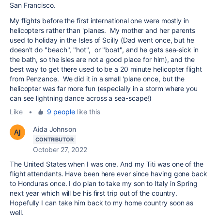
San Francisco.
My flights before the first international one were mostly in
helicopters rather than 'planes. My mother and her parents
used to holiday in the Isles of Scilly (Dad went once, but he
doesn't do "beach", "hot", or "boat", and he gets sea-sick in
the bath, so the isles are not a good place for him), and the
best way to get there used to be a 20 minute helicopter flight
from Penzance. We did it in a small 'plane once, but the
helicopter was far more fun (especially in a storm where you
can see lightning dance across a sea-scape!)
Like
•
9 people
like this
Aida Johnson
CONTRIBUTOR
October 27, 2022
The United States when I was one. And my Titi was one of the
flight attendants. Have been here ever since having gone back
to Honduras once. I do plan to take my son to Italy in Spring
next year which will be his first trip out of the country.
Hopefully I can take him back to my home country soon as
well.