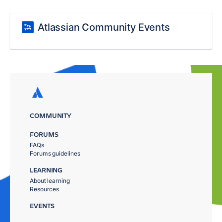
Atlassian Community Events
COMMUNITY
FORUMS
FAQs
Forums guidelines
LEARNING
About learning
Resources
EVENTS