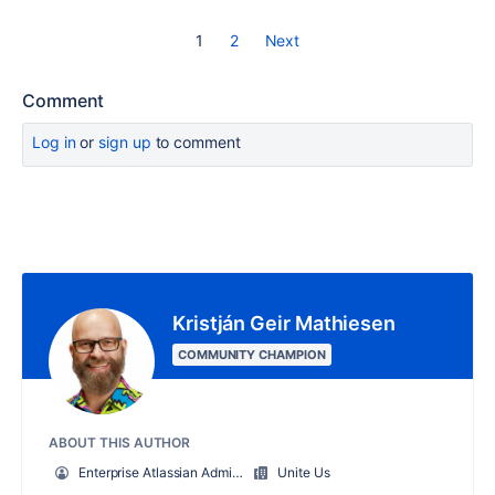
1
2
Next
Comment
Log in
or
sign up
to comment
Kristján Geir Mathiesen
COMMUNITY CHAMPION
ABOUT THIS AUTHOR
Enterprise Atlassian Administrator
Unite Us