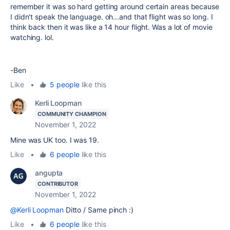
remember it was so hard getting around certain areas because
I didn't speak the language. oh...and that flight was so long. I
think back then it was like a 14 hour flight. Was a lot of movie
watching. lol.
-Ben
Like
•
5 people
like this
Kerli Loopman
COMMUNITY CHAMPION
November 1, 2022
Mine was UK too. I was 19.
Like
•
6 people
like this
angupta
CONTRIBUTOR
November 1, 2022
@Kerli Loopman
Ditto / Same pinch :)
Like
•
6 people
like this