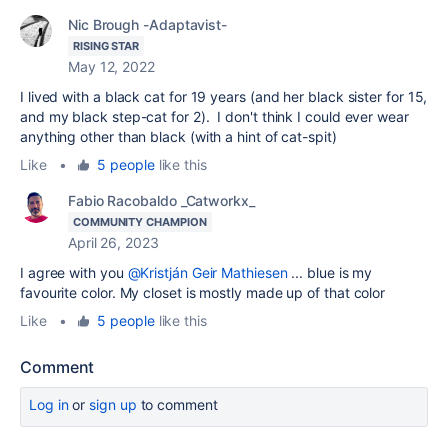
Nic Brough -Adaptavist-
RISING STAR
May 12, 2022
I lived with a black cat for 19 years (and her black sister for 15,
and my black step-cat for 2). I don't think I could ever wear
anything other than black (with a hint of cat-spit)
Like
•
5 people
like this
Fabio Racobaldo _Catworkx_
COMMUNITY CHAMPION
April 26, 2023
I agree with you
@Kristján Geir Mathiesen
...
blue is my
favourite color. My closet is mostly made up of that color
Like
•
5 people
like this
Comment
Log in
or
sign up
to comment