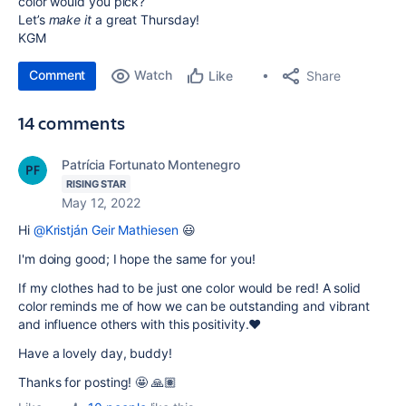
color would you pick?
Let’s
make it
a great Thursday!
KGM
Comment
Watch
Share
Like
14 comments
Patrícia Fortunato Montenegro
RISING STAR
May 12, 2022
Hi
@Kristján Geir Mathiesen
😃
I'm doing good; I hope the same for you!
If my clothes had to be just one color would be red! A solid
color reminds me of how we can be outstanding and vibrant
and influence others with this positivity.❤️
Have a lovely day, buddy!
Thanks for posting! 🤩 🙏🏽