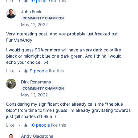
Like
•
10 people
like this
John Funk
COMMUNITY CHAMPION
May 12, 2022
Very interesting post. And you probably just freaked out
FunManAndy!
I would guess 90% or more will have a very dark color like
black or midnight blue or a dark green. And I think I would
echo your choice. :-)
Like
•
9 people
like this
Dirk Ronsmans
COMMUNITY CHAMPION
May 12, 2022
Considering my significant other already calls me "the blue
blob" from time to time I guess I'm already gravitating towards
just (all shades of) Blue :)
Like
•
10 people
like this
Andy Gladstone