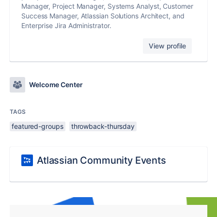
Manager, Project Manager, Systems Analyst, Customer
Success Manager, Atlassian Solutions Architect, and
Enterprise Jira Administrator.
View profile
Welcome Center
TAGS
featured-groups
throwback-thursday
Atlassian Community Events