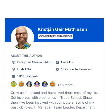
Kristján Geir Mathiesen
COMMUNITY CHAMPION
ABOUT THIS AUTHOR
Enterprise Atlassian Administrator
Unite Us
Utah, USA
132 accepted answers
1,817 total posts
+56 more...
Grew up in Iceland and have lived there most of my life.
Got involved with electronics in Trade School. Since
then I´ve been involved with computers. Some of my
past job roles: IT Manager, Team Leader, Department