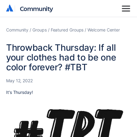
Community
Community
Community
Groups
Featured Groups
Welcome Center
Throwback Thursday: If all
your clothes had to be one
color forever? #TBT
May 12, 2022
It's Thursday!