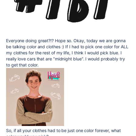
Everyone doing great?!? Hope so. Okay, today we are gonna
be talking color and clothes :) If I had to pick one color for ALL
my clothes for the rest of my life, I think I would pick blue. I
really love cars that are "midnight blue". I would probably try
to get that color.
So, if all your clothes had to be just one color forever, what