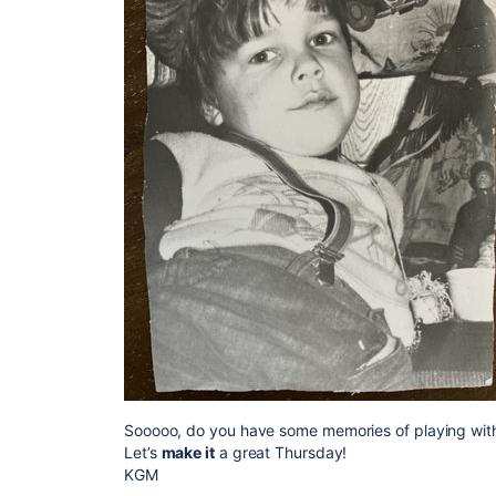
Sooooo, do you have some memories of playing with 
Let’s
make it
a great Thursday!
KGM