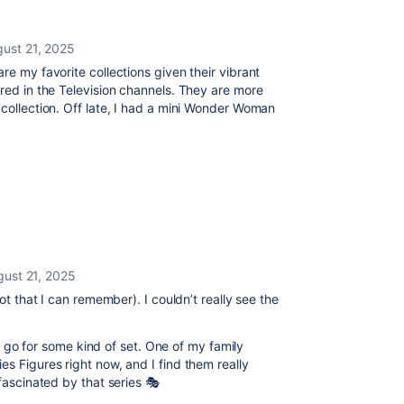
ust 21, 2025
re my favorite collections given their vibrant
ired in the Television channels. They are more
 collection. Off late, I had a mini Wonder Woman
gust 21, 2025
not that I can remember). I couldn’t really see the
I’d go for some kind of set. One of my family
es Figures right now, and I find them really
 fascinated by that series 🎭