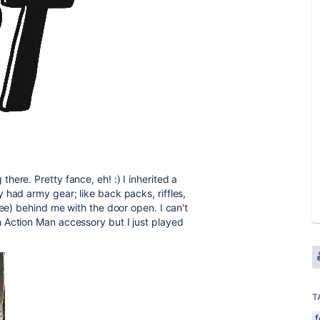
ere. Pretty fance, eh! :) I inherited a
 had army gear; like back packs, riffles,
pee) behind me with the door open. I can't
 Action Man accessory but I just played
T