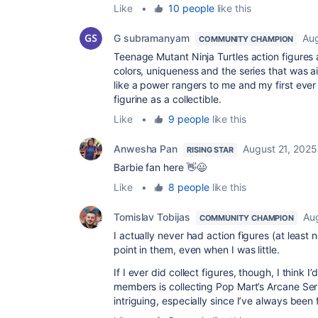
Like
•
10 people
like this
G subramanyam
Aug
COMMUNITY CHAMPION
Teenage Mutant Ninja Turtles action figures a
colors, uniqueness and the series that was a
like a power rangers to me and my first ever
figurine as a collectible.
Like
•
9 people
like this
Anwesha Pan
August 21, 2025
RISING STAR
Barbie fan here 👋😃
Like
•
8 people
like this
Tomislav Tobijas
Au
COMMUNITY CHAMPION
I actually never had action figures (at least 
point in them, even when I was little.
If I ever did collect figures, though, I think 
members is collecting Pop Mart’s Arcane Seri
intriguing, especially since I’ve always been