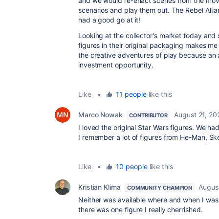
and we would re-enact scenes from the movi
scenarios and play them out. The Rebel Alli
had a good go at it!
Looking at the collector's market today and
figures in their original packaging makes me
the creative adventures of play because an 
investment opportunity.
Like
•
11 people
like this
Marco Nowak
August 21, 20
CONTRIBUTOR
I loved the original Star Wars figures. We had
I remember a lot of figures from He-Man, Ske
Like
•
10 people
like this
Kristian Klima
Augus
COMMUNITY CHAMPION
Neither was available where and when I was
there was one figure I really cherrished.