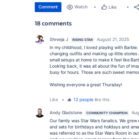
Comment
Watch
Like
18 comments
Shreeja J
August 21, 2025
RISING STAR
In my childhood, I loved playing with Barbie
changing outfits and making up little storie
small setups at home to make it feel like Ba
Looking back, it was all about the fun of im
busy for hours. Those are such sweet memor
Wishing everyone a great Thursday!
Like
•
12 people
like this
Andy Gladstone
Aug
COMMUNITY CHAMPION
Our family was Star Wars fanatics. We grew u
and sets for birthdays and holidays and ama
was referred to as the Star Wars Room in our