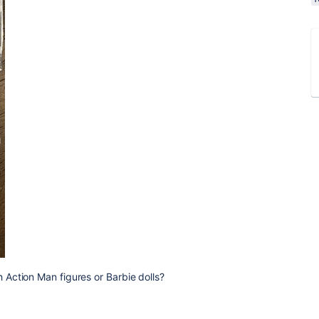
Action Man figures or Barbie dolls?