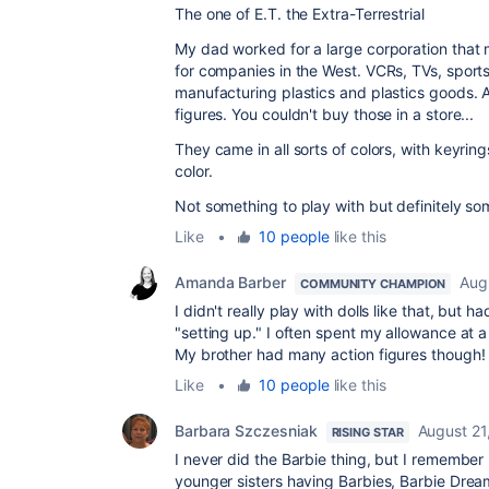
The one of
E.T. the Extra-Terrestrial
My dad worked for a large corporation tha
for companies in the West. VCRs, TVs, sports 
manufacturing plastics and plastics goods. 
figures. You couldn't buy those in a store...
They came in all sorts of colors, with keyring
color.
Not something to play with but definitely so
Like
•
10 people
like this
Amanda Barber
Aug
COMMUNITY CHAMPION
I didn't really play with dolls like that, but
"setting up." I often spent my allowance at a
My brother had many action figures though!
Like
•
10 people
like this
Barbara Szczesniak
August 21
RISING STAR
I never did the Barbie thing, but I remembe
younger sisters having Barbies, Barbie Dre