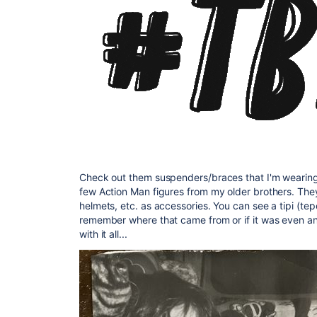
Check out them suspenders/braces that I'm wearing th
few Action Man figures from my older brothers. They
helmets, etc. as accessories. You can see a tipi (te
remember where that came from or if it was even an
with it all...