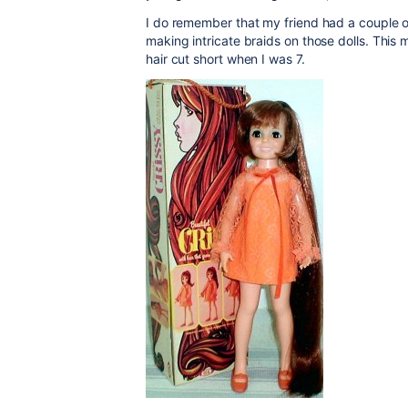
I do remember that my friend had a couple of
making intricate braids on those dolls. Th
hair cut short when I was 7.