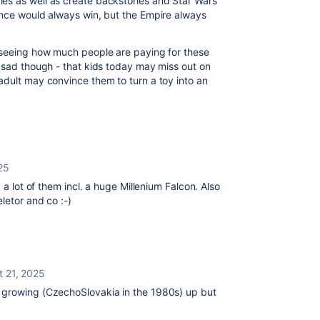
es as well as create backstories and Star Wars
ance would always win, but the Empire always
 seeing how much people are paying for these
 sad though - that kids today may miss out on
adult may convince them to turn a toy into an
25
 a lot of them incl. a huge Millenium Falcon. Also
letor and co :-)
t 21, 2025
 growing (CzechoSlovakia in the 1980s) up but