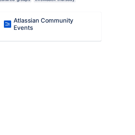
Atlassian Community
Events