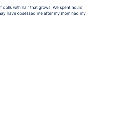
 dolls with hair that grows. We spent hours
is may have obsessed me after my mom had my