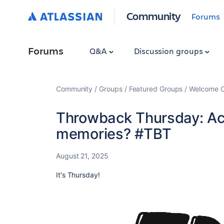
Community
Forums
Forums
Q&A
Discussion groups
Community
Groups
Featured Groups
Welcome C
Throwback Thursday: Ac
memories? #TBT
August 21, 2025
It's Thursday!