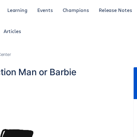
Learning
Events
Champions
Release Notes
Articles
enter
tion Man or Barbie