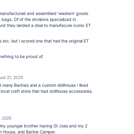
t manufactured and assembled 'western' goods
bags. Of of the divisions specialized in
And they landed a deal to manufacure iconic ET
s etc. but I scored one that had the original ET
mething to be proud of.
ust 21, 2025
 had many Barbies and a custom dollhouse I liked
 local craft store that had dollhouse accessories.
, 2025
r my younger brother having GI Joes and my 2
am House, and Barbie Camper.