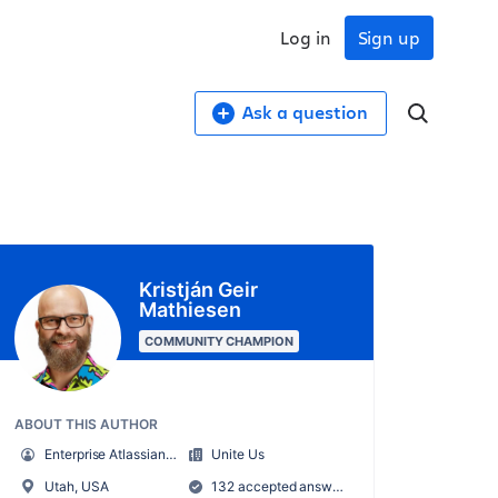
Log in
Sign up
Ask a question
Kristján Geir
Mathiesen
COMMUNITY CHAMPION
ABOUT THIS AUTHOR
Enterprise Atlassian Administrator
Unite Us
Utah, USA
132 accepted answers