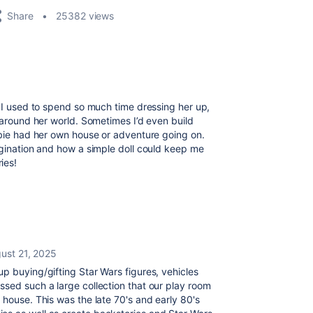
Share
25382 views
. I used to spend so much time dressing her up,
s around her world. Sometimes I’d even build
rbie had her own house or adventure going on.
agination and how a simple doll could keep me
ies!
ust 21, 2025
p buying/gifting Star Wars figures, vehicles
ssed such a large collection that our play room
 house. This was the late 70's and early 80's