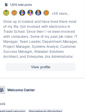
1,816 total posts
+56 more...
Grew up in Iceland and have lived there most
of my life. Got involved with electronics in
Trade School. Since then I´ve been involved
with computers. Some of my past job roles: IT
Manager, Team Leader, Department Manager,
Project Manager, Systems Analyst, Customer
Success Manager, Atlassian Solutions
Architect, and Enterprise Jira Administrator.
View profile
Welcome Center
AGS
featured-groups
throwback-thursday