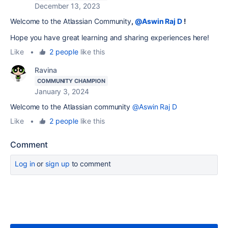
December 13, 2023
Welcome to the Atlassian Community
,
@Aswin Raj D
!
Hope you have great learning and sharing experiences here!
Like
•
2 people
like this
Ravina
COMMUNITY CHAMPION
January 3, 2024
Welcome to the Atlassian community
@Aswin Raj D
Like
•
2 people
like this
Comment
Log in
or
sign up
to comment