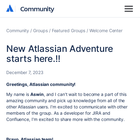
Community
Community
Community
Groups
Featured Groups
Welcome Center
New Atlassian Adventure
starts here.!!
December 7, 2023
Greetings, Atlassian community!
My name is
Aswin
, and I can't wait to become a part of this
amazing community and pick up knowledge from all of the
other Atlassian users. I'm excited to communicate with other
members of the group. As a developer for JIRA and
Confluence, I'm excited to share more with the community.
Bravo, Atlassian team!