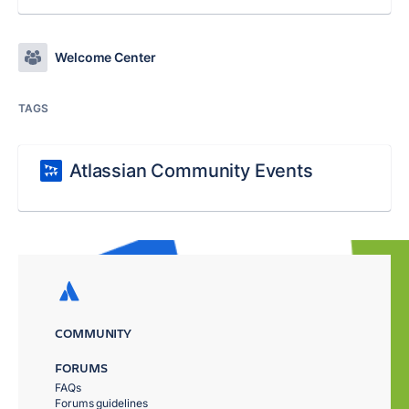
Welcome Center
TAGS
Atlassian Community Events
COMMUNITY
FORUMS
FAQs
Forums guidelines