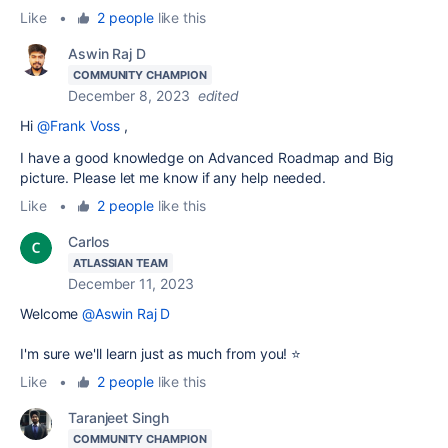
Like
•
2 people
like this
Aswin Raj D
COMMUNITY CHAMPION
December 8, 2023
edited
Hi
@Frank Voss
,
I have a good knowledge on Advanced Roadmap and Big
picture. Please let me know if any help needed.
Like
•
2 people
like this
Carlos
ATLASSIAN TEAM
December 11, 2023
Welcome
@Aswin Raj D
I'm sure we'll learn just as much from you! ⭐
Like
•
2 people
like this
Taranjeet Singh
COMMUNITY CHAMPION