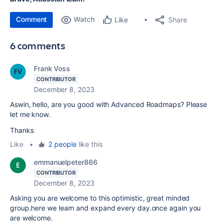
Comment
Watch
Share
Like
6 comments
Frank Voss
CONTRIBUTOR
December 8, 2023
Aswin, hello, are you good with Advanced Roadmaps? Please
let me know.
Thanks
Like
•
2 people
like this
emmanuelpeter866
CONTRIBUTOR
December 8, 2023
Asking you are welcome to this optimistic, great minded
group.here we learn and expand every day.once again you
are welcome.