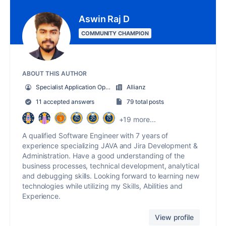
Aswin Raj D
COMMUNITY CHAMPION
ABOUT THIS AUTHOR
Specialist Application Operation
Allianz
11 accepted answers
79 total posts
+19 more...
A qualified Software Engineer with 7 years of
experience specializing JAVA and Jira Development &
Administration. Have a good understanding of the
business processes, technical development, analytical
and debugging skills. Looking forward to learning new
technologies while utilizing my Skills, Abilities and
Experience.
View profile