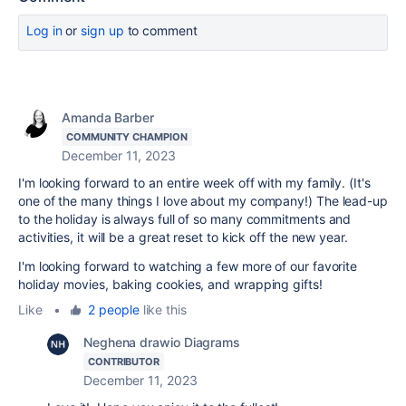
Log in
or
sign up
to comment
Amanda Barber
COMMUNITY CHAMPION
December 11, 2023
I'm looking forward to an entire week off with my family. (It's
one of the many things I love about my company!) The lead-up
to the holiday is always full of so many commitments and
activities, it will be a great reset to kick off the new year.
I'm looking forward to watching a few more of our favorite
holiday movies, baking cookies, and wrapping gifts!
Like
•
2 people
like this
Neghena drawio Diagrams
CONTRIBUTOR
December 11, 2023