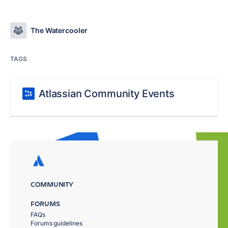
The Watercooler
TAGS
Atlassian Community Events
COMMUNITY
FORUMS
FAQs
Forums guidelines