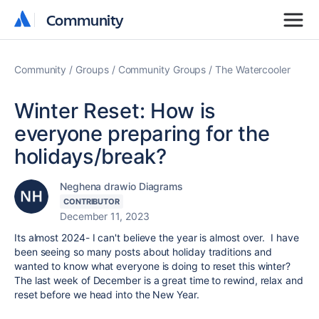
Community
Community
Community
Groups
Community Groups
The Watercooler
Winter Reset: How is
everyone preparing for the
holidays/break?
Neghena drawio Diagrams
CONTRIBUTOR
December 11, 2023
Its almost 2024- I can't believe the year is almost over. I have
been seeing so many posts about holiday traditions and
wanted to know what everyone is doing to reset this winter?
The last week of December is a great time to rewind, relax and
reset before we head into the New Year.