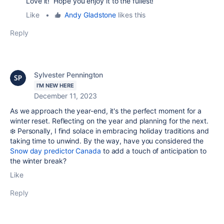
Love it! Hope you enjoy it to the fullest!
Like
•
Andy Gladstone
likes this
Reply
Sylvester Pennington
I'M NEW HERE
December 11, 2023
As we approach the year-end, it's the perfect moment for a
winter reset. Reflecting on the year and planning for the next.
❄️ Personally, I find solace in embracing holiday traditions and
taking time to unwind. By the way, have you considered the
Snow day predictor Canada
to add a touch of anticipation to
the winter break?
Like
Reply