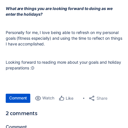
What are things you are looking forward to doing as we
enter the holidays?
Personally for me, I love being able to refresh on my personal
goals (fitness especially) and using the time to reflect on things
I have accomplished.
Looking forward to reading more about your goals and holiday
preparations :D
Comment
Watch
Share
Like
2 comments
Comment