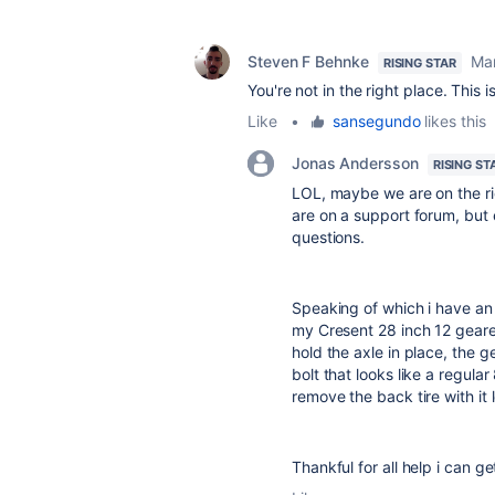
Steven F Behnke
Mar
RISING STAR
You're not in the right place. This 
Like
•
sansegundo
likes this
Jonas Andersson
RISING ST
LOL, maybe we are on the r
are on a support forum, but
questions.
Speaking of which i have an i
my Cresent 28 inch 12 geared
hold the axle in place, the ge
bolt that looks like a regular
remove the back tire with it l
Thankful for all help i can ge