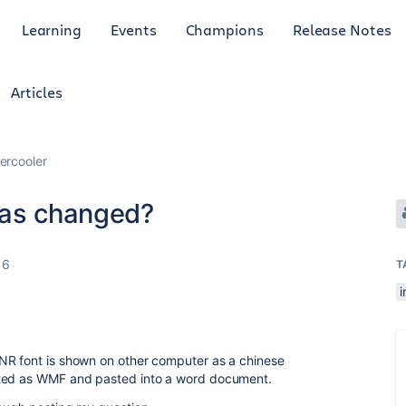
Learning
Events
Champions
Release Notes
Articles
ercooler
has changed?
16
T
NR font is shown on other computer as a chinese
rted as WMF and pasted into a word document.