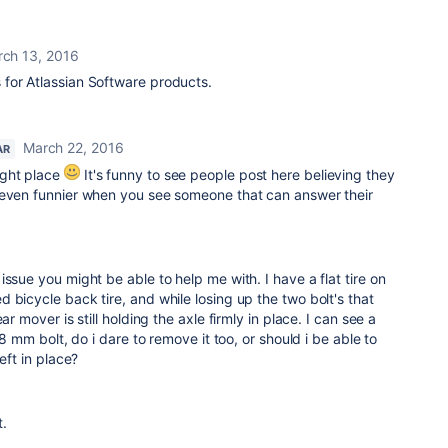
ch 13, 2016
is for Atlassian Software products.
March 22, 2016
AR
ight place
It's funny to see people post here believing they
 even funnier when you see someone that can answer their
ssue you might be able to help me with. I have a flat tire on
 bicycle back tire, and while losing up the two bolt's that
ar mover is still holding the axle firmly in place. I can see a
 8 mm bolt, do i dare to remove it too, or should i be able to
eft in place?
t.