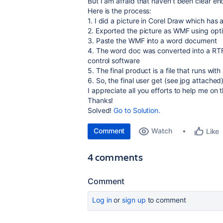
But I am afraid that haven't been clear e
Here is the process:
1. I did a picture in Corel Draw which has
2. Exported the picture as WMF using opti
3. Paste the WMF into a word document
4. The word doc was converted into a RTF
control software
5. The final product is a file that runs wi
6. So, the final user get (see jpg attache
I appreciate all you efforts to help me on t
Thanks!
Solved!
Go to Solution.
Comment
Watch
Like
4 comments
Comment
Log in
or
sign up
to comment