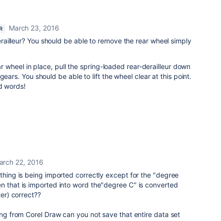
March 23, 2016
R
ailleur? You should be able to remove the rear wheel simply
ear wheel in place, pull the spring-loaded rear-derailleur down
gears. You should be able to lift the wheel clear at this point.
d words!
arch 22, 2016
ything is being imported correctly except for the "degree
n that is imported into word the"degree C" is converted
ter) correct??
hing from Corel Draw can you not save that entire data set