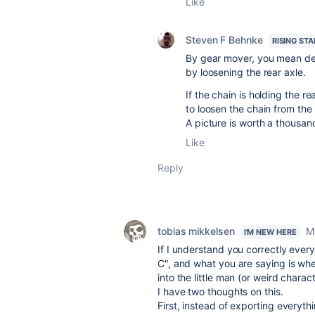
Like
Steven F Behnke
RISING STA
By gear mover, you mean der
by loosening the rear axle.
If the chain is holding the r
to loosen the chain from the 
A picture is worth a thousan
Like
Reply
tobias mikkelsen
M
I'M NEW HERE
If I understand you correctly ever
C", and what you are saying is whe
into the little man (or weird charac
I have two thoughts on this.
First, instead of exporting everyt