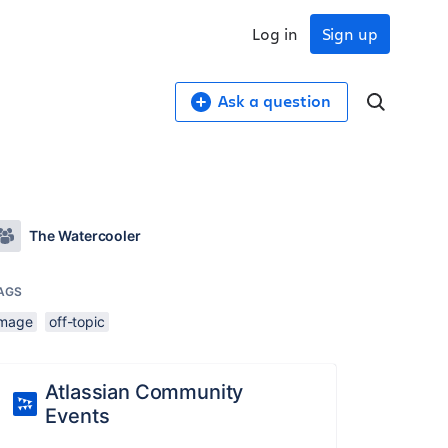
Log in
Sign up
Ask a question
The Watercooler
AGS
image
off-topic
Atlassian Community
Events