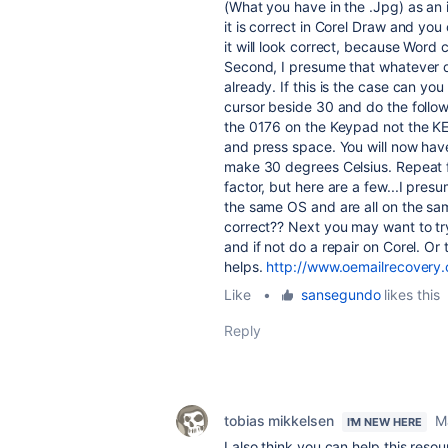
(What you have in the .Jpg) as an 
it is correct in Corel Draw and you
it will look correct, because Word
Second, I presume that whatever da
already. If this is the case can yo
cursor beside 30 and do the follo
the 0176 on the Keypad not the KEY
and press space. You will now have
make 30 degrees Celsius. Repeat f
factor, but here are a few...I pre
the same OS and are all on the sa
correct?? Next you may want to try 
and if not do a repair on Corel. Or
helps.
http://www.oemailrecovery
Like
•
sansegundo
likes this
Reply
tobias mikkelsen
M
I'M NEW HERE
I also think you can help this resou