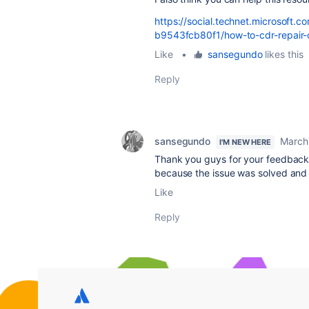
https://social.technet.microsof
b9543fcb80f1/how-to-cdr-repair-
Like
•
sansegundo
likes this
Reply
sansegundo
March
I'M NEW HERE
Thank you guys for your feedback a
because the issue was solved and I 
Like
Reply