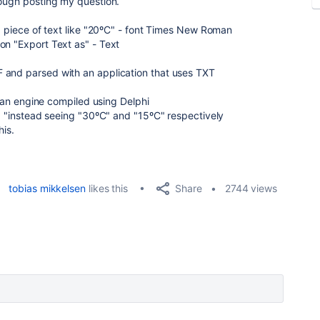
nough posting my question.
 a piece of text like "20ºC" - font Times New Roman
on "Export Text as" - Text
 and parsed with an application that uses TXT
th an engine compiled using Delphi
d) "instead seeing "30ºC" and "15ºC" respectively
his.
Share
tobias mikkelsen
likes this
2744 views