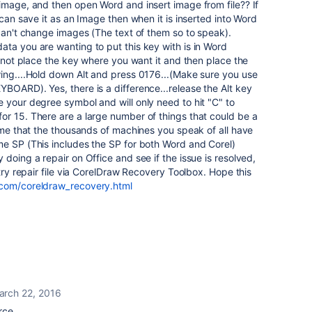
image, and then open Word and insert image from file?? If
 can save it as an Image then when it is inserted into Word
 can't change images (The text of them so to speak).
ta you are wanting to put this key with is in Word
u not place the key where you want it and then place the
wing....Hold down Alt and press 0176...(Make sure you use
BOARD). Yes, there is a difference...release the Alt key
 your degree symbol and will only need to hit "C" to
or 15. There are a large number of things that could be a
sume that the thousands of machines you speak of all have
me SP (This includes the SP for both Word and Corel)
doing a repair on Office and see if the issue is resolved,
 try repair file via CorelDraw Recovery Toolbox. Hope this
.com/coreldraw_recovery.html
arch 22, 2016
rce.