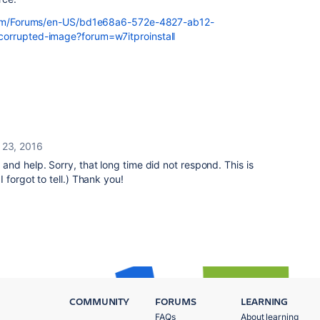
t.com/Forums/en-US/bd1e68a6-572e-4827-ab12-
corrupted-image?forum=w7itproinstall
 23, 2016
nd help. Sorry, that long time did not respond. This is
forgot to tell.) Thank you!
COMMUNITY
FORUMS
LEARNING
FAQs
About learning