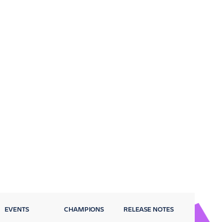
EVENTS
CHAMPIONS
RELEASE NOTES