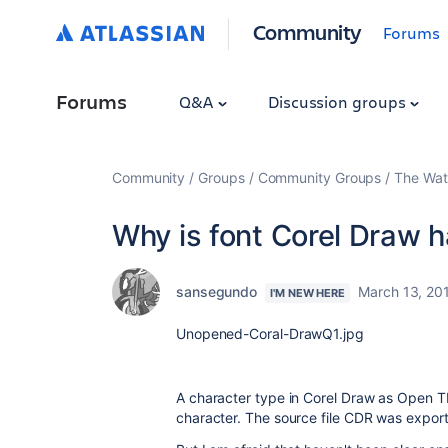
Community
Forums
Forums
Q&A
Discussion groups
Community
Groups
Community Groups
The Wat
Why is font Corel Draw 
sansegundo
March 13, 20
I'M NEW HERE
Unopened-Coral-DrawQ1.jpg
A character type in Corel Draw as Open T
character. The source file CDR was expo