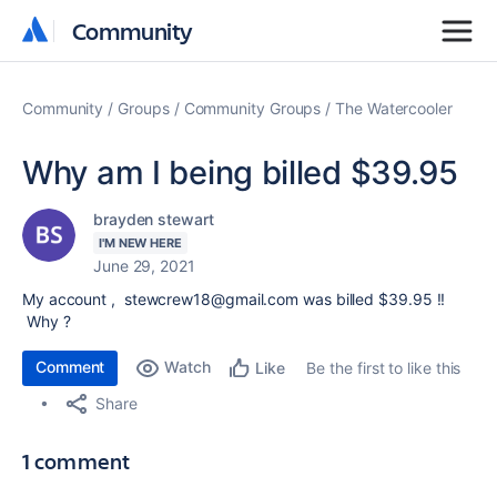
Community
Community
Community
Groups
Community Groups
The Watercooler
Why am I being billed $39.95
brayden stewart
I'M NEW HERE
June 29, 2021
My account , stewcrew18@gmail.com was billed $39.95 !!
Why ?
Comment
Watch
Be the first to like this
Like
Share
1 comment