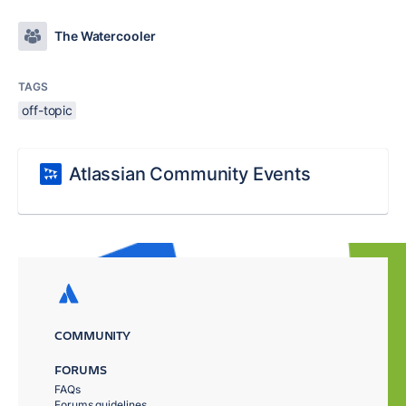
The Watercooler
TAGS
off-topic
Atlassian Community Events
COMMUNITY
FORUMS
FAQs
Forums guidelines