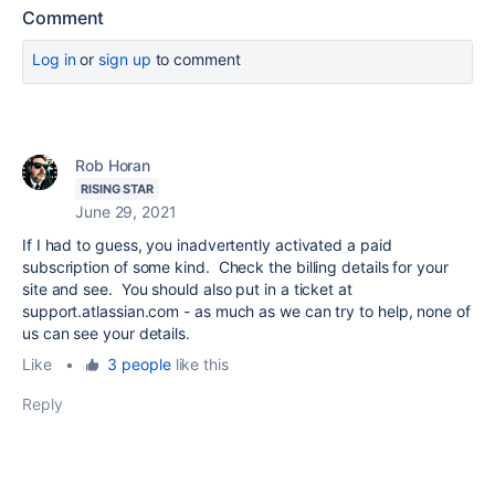
Comment
Log in
or
sign up
to comment
Rob Horan
RISING STAR
June 29, 2021
If I had to guess, you inadvertently activated a paid
subscription of some kind. Check the billing details for your
site and see. You should also put in a ticket at
support.atlassian.com - as much as we can try to help, none of
us can see your details.
Like
•
3 people
like this
Reply