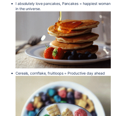
I absolutely love pancakes, Pancakes = happiest woman
in the universe.
Cereals, cornflake, fruitloops = Productive day ahead