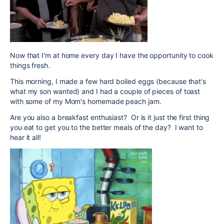
Now that I'm at home every day I have the opportunity to cook
things fresh.
This morning, I made a few hard boiled eggs (because that's
what my son wanted) and I had a couple of pieces of toast
with some of my Mom's homemade peach jam.
Are you also a breakfast enthusiast? Or is it just the first thing
you eat to get you to the better meals of the day? I want to
hear it all!