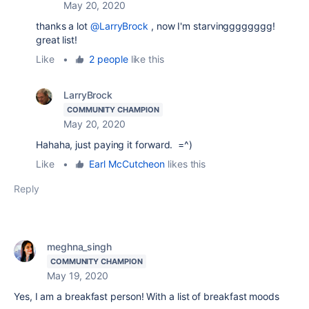
May 20, 2020
thanks a lot
@LarryBrock
, now I'm starvingggggggg!
great list!
Like
•
2 people
like this
LarryBrock
COMMUNITY CHAMPION
May 20, 2020
Hahaha, just paying it forward. =^)
Like
•
Earl McCutcheon
likes this
Reply
meghna_singh
COMMUNITY CHAMPION
May 19, 2020
Yes, I am a breakfast person! With a list of breakfast moods