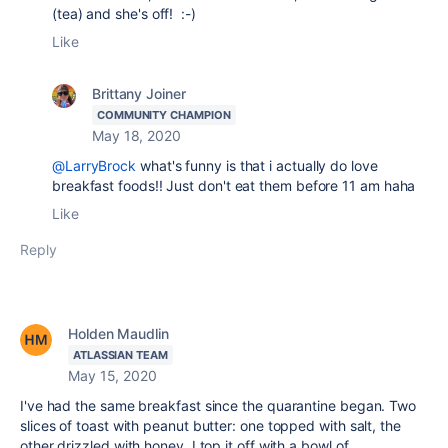
(tea) and she's off! :-)
Like
Brittany Joiner
COMMUNITY CHAMPION
May 18, 2020
@LarryBrock
what's funny is that i actually do love
breakfast foods!! Just don't eat them before 11 am haha
Like
Reply
Holden Maudlin
ATLASSIAN TEAM
May 15, 2020
I've had the same breakfast since the quarantine began. Two
slices of toast with peanut butter: one topped with salt, the
other drizzled with honey. I top it off with a bowl of