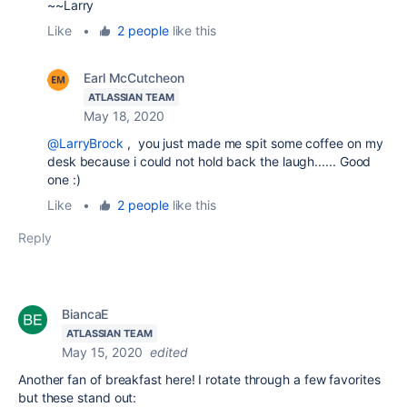
~~Larry
Like
•
2 people
like this
Earl McCutcheon
ATLASSIAN TEAM
May 18, 2020
@LarryBrock
, you just made me spit some coffee on my
desk because i could not hold back the laugh...... Good
one :)
Like
•
2 people
like this
Reply
BiancaE
ATLASSIAN TEAM
May 15, 2020
edited
Another fan of breakfast here! I rotate through a few favorites
but these stand out: