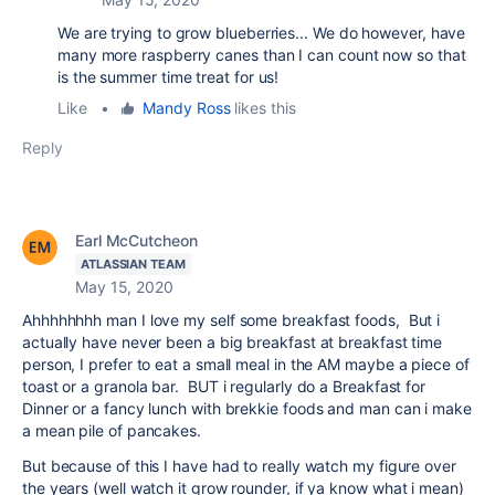
We are trying to grow blueberries... We do however, have
many more raspberry canes than I can count now so that
is the summer time treat for us!
Like
•
Mandy Ross
likes this
Reply
Earl McCutcheon
ATLASSIAN TEAM
May 15, 2020
Ahhhhhhhh man I love my self some breakfast foods, But i
actually have never been a big breakfast at breakfast time
person, I prefer to eat a small meal in the AM maybe a piece of
toast or a granola bar. BUT i regularly do a Breakfast for
Dinner or a fancy lunch with brekkie foods and man can i make
a mean pile of pancakes.
But because of this I have had to really watch my figure over
the years (well watch it grow rounder, if ya know what i mean)