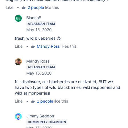
Like
•
2 people
like this
BiancaE
ATLASSIAN TEAM
May 15, 2020
fresh, wild blueberries 😍
Like
•
Mandy Ross
likes this
Mandy Ross
ATLASSIAN TEAM
May 15, 2020
full disclosure, our blueberries are cultivated, BUT we
have two types of wild blackberries, wild raspberries and
wild salmonberries!
Like
•
2 people
like this
Jimmy Seddon
COMMUNITY CHAMPION
May 15, 2020