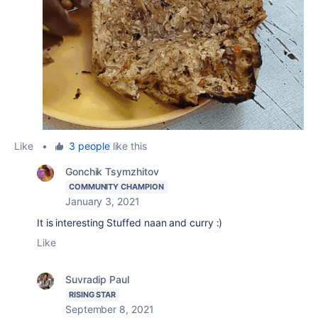
Like
•
3 people
like this
Gonchik Tsymzhitov
COMMUNITY CHAMPION
January 3, 2021
It is interesting Stuffed naan and curry :)
Like
Suvradip Paul
RISING STAR
September 8, 2021