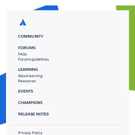
COMMUNITY
FORUMS
FAQs
Forums guidelines
LEARNING
About learning
Resources
EVENTS
CHAMPIONS
RELEASE NOTES
Privacy Policy