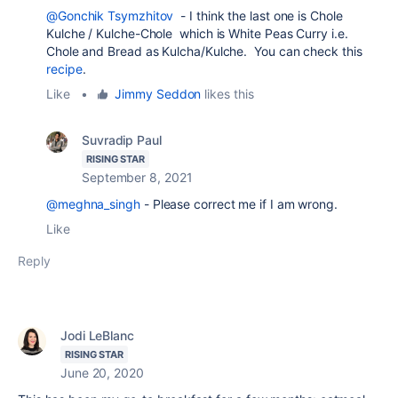
@Gonchik Tsymzhitov
- I think the last one is Chole
Kulche / Kulche-Chole which is White Peas Curry i.e.
Chole and Bread as Kulcha/Kulche. You can check this
recipe
.
Like
•
Jimmy Seddon
likes this
Suvradip Paul
RISING STAR
September 8, 2021
@meghna_singh
- Please correct me if I am wrong.
Like
Reply
Jodi LeBlanc
RISING STAR
June 20, 2020