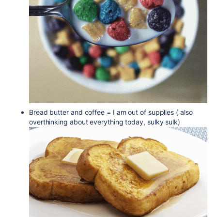
Bread butter and coffee = I am out of supplies ( also
overthinking about everything today, sulky sulk)