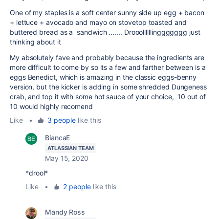
One of my staples is a soft center sunny side up egg + bacon
+ lettuce + avocado and mayo on stovetop toasted and
buttered bread as a sandwich ....... Drooollllllinggggggg just
thinking about it
My absolutely fave and probably because the ingredients are
more difficult to come by so its a few and farther between is a
eggs Benedict, which is amazing in the classic eggs-benny
version, but the kicker is adding in some shredded Dungeness
crab, and top it with some hot sauce of your choice, 10 out of
10 would highly recomend
Like
•
3 people
like this
BiancaE
ATLASSIAN TEAM
May 15, 2020
*drool*
Like
•
2 people
like this
Mandy Ross