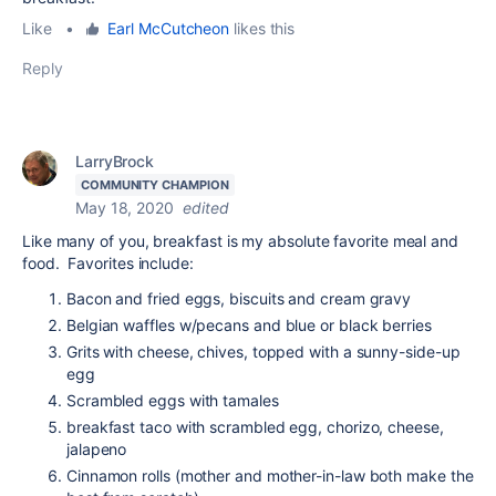
Like
•
Earl McCutcheon
likes this
Reply
LarryBrock
COMMUNITY CHAMPION
May 18, 2020
edited
Like many of you, breakfast is my absolute favorite meal and
food. Favorites include:
Bacon and fried eggs, biscuits and cream gravy
Belgian waffles w/pecans and blue or black berries
Grits with cheese, chives, topped with a sunny-side-up
egg
Scrambled eggs with tamales
breakfast taco with scrambled egg, chorizo, cheese,
jalapeno
Cinnamon rolls (mother and mother-in-law both make the