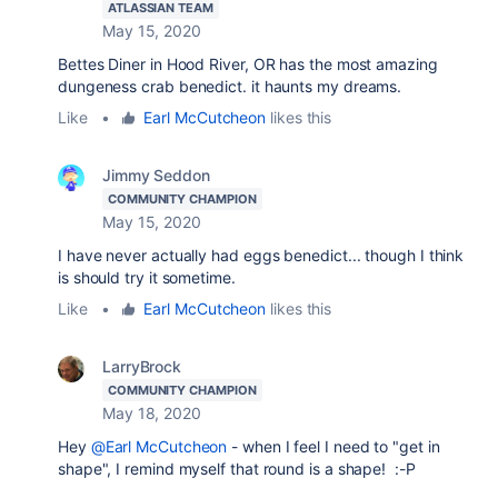
ATLASSIAN TEAM
May 15, 2020
Bettes Diner in Hood River, OR has the most amazing
dungeness crab benedict. it haunts my dreams.
Like
•
Earl McCutcheon
likes this
Jimmy Seddon
COMMUNITY CHAMPION
May 15, 2020
I have never actually had eggs benedict... though I think
is should try it sometime.
Like
•
Earl McCutcheon
likes this
LarryBrock
COMMUNITY CHAMPION
May 18, 2020
Hey
@Earl McCutcheon
- when I feel I need to "get in
shape", I remind myself that round is a shape! :-P