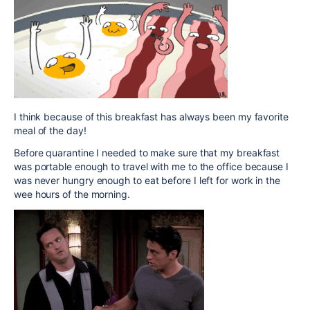
I think because of this breakfast has always been my favorite
meal of the day!
Before quarantine I needed to make sure that my breakfast
was portable enough to travel with me to the office because I
was never hungry enough to eat before I left for work in the
wee hours of the morning.