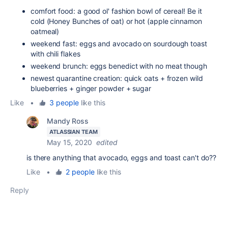
comfort food: a good ol' fashion bowl of cereal! Be it
cold (Honey Bunches of oat) or hot (apple cinnamon
oatmeal)
weekend fast: eggs and avocado on sourdough toast
with chili flakes
weekend brunch: eggs benedict with no meat though
newest quarantine creation: quick oats + frozen wild
blueberries + ginger powder + sugar
Like
•
3 people
like this
Mandy Ross
ATLASSIAN TEAM
May 15, 2020
edited
is there anything that avocado, eggs and toast can't do??
Like
•
2 people
like this
Reply