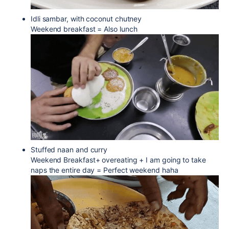
Idli sambar, with coconut chutney
Weekend breakfast = Also lunch
Stuffed naan and curry
Weekend Breakfast+ overeating + I am going to take
naps the entire day = Perfect weekend haha