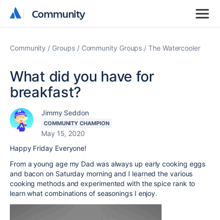
Community
Community
Community
Groups
Community Groups
The Watercooler
What did you have for
breakfast?
Jimmy Seddon
COMMUNITY CHAMPION
May 15, 2020
Happy Friday Everyone!
From a young age my Dad was always up early cooking eggs
and bacon on Saturday morning and I learned the various
cooking methods and experimented with the spice rank to
learn what combinations of seasonings I enjoy.