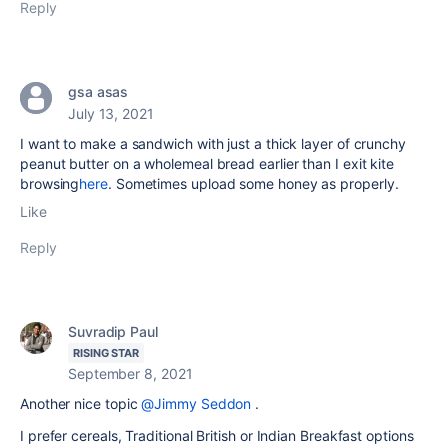
Reply
gsa asas
July 13, 2021
I want to make a sandwich with just a thick layer of crunchy
peanut butter on a wholemeal bread earlier than I exit kite
browsing
here
. Sometimes upload some honey as properly.
Like
Reply
Suvradip Paul
RISING STAR
September 8, 2021
Another nice topic
@Jimmy Seddon
.
I prefer cereals, Traditional British or Indian Breakfast options