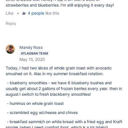
strawberries and blueberries. I'm still enjoying it every day!
Like
•
4 people
like this
Reply
Mandy Ross
ATLASSIAN TEAM
May 15, 2020
Today, I had two slices of whole grain toast with avocado
smushed on it. Also in my summer breakfast rotation:
- blueberry smoothies - we have 6 blueberry bushes and
usually get about 2 gallons of frozen berries every year. then in
august I switch to fresh blackberry smoothies!
- hummus on whole grain toast
- scrambled egg w/cheese and chives
- breakfast sammich on white bread with a fried egg and Kraft
singles (when I need comfort food, which is a lot lately!)