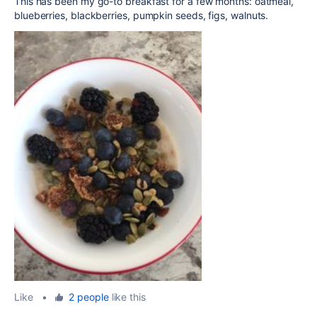
This has been my go-to breakfast for a few months: oatmeal,
blueberries, blackberries, pumpkin seeds, figs, walnuts.
Like
•
2 people
like this