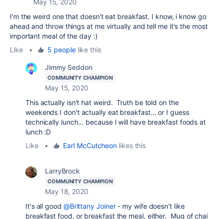
May 15, 2020
I'm the weird one that doesn't eat breakfast. I know, i know go
ahead and throw things at me virtually and tell me it's the most
important meal of the day :)
Like
•
5 people
like this
Jimmy Seddon
COMMUNITY CHAMPION
May 15, 2020
This actually isn't hat weird. Truth be told on the
weekends I don't actually eat breakfast... or I guess
technically lunch... because I will have breakfast foods at
lunch :D
Like
•
Earl McCutcheon
likes this
LarryBrock
COMMUNITY CHAMPION
May 18, 2020
It's all good
@Brittany Joiner
- my wife doesn't like
breakfast food, or breakfast the meal, either. Mug of chai