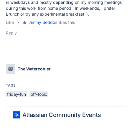
in weekdays and mostly depending on my morning meetings
during this work from home period . In weekends, I prefer
Brunch or try any experimental breakfast :).
Like
•
Jimmy Seddon
likes this
Reply
The Watercooler
TAGS
friday-fun
off-topic
Atlassian Community Events