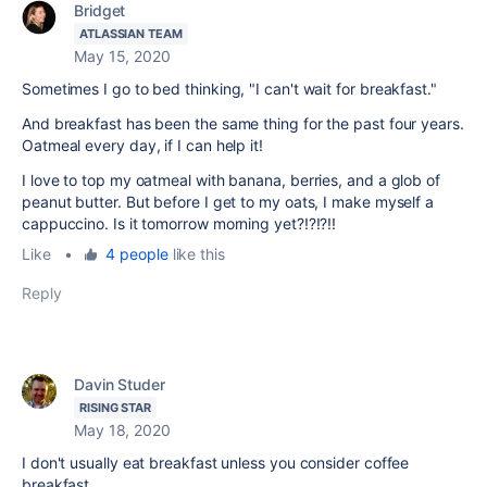
Bridget
ATLASSIAN TEAM
May 15, 2020
Sometimes I go to bed thinking, "I can't wait for breakfast."
And breakfast has been the same thing for the past four years.
Oatmeal every day, if I can help it!
I love to top my oatmeal with banana, berries, and a glob of
peanut butter. But before I get to my oats, I make myself a
cappuccino. Is it tomorrow morning yet?!?!?!!
Like
•
4 people
like this
Reply
Davin Studer
RISING STAR
May 18, 2020
I don't usually eat breakfast unless you consider coffee
breakfast.