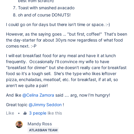
best from scratch)
Toast with smashed avacado
oh and of course DONUTS!
I could go on for days but there isn't time or space. :-)
However, as the saying goes ... "but first, coffee!" That's been
the day-starter for about 30yrs now regardless of what food
comes next. :-P
I will eat breakfast food for any meal and have it at lunch
frequently. Occasionally I'll convince my wife to have
"breakfast for dinner" but she doesn't really care for breakfast
food so it's a tough sell. She's the type who likes leftover
pizza, enchaladas, meatloaf, etc. for breakfast, if at all, so
aren't we quite a pair!
And like
@Celina Zamora
said .... arg, now I'm hungry!
Great topic
@Jimmy Seddon
!
Like
•
3 people
like this
Mandy Ross
ATLASSIAN TEAM