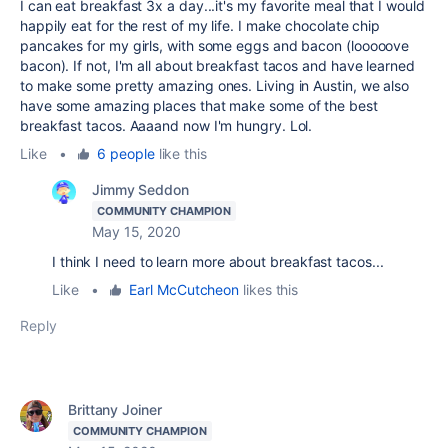
I can eat breakfast 3x a day...it's my favorite meal that I would
happily eat for the rest of my life. I make chocolate chip
pancakes for my girls, with some eggs and bacon (looooove
bacon). If not, I'm all about breakfast tacos and have learned
to make some pretty amazing ones. Living in Austin, we also
have some amazing places that make some of the best
breakfast tacos. Aaaand now I'm hungry. Lol.
Like
•
6 people
like this
Jimmy Seddon
COMMUNITY CHAMPION
May 15, 2020
I think I need to learn more about breakfast tacos...
Like
•
Earl McCutcheon
likes this
Reply
Brittany Joiner
COMMUNITY CHAMPION