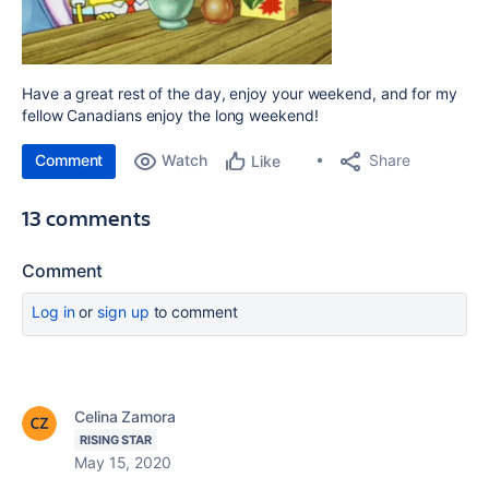
Have a great rest of the day, enjoy your weekend, and for my
fellow Canadians enjoy the long weekend!
Comment
Watch
Share
Like
13 comments
Comment
Log in
or
sign up
to comment
Celina Zamora
RISING STAR
May 15, 2020