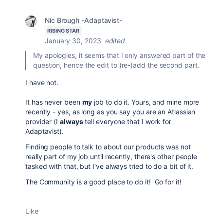
Nic Brough -Adaptavist-
RISING STAR
January 30, 2023
edited
My apologies, it seems that I only answered part of the
question, hence the edit to (re-)add the second part.
I have not.
It has never been
my
job to do it. Yours, and mine more
recently - yes, as long as you say you are an Atlassian
provider (I
always
tell everyone that I work for
Adaptavist).
Finding people to talk to about our products was not
really part of my job until recently, there's other people
tasked with that, but I've always tried to do a bit of it.
The Community is a good place to do it! Go for it!
Like