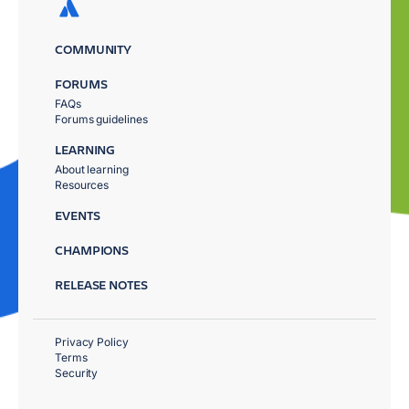
COMMUNITY
FORUMS
FAQs
Forums guidelines
LEARNING
About learning
Resources
EVENTS
CHAMPIONS
RELEASE NOTES
Privacy Policy
Terms
Security