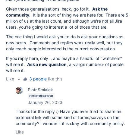
Given those generalisations, heck, go for it.
Ask the
community
. It is the sort of thing we are here for. There are 5
million of us at the last count, and although we're not all Jira
users, you're going to interest a lot of those that are.
The one thing I would ask you to do is ask your questions as
new posts. Comments and replies work really well, but they
only reach people interested in the current conversation.
If you reply here, only I, and maybe a handful of "watchers"
will see it.
Ask a new question,
a <large number> of people
will see it.
Like
•
3 people
like this
Piotr Smialek
CONTRIBUTOR
January 26, 2023
Thanks for the reply :) Have you ever tried to share an
exteneral link with some kind of forms/surveys on the
community? I wonder if it is okay with community policy.
Like