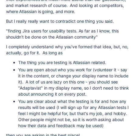
and market research of course. And looking at competitors,
where Atlassian is going, and more.
But I really really want to contradict one thing you said.
"
finding Jira users for usability tests. As far as I know, this
shouldn't be done on the Atlassian community"
I completely understand why you've formed that idea, but, no,
actually, go for it. As long as
The thing you are testing is Atlassian related.
You are open about who you work for (volunteer it - say
it in the content, or change your display name to include
it). A lot of us are lazy on this one - you should see
"Adaptavist" in my display name, so I don't need to think
about announcing it on every post.
You are clear about what the testing is for and how any
results will be used (I will sign up for any Atlassian tests I
feel I might be helpful for, but that's my job, and hobby.
Other people might not be, so it is worth asking about
how their data and feedback may be used)
then you are asking in the best place!