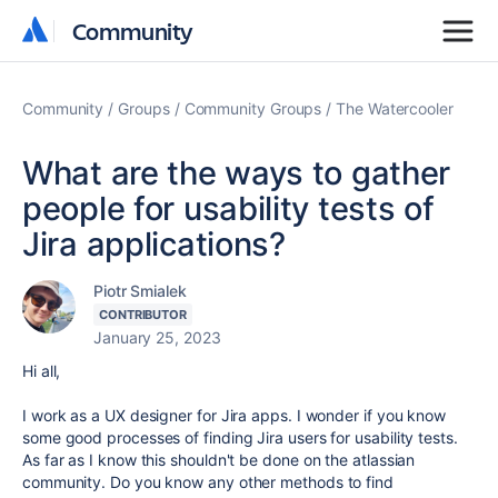
Community
Community
Community
Groups
Community Groups
The Watercooler
What are the ways to gather
people for usability tests of
Jira applications?
Piotr Smialek
CONTRIBUTOR
January 25, 2023
Hi all,
I work as a UX designer for Jira apps. I wonder if you know
some good processes of finding Jira users for usability tests.
As far as I know this shouldn't be done on the atlassian
community. Do you know any other methods to find