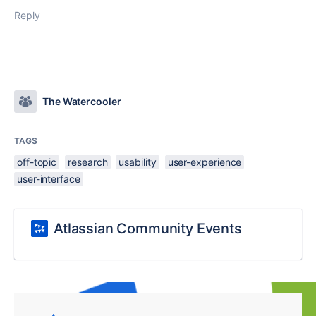
Reply
The Watercooler
TAGS
off-topic
research
usability
user-experience
user-interface
Atlassian Community Events