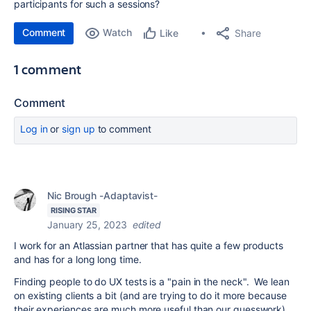
participants for such a sessions?
Comment
Watch
Share
Like
1 comment
Comment
Log in
or
sign up
to comment
Nic Brough -Adaptavist-
RISING STAR
January 25, 2023
edited
I work for an Atlassian partner that has quite a few products
and has for a long long time.
Finding people to do UX tests is a "pain in the neck". We lean
on existing clients a bit (and are trying to do it more because
their experiences are much more useful than our guesswork),