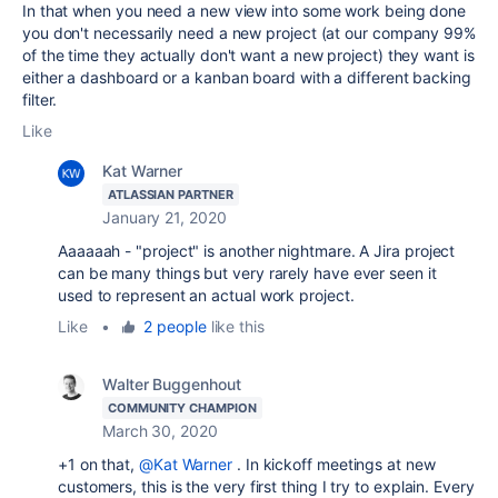
In that when you need a new view into some work being done
you don't necessarily need a new project (at our company 99%
of the time they actually don't want a new project) they want is
either a dashboard or a kanban board with a different backing
filter.
Like
Kat Warner
ATLASSIAN PARTNER
January 21, 2020
Aaaaaah - "project" is another nightmare. A Jira project
can be many things but very rarely have ever seen it
used to represent an actual work project.
Like
•
2 people
like this
Walter Buggenhout
COMMUNITY CHAMPION
March 30, 2020
+1 on that,
@Kat Warner
. In kickoff meetings at new
customers, this is the very first thing I try to explain. Every