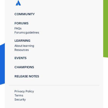
COMMUNITY
FORUMS
FAQs
Forums guidelines
LEARNING
About learning
Resources
EVENTS
CHAMPIONS
RELEASE NOTES
Privacy Policy
Terms
Security