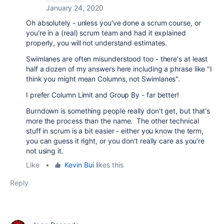
January 24, 2020
Oh absolutely - unless you've done a scrum course, or
you're in a (real) scrum team and had it explained
properly, you will not understand estimates.
Swimlanes are often misunderstood too - there's at least
half a dozen of my answers here including a phrase like "I
think you might mean Columns, not Swimlanes".
I prefer Column Limit and Group By - far better!
Burndown is something people really don't get, but that's
more the process than the name. The other technical
stuff in scrum is a bit easier - either you know the term,
you can guess it right, or you don't really care as you're
not using it.
Like
•
Kevin Bui
likes this
Reply