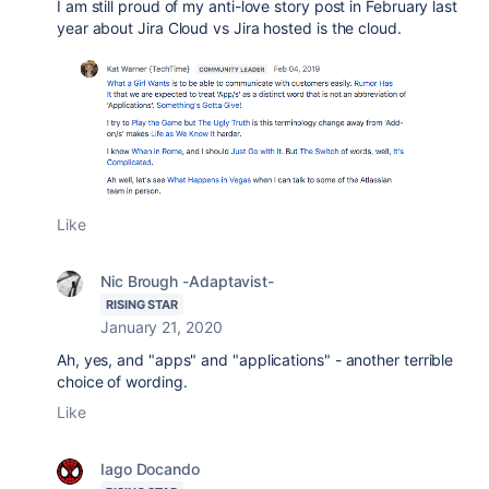
I am still proud of my anti-love story post in February last
year about Jira Cloud vs Jira hosted is the cloud.
Like
Nic Brough -Adaptavist-
RISING STAR
January 21, 2020
Ah, yes, and "apps" and "applications" - another terrible
choice of wording.
Like
Iago Docando