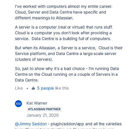
I've worked with computers almost my entire career.
Cloud, Server and Data Centre have specific and
different meanings to Atlassian.
A server is a computer (real or virtual) that runs stuff.
Cloud is a computer you don't look after providing a
service. Data Centre is a building full of computers.
But when its Atlassian, a Server is a service, Cloud is their
Service platform, and Data Centre a large scale server
(clusters of servers).
So, just to show why it's a bad choice - I'm running Data
Centre on the Cloud running on a couple of Servers in a
Data Centre.
Like
•
5 people
like this
Kat Warner
ATLASSIAN PARTNER
January 21, 2020
@Jimmy Seddon
- plugin/addon/app and all the varieties