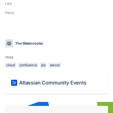
Like
Reply
The Watercooler
TAGS
cloud
confluence
jira
server
Atlassian Community Events