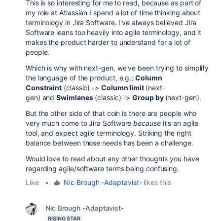
This is so interesting for me to read, because as part of
my role at Atlassian I spend a lot of time thinking about
terminology in Jira Software. I've always believed Jira
Software leans too heavily into agile terminology, and it
makes the product harder to understand for a lot of
people.
Which is why with next-gen, we've been trying to simplify
the language of the product, e.g.;
Column
Constraint
(classic) ->
Column limit
(next-
gen) and
Swimlanes
(classic) ->
Group by
(next-gen).
But the other side of that coin is there are people who
very much come to Jira Software
because
it's an agile
tool, and expect agile terminology. Striking the right
balance between those needs has been a challenge.
Would love to read about any other thoughts you have
regarding agile/software terms being confusing.
Like
•
Nic Brough -Adaptavist-
likes this
Nic Brough -Adaptavist-
RISING STAR