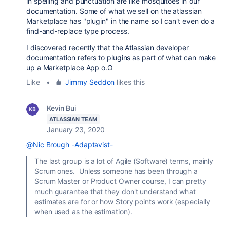
in spelling and punctuation are like mosquitoes in our
documentation. Some of what we sell on the atlassian
Marketplace has "plugin" in the name so I can't even do a
find-and-replace type process.
I discovered recently that the Atlassian developer
documentation refers to plugins as part of what can make
up a Marketplace App o.O
Like
•
Jimmy Seddon
likes this
Kevin Bui
ATLASSIAN TEAM
January 23, 2020
@Nic Brough -Adaptavist-
The last group is a lot of Agile (Software) terms, mainly
Scrum ones. Unless someone has been through a
Scrum Master or Product Owner course, I can pretty
much guarantee that they don't understand what
estimates are for or how Story points work (especially
when used as the estimation).