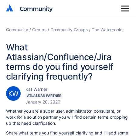
Community
Community
Community
Groups
Community Groups
The Watercooler
What
Atlassian/Confluence/Jira
terms do you find yourself
clarifying frequently?
Kat Warner
ATLASSIAN PARTNER
January 20, 2020
Whether you are a super user, administrator, consultant, or
work for a solution partner you will find certain terms cropping
up that need clarification.
Share what terms you find yourself clarifying and I'll add some