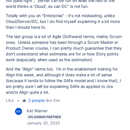
not quite right", "Server can be run on what the rest of the
world thinks is 'Cloud', as can DC" is not fun.
Totally with you on "Enterprise" - it's not misleading, unlike
Cloud/Server/DC, but I do find myself explaining it a lot more
than I should have to.
The last group is a lot of Agile (Software) terms, mainly Scrum
ones. Unless someone has been through a Scrum Master or
Product Owner course, I can pretty much guarantee that they
don't understand what estimates are for or how Story points
work (especially when used as the estimation).
And the "Align" terms too. I'm in the enablement training for
Align this week, and although it does make a lot of sense
(because it tends to follow the SAFe model and I know that), I
am pretty sure I will be explaining SAFe as applied to Jira
and/or Align quite a lot.
Like
•
2 people
like this
Kat Warner
ATLASSIAN PARTNER
January 20, 2020