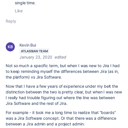
single time.
Like
Reply
Kevin Bui
ATLASSIAN TEAM
January 23, 2020
edited
Not so much a specific term, but when I was new to Jira I had
to keep reminding myself the differences between Jira (as in,
the platform) vs Jira Software.
Now that I have a few years of experience under my belt the
distinction between the two is pretty clear, but when I was new
I really had trouble figuring out where the line was between
Jira Software and the rest of Jira.
For example - it took me a long time to realize that "boards"
was a Jira Software concept. Or that there was a difference
between a Jira admin and a project admin.