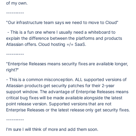
of my own.
----------
"Our infrastructure team says we need to move to Cloud"
- This is a fun one where I usually need a whiteboard to
explain the difference between the platforms and products
Atlassian offers. Cloud hosting =/= SaaS.
----------
"Enterprise Releases means security fixes are available longer,
right?"
- This is a common misconception. ALL supported versions of
Atlassian products get security patches for their 2-year
support window. The advantage of Enterprise Releases means
critical bug fixes will be made available alongside the latest
point release version. Supported versions that are not
Enterprise Releases or the latest release only get security fixes.
----------
I'm sure I will think of more and add them soon.