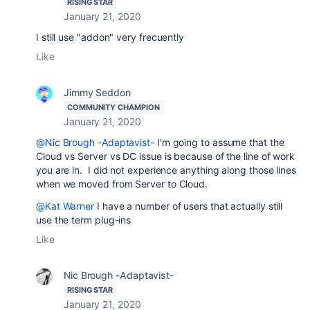
RISING STAR
January 21, 2020
I still use "addon" very frecuently
Like
Jimmy Seddon
COMMUNITY CHAMPION
January 21, 2020
@Nic Brough -Adaptavist-
I'm going to assume that the
Cloud vs Server vs DC issue is because of the line of work
you are in. I did not experience anything along those lines
when we moved from Server to Cloud.
@Kat Warner
I have a number of users that actually still
use the term plug-ins
Like
Nic Brough -Adaptavist-
RISING STAR
January 21, 2020