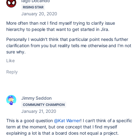
Iago Docando
RISING STAR
January 20, 2020
More often than not I find myself trying to clarify issue
hierarchy to people that want to get started in Jira.
Personally I wouldn't think that particular point needs further
clarification from you but reality tells me otherwise and I'm not
sure why.
Like
Reply
Jimmy Seddon
COMMUNITY CHAMPION
January 21, 2020
This is a good question
@Kat Warner
! I can't think of a specific
term at the moment, but one concept that I find myself
explaining a lot is that a board does not equal a project.