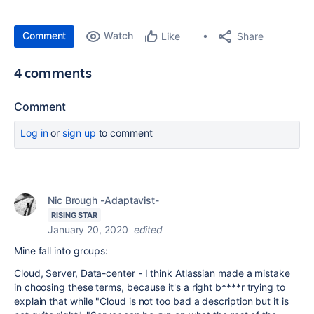
Comment
Watch
Share
Like
4 comments
Comment
Log in
or
sign up
to comment
Nic Brough -Adaptavist-
RISING STAR
January 20, 2020
edited
Mine fall into groups:
Cloud, Server, Data-center - I think Atlassian made a mistake
in choosing these terms, because it's a right b****r trying to
explain that while "Cloud is not too bad a description but it is