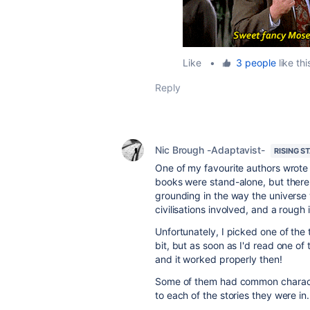
Like
•
3 people
like thi
Reply
Nic Brough -Adaptavist-
RISING S
One of my favourite authors wrote a
books were stand-alone, but there
grounding in the way the universe
civilisations involved, and a rough 
Unfortunately, I picked one of the 
bit, but as soon as I'd read one of
and it worked properly then!
Some of them had common character
to each of the stories they were in.