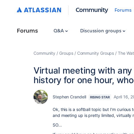
Community
Forums
Forums
Q&A
Discussion groups
Community
Groups
Community Groups
The Wat
Virtual meeting with any 
history for one hour, wh
Stephen Crandell
April 16, 
RISING STAR
Ok, this is a softball topic but I'm curiou
and meeting up is pretty limited, virtuall
SO...