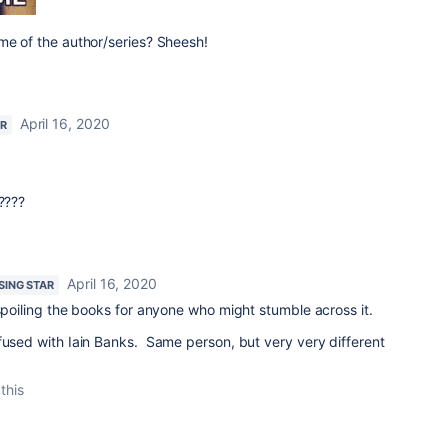
me of the author/series? Sheesh!
April 16, 2020
AR
????
April 16, 2020
ISING STAR
 spoiling the books for anyone who might stumble across it.
fused with Iain Banks. Same person, but very very different
this