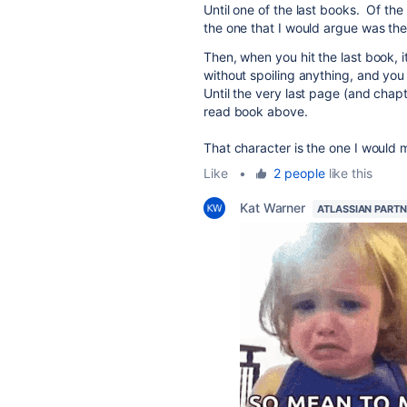
Until one of the last books. Of th
the one that I would argue was the 
Then, when you hit the last book, it
without spoiling anything, and you 
Until the very last page (and chap
read book above.
That character is the one I would 
Like
•
2 people
like this
Kat Warner
ATLASSIAN PART