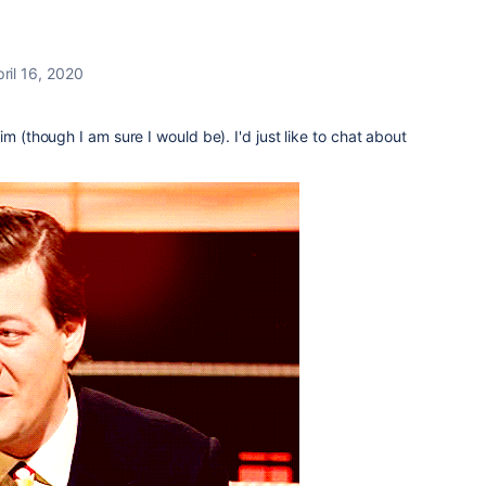
ril 16, 2020
im (though I am sure I would be). I'd just like to chat about