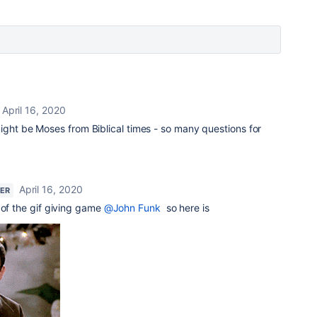
April 16, 2020
ight be Moses from Biblical times - so many questions for
April 16, 2020
NER
 of the gif giving game
@John Funk
so here is