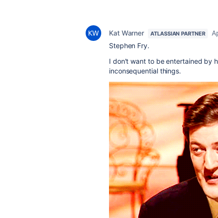
Kat Warner
Ap
ATLASSIAN PARTNER
Stephen Fry.
I don't want to be entertained by h
inconsequential things.