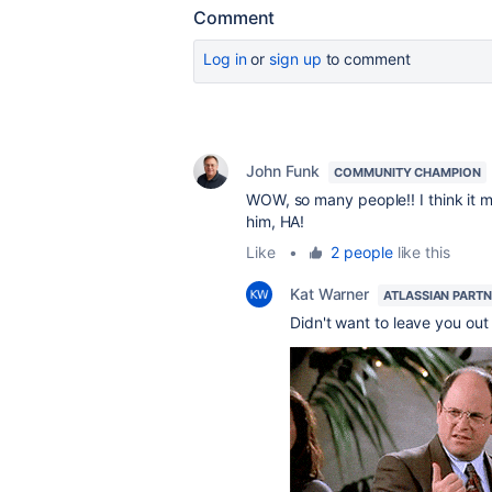
Comment
Log in
or
sign up
to comment
John Funk
COMMUNITY CHAMPION
WOW, so many people!! I think it m
him, HA!
Like
•
2 people
like this
Kat Warner
ATLASSIAN PART
Didn't want to leave you out