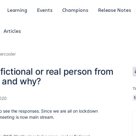
Learning
Events
Champions
Release Notes
Articles
ercooler
fictional or real person from
o and why?
T
f
2020
s to see the responses. Since we are all on lockdown
y meeting is now main stream.