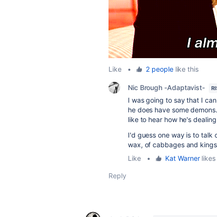
Like
•
2 people
like this
Nic Brough -Adaptavist-
R
I was going to say that I ca
he does have some demons. T
like to hear how he's dealing
I'd guess one way is to talk 
wax, of cabbages and kings
Like
•
Kat Warner
likes 
Reply