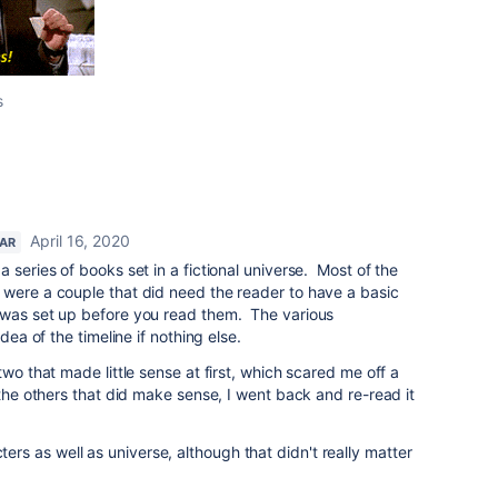
s
April 16, 2020
TAR
 series of books set in a fictional universe. Most of the
 were a couple that did need the reader to have a basic
 was set up before you read them. The various
idea of the timeline if nothing else.
two that made little sense at first, which scared me off a
 the others that did make sense, I went back and re-read it
s as well as universe, although that didn't really matter