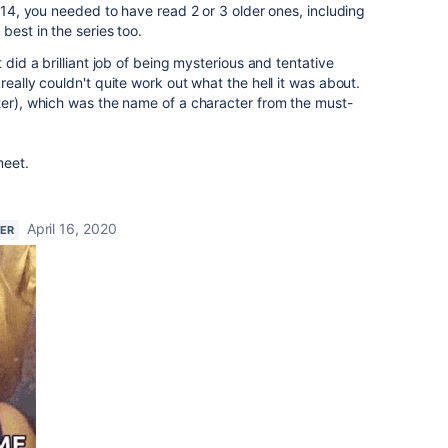
e 14, you needed to have read 2 or 3 older ones, including
best in the series too.
 did a brilliant job of being mysterious and tentative
really couldn't quite work out what the hell it was about.
ter), which was the name of a character from the must-
meet.
April 16, 2020
NER