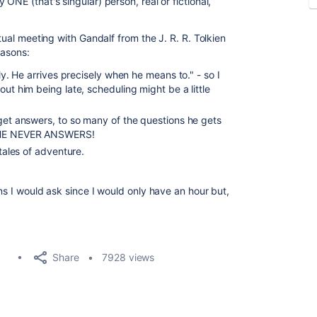
ONE (that's singular) person, real or fictional,
rtual meeting with Gandalf from the J. R. R. Tolkien
easons:
rly. He arrives precisely when he means to." - so I
out him being late, scheduling might be a little
 get answers, to so many of the questions he gets
T HE NEVER ANSWERS!
 tales of adventure.
ons I would ask since I would only have an hour but,
Share
7928 views