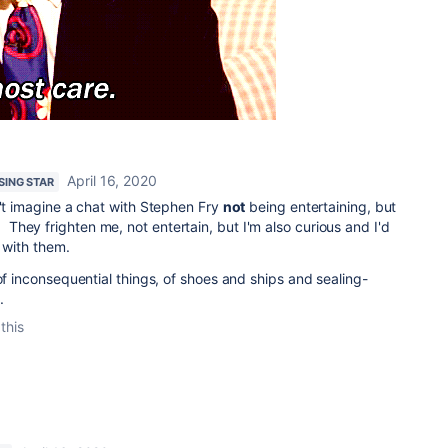
April 16, 2020
ISING STAR
n't imagine a chat with Stephen Fry
not
being entertaining, but
hey frighten me, not entertain, but I'm also curious and I'd
 with them.
of inconsequential things, of shoes and ships and sealing-
.
this