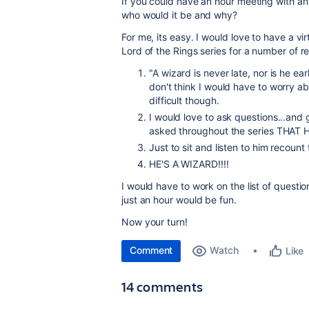
If you could have an hour meeting with any 
who would it be and why?
For me, its easy. I would love to have a vi
Lord of the Rings series for a number of r
"
A wizard is never late, nor is he ea
don't think I would have to worry ab
difficult though.
I would love to ask questions...and
asked throughout the series THA
Just to sit and listen to him recount
HE'S A WIZARD!!!!
I would have to work on the list of questi
just an hour would be fun.
Now your turn!
Comment
Watch
Like
14 comments