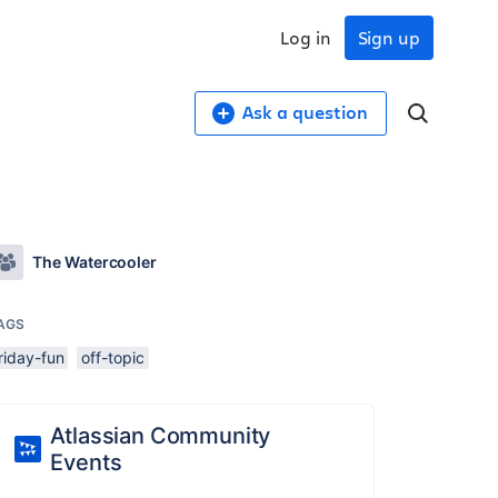
Log in
Sign up
Ask a question
The Watercooler
AGS
riday-fun
off-topic
Atlassian Community
Events