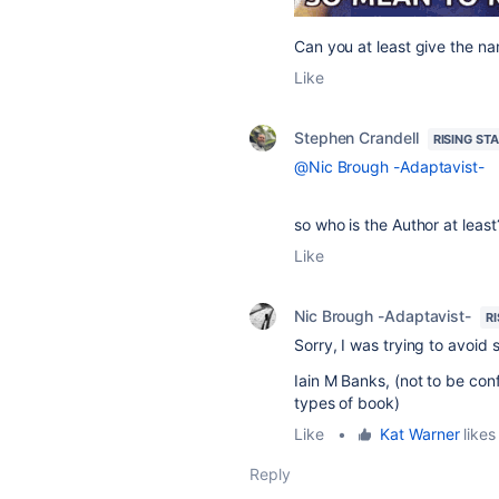
Can you at least give the na
Like
Stephen Crandell
RISING ST
@Nic Brough -Adaptavist-
so who is the Author at least
Like
Nic Brough -Adaptavist-
R
Sorry, I was trying to avoid
Iain M Banks, (not to be con
types of book)
Like
•
Kat Warner
likes 
Reply