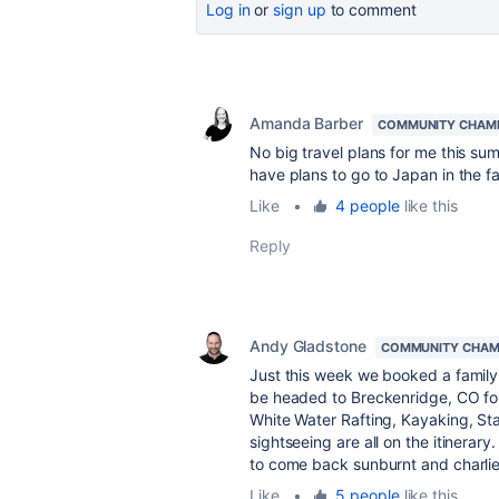
Log in
or
sign up
to comment
Amanda Barber
COMMUNITY CHAM
No big travel plans for me this sum
have plans to go to Japan in the fall
Like
•
4 people
like this
Reply
Andy Gladstone
COMMUNITY CHAM
Just this week we booked a family 
be headed to Breckenridge, CO for 
White Water Rafting, Kayaking, S
sightseeing are all on the itinerar
to come back sunburnt and charlie
Like
•
5 people
like this