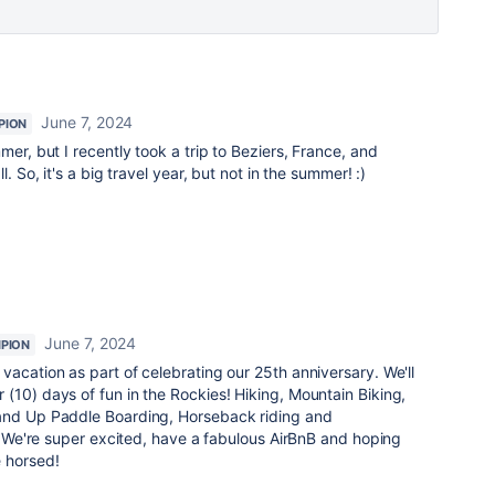
June 7, 2024
PION
mer, but I recently took a trip to Beziers, France, and
. So, it's a big travel year, but not in the summer! :)
June 7, 2024
PION
vacation as part of celebrating our 25th anniversary. We'll
(10) days of fun in the Rockies! Hiking, Mountain Biking,
tand Up Paddle Boarding, Horseback riding and
y. We're super excited, have a fabulous AirBnB and hoping
 horsed!