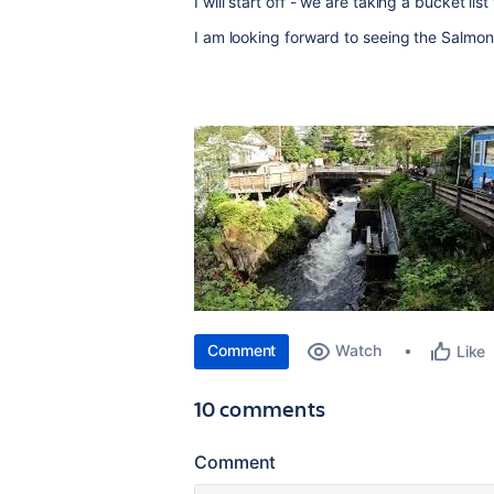
I will start off - we are taking a bucket lis
I am looking forward to seeing the Salmon 
Comment
Watch
Like
10 comments
Comment