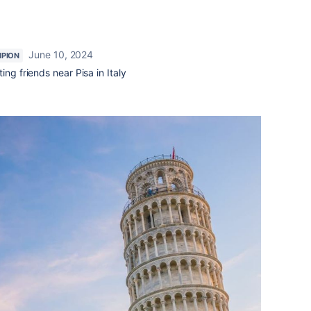
June 10, 2024
PION
ing friends near Pisa in Italy