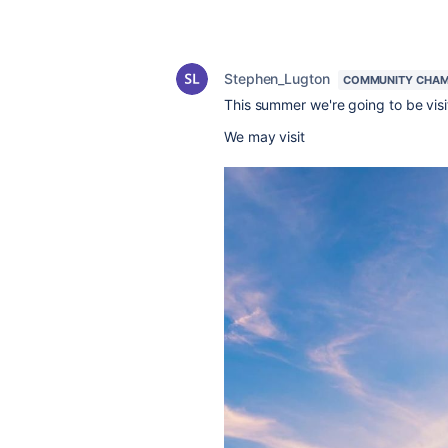
Stephen_Lugton
COMMUNITY CHAM
This summer we're going to be visit
We may visit