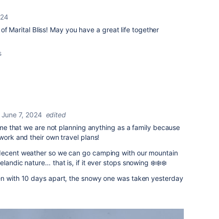
024
of Marital Bliss! May you have a great life together
s
June 7, 2024
edited
time that we are not planning anything as a family because
work and their own travel plans!
 decent weather so we can go camping with our mountain
landic nature… that is, if it ever stops snowing ❄️❄️❄️
en with 10 days apart, the snowy one was taken yesterday