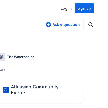
Log in
Sign up
Ask a question
The Watercooler
AGS
Atlassian Community
Events