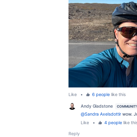
Like
•
6 people
like this
Andy Gladstone
COMMUNIT
@Sandra Axelsdottir
wow. J
Like
•
4 people
like thi
Reply