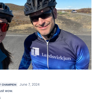
June 7, 2024
Y CHAMPION
ust wow.
s