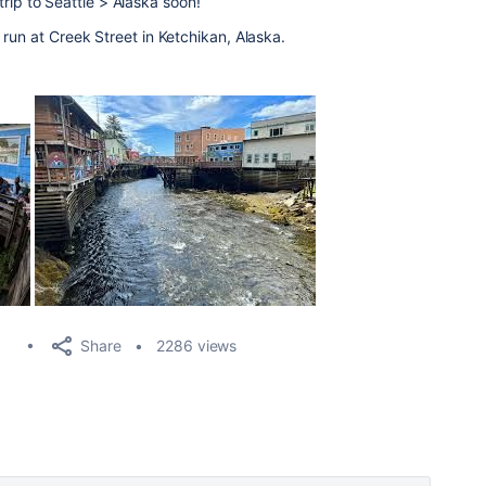
t trip to Seattle > Alaska soon!
run at Creek Street in Ketchikan, Alaska.
Share
2286 views