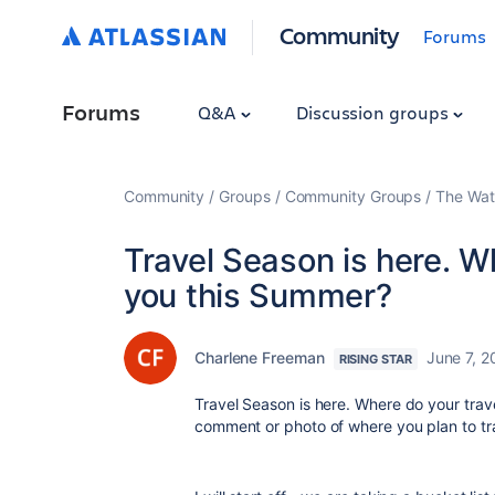
Community
Forums
Forums
Q&A
Discussion groups
Community
Groups
Community Groups
The Wat
Travel Season is here. W
you this Summer?
Charlene Freeman
June 7, 2
RISING STAR
Travel Season is here. Where do your trav
comment or photo of where you plan to tr