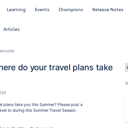
Learning
Events
Champions
Release Notes
Articles
ercooler
here do your travel plans take
T
024
el plans take you this Summer? Please post a
avel to during this Summer Travel Season.