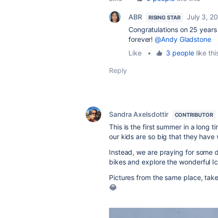
ABR
July 3, 2
RISING STAR
Congratulations on 25 years 
forever!
@Andy Gladstone
Like
•
3 people
like thi
Reply
Sandra Axelsdottir
CONTRIBUTOR
This is the first summer in a long 
our kids are so big that they have 
Instead, we are praying for some
bikes and explore the wonderful Ice
Pictures from the same place, tak
😂