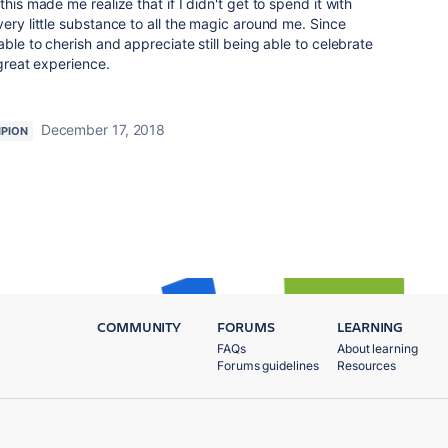
his made me realize that if I didn't get to spend it with
ery little substance to all the magic around me. Since
able to cherish and appreciate still being able to celebrate
 great experience.
December 17, 2018
PION
COMMUNITY
FORUMS
LEARNING
FAQs
About learning
Forums guidelines
Resources