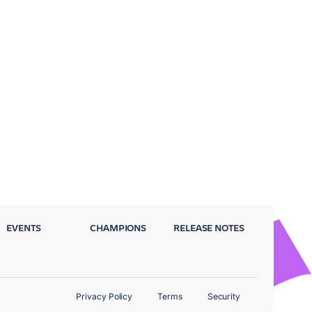
EVENTS
CHAMPIONS
RELEASE NOTES
Privacy Policy
Terms
Security