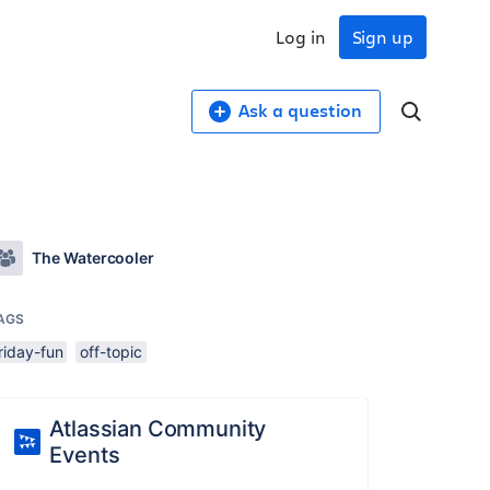
Log in
Sign up
Ask a question
The Watercooler
AGS
riday-fun
off-topic
Atlassian Community
Events