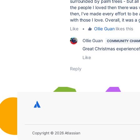
surrounded by palm trees - but all t
the people I loved then there was v
then, I've made every effort to be 
with those I love. Overall, it was a
Like
•
Ollie Guan
likes this
Ollie Guan
COMMUNITY CHAM
Great Christmas experience
!
Like
Reply
Copyright © 2026 Atlassian