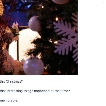
this Christmas?
hat interesting things happened at that time?
t memorable.