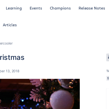
Learning
Events
Champions
Release Notes
Articles
ercooler
ristmas
er 13, 2018
T
f