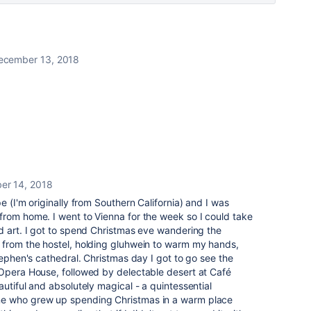
ecember 13, 2018
er 14, 2018
e (I'm originally from Southern California) and I was
from home. I went to Vienna for the week so I could take
d art. I got to spend Christmas eve wandering the
 from the hostel, holding gluhwein to warm my hands,
tephen's cathedral. Christmas day I got to go see the
 Opera House, followed by
delectable
desert at Café
utiful and absolutely magical - a quintessential
e who grew up spending Christmas in a warm place