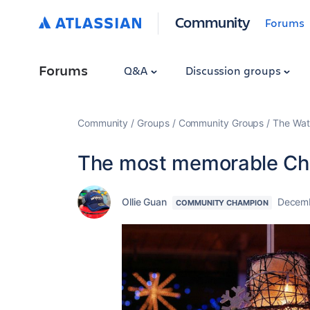
Community
Forums
Forums
Q&A
Discussion groups
Community
Groups
Community Groups
The Wat
The most memorable Ch
Ollie Guan
Decemb
COMMUNITY CHAMPION