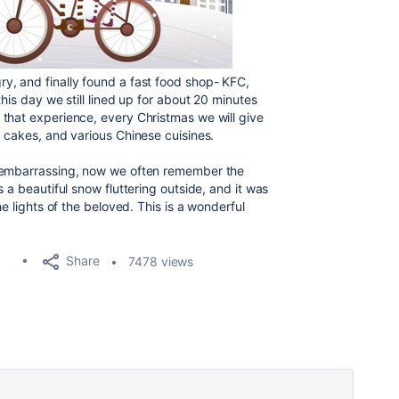
y, and finally found a fast food shop- KFC,
his day we still lined up for about 20 minutes
that experience, every Christmas we will give
, cakes, and various Chinese cuisines.
t embarrassing, now we often remember the
 a beautiful snow fluttering outside, and it was
he lights of the beloved. This is a wonderful
Share
7478 views