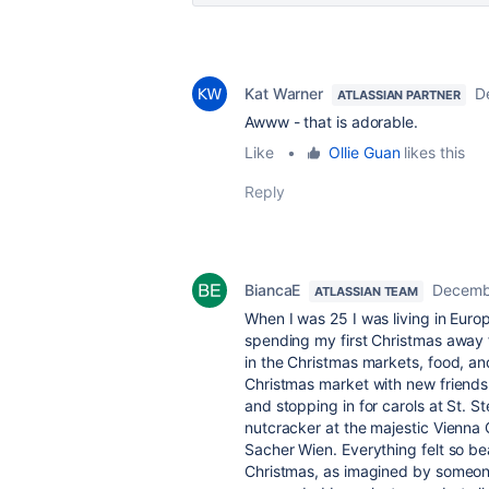
Kat Warner
D
ATLASSIAN PARTNER
Awww - that is adorable.
Like
•
Ollie Guan
likes this
Reply
BiancaE
Decemb
ATLASSIAN TEAM
When I was 25 I was living in Europ
spending my first Christmas away 
in the Christmas markets, food, an
Christmas market with new friends
and stopping in for carols at St. S
nutcracker at the majestic Vienna
Sacher Wien. Everything felt so bea
Christmas, as imagined by someon