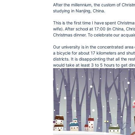
After the millennium, the custom of Christ
studying in Nanjing, China.
This is the first time I have spent Christ
wife). After school at 17:00 (in China, Chri
Christmas dinner. To celebrate our acquain
Our university is in the concentrated area
a bicycle for about 17 kilometers and shu
districts. It is disappointing that all the r
would take at least 3 to 5 hours to get din