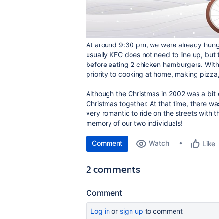
At around 9:30 pm, we were already hungr
usually KFC does not need to line up, but t
before eating 2 chicken hamburgers. With 
priority to cooking at home, making pizza
Although the Christmas in 2002 was a bi
Christmas together. At that time, there was
very romantic to ride on the streets with t
memory of our two individuals!
Comment
Watch
Like
2 comments
Comment
Log in
or
sign up
to comment