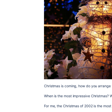
Christmas is coming, how do you arrange 
When is the most impressive Christmas? W
For me, the Christmas of 2002 is the mos