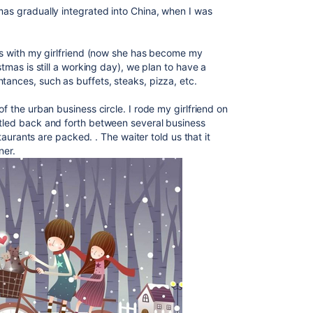
mas gradually integrated into China, when I was
mas with my girlfriend (now she has become my
stmas is still a working day), we plan to have a
tances, such as buffets, steaks, pizza, etc.
 of
​​the urban business circle. I rode my girlfriend on
ttled back and forth between several business
estaurants are packed. . The waiter told us that it
ner.